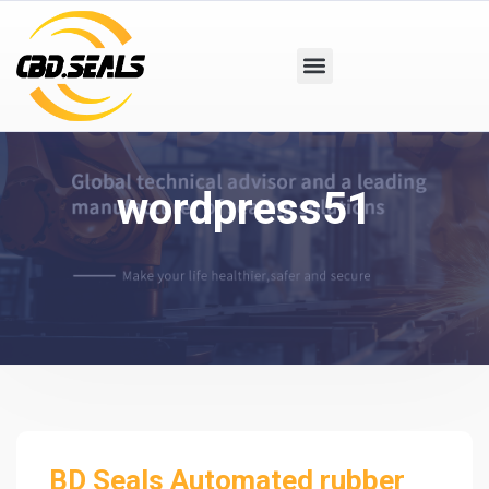
wordpress51
BD Seals Automated rubber