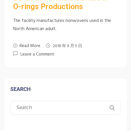
O-rings Productions
The facility manufactures nonwovens used in the
North American adult.
Read More
2018 年 9 月 5 日
Leave a Comment
SEARCH