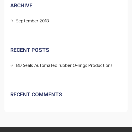
ARCHIVE
September 2018
RECENT POSTS
BD Seals Automated rubber O-rings Productions
RECENT COMMENTS