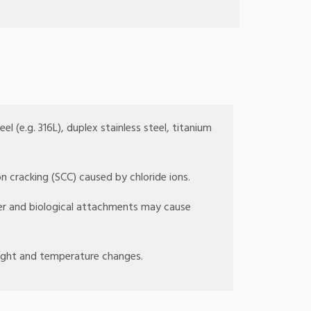
el (e.g. 316L), duplex stainless steel, titanium
n cracking (SCC) caused by chloride ions.
ter and biological attachments may cause
light and temperature changes.