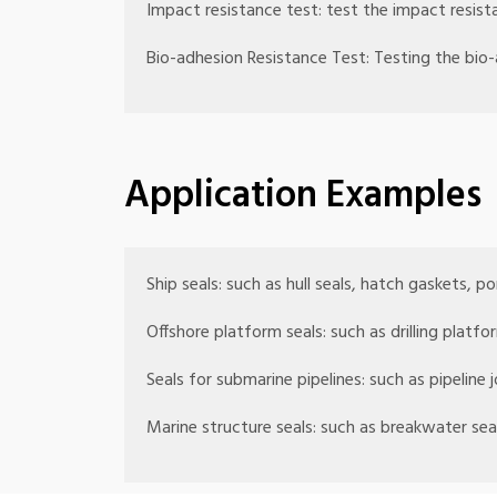
Impact resistance test: test the impact resist
Bio-adhesion Resistance Test: Testing the bio-
Application Examples
Ship seals: such as hull seals, hatch gaskets, po
Offshore platform seals: such as drilling platfo
Seals for submarine pipelines: such as pipeline j
Marine structure seals: such as breakwater sea