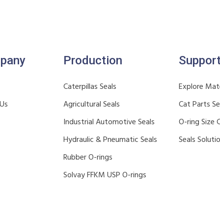
pany
Production
Suppor
Caterpillas Seals
Explore Mate
 Us
Agricultural Seals
Cat Parts S
Industrial Automotive Seals
O-ring Size 
Hydraulic & Pneumatic Seals
Seals Soluti
Rubber O-rings
Solvay FFKM USP O-rings