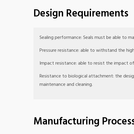
Design Requirements
Sealing performance: Seals must be able to ma
Pressure resistance: able to withstand the hig
Impact resistance: able to resist the impact
Resistance to biological attachment: the des
maintenance and cleaning.
Manufacturing Proces