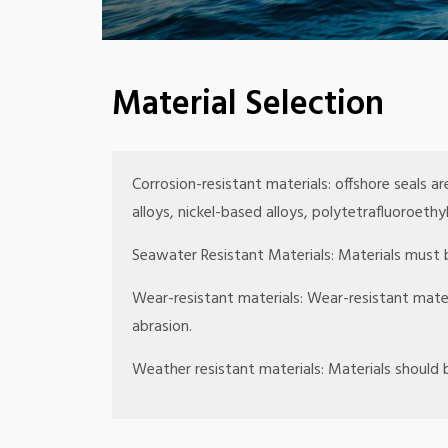
Material Selection
Corrosion-resistant materials: offshore seals ar
alloys, nickel-based alloys, polytetrafluoroeth
Seawater Resistant Materials: Materials must b
Wear-resistant materials: Wear-resistant mate
abrasion.
Weather resistant materials: Materials should