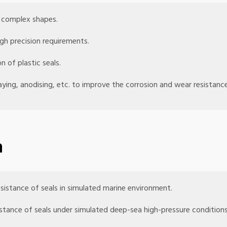
h complex shapes.
gh precision requirements.
n of plastic seals.
aying, anodising, etc. to improve the corrosion and wear resistance
n
esistance of seals in simulated marine environment.
sistance of seals under simulated deep-sea high-pressure conditions