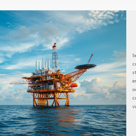
S
c
s
e
o
c
v