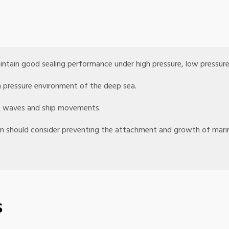
intain good sealing performance under high pressure, low pressur
h pressure environment of the deep sea.
 of waves and ship movements.
ign should consider preventing the attachment and growth of mari
s