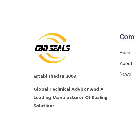
Com
Home
About
News
Established In 2003
Global Technical Advisor And A
Leading Manufacturer Of Sealing
Solutions