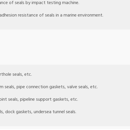
ance of seals by impact testing machine.
adhesion resistance of seals in a marine environment.
rthole seals, etc.
rm seals, pipe connection gaskets, valve seals, etc.
oint seals, pipeline support gaskets, etc.
ls, dock gaskets, undersea tunnel seals.