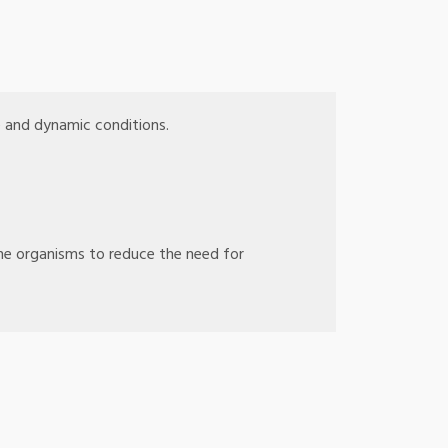
e and dynamic conditions.
ne organisms to reduce the need for