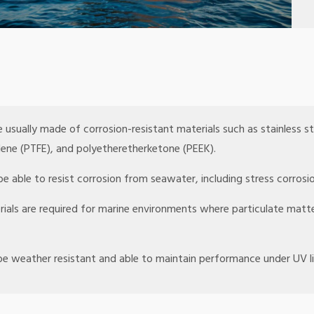
e usually made of corrosion-resistant materials such as stainless ste
ylene (PTFE), and polyetheretherketone (PEEK).
e able to resist corrosion from seawater, including stress corrosio
rials are required for marine environments where particulate mat
 be weather resistant and able to maintain performance under UV 