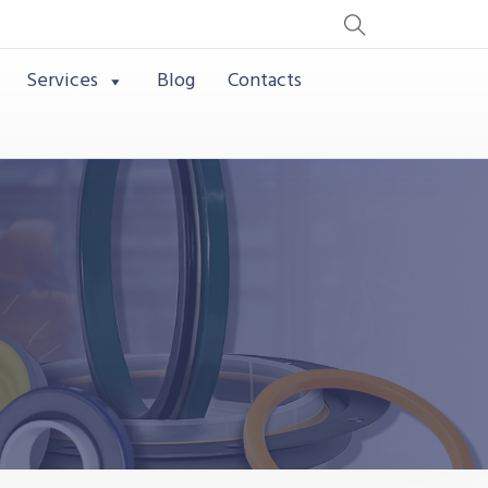
Services
Blog
Contacts