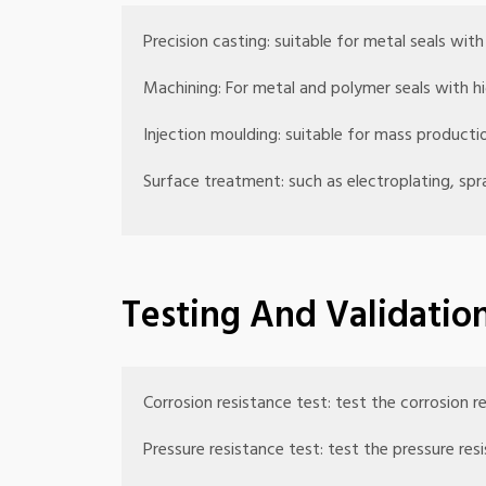
Precision casting: suitable for metal seals wit
Machining: For metal and polymer seals with hi
Injection moulding: suitable for mass productio
Surface treatment: such as electroplating, spr
Testing And Validatio
Corrosion resistance test: test the corrosion r
Pressure resistance test: test the pressure re