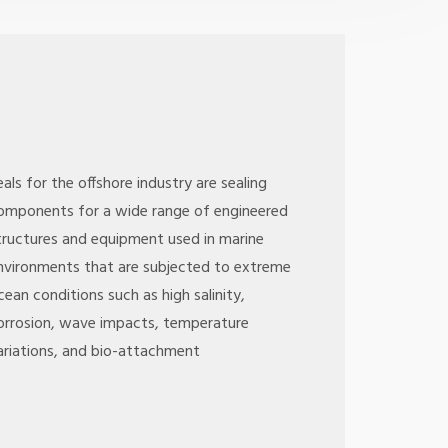
eals for the offshore industry are sealing
omponents for a wide range of engineered
tructures and equipment used in marine
nvironments that are subjected to extreme
cean conditions such as high salinity,
orrosion, wave impacts, temperature
ariations, and bio-attachment