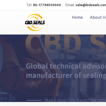
Tel:
86-17788539660
Email:
sale@bdseals.co
Home
About U