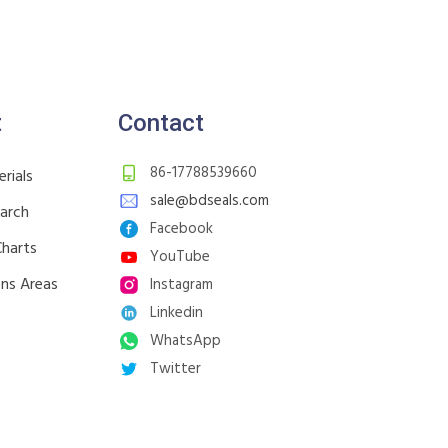
t
Contact
86-17788539660
rials
sale@bdseals.com
earch
Facebook
Charts
YouTube
ons Areas
Instagram
Linkedin
WhatsApp
Twitter