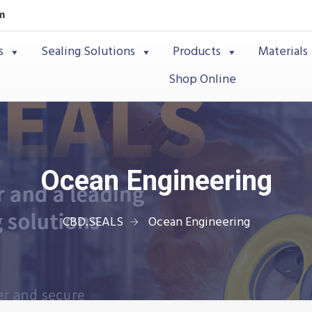
m
s
Sealing Solutions
Products
Materials
Shop Online
Ocean Engineering
CBD.SEALS
Ocean Engineering