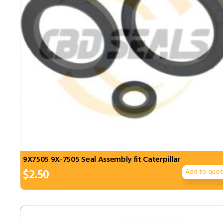
9X7505 9X-7505 Seal Assembly fit Caterpillar
$
2.50
Add to quo