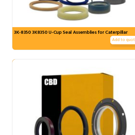
3K-8350 3K8350 U-Cup Seal Assemblies for Caterpillar
Add to quo