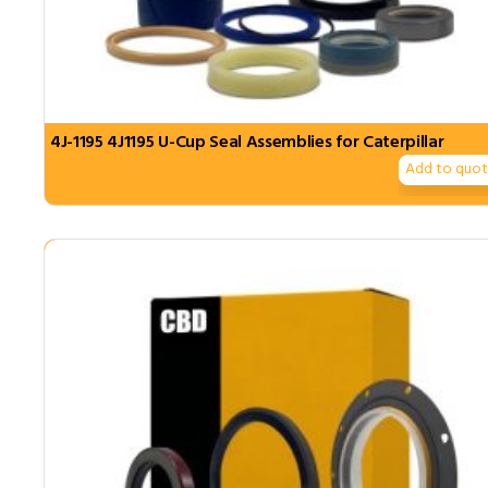
4J-1195 4J1195 U-Cup Seal Assemblies for Caterpillar
Add to quo