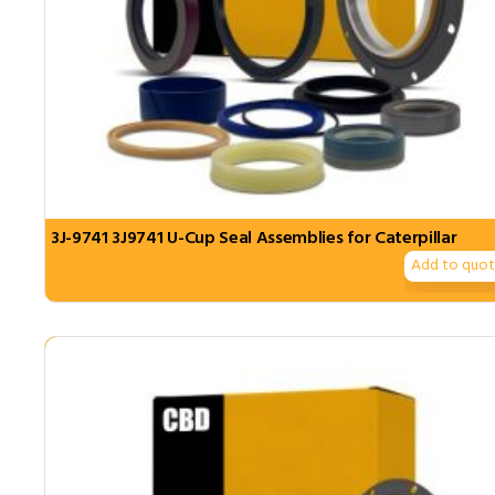
3J-9741 3J9741 U-Cup Seal Assemblies for Caterpillar
Add to quo