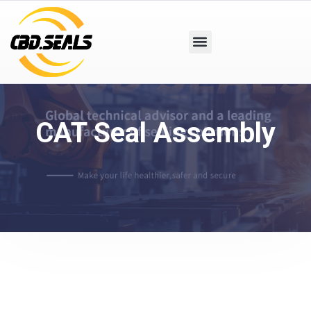
CAT Seal Assembly