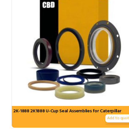
2K-1888 2K1888 U-Cup Seal Assemblies for Caterpillar
Add to quo