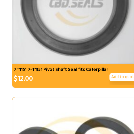
7T1151 7-T1151 Pivot Shaft Seal fits Caterpillar
$
12.00
Add to quo