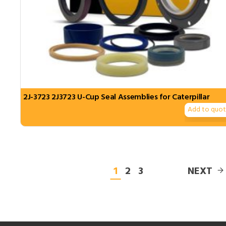
2J-3723 2J3723 U-Cup Seal Assemblies for Caterpillar
Add to quo
1
2
3
NEXT