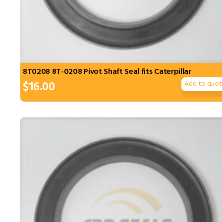
8T0208 8T-0208 Pivot Shaft Seal fits Caterpillar
$
16.00
Add to quo