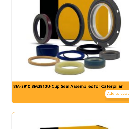
8M-3910 8M3910U-Cup Seal Assemblies for Caterpillar
Add to quo