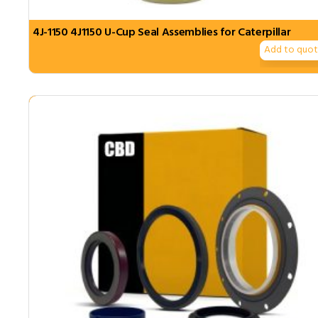
4J-1150 4J1150 U-Cup Seal Assemblies for Caterpillar
Add to quo