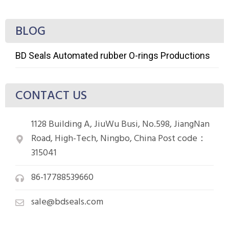
BLOG
BD Seals Automated rubber O-rings Productions
CONTACT US
1128 Building A, JiuWu Busi, No.598, JiangNan
Road, High-Tech, Ningbo, China Post code：
315041
86-17788539660
sale@bdseals.com