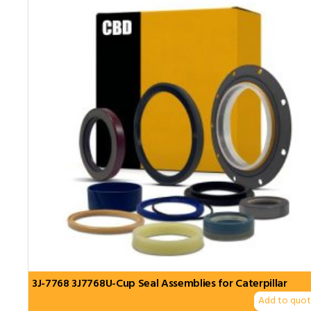
3J-7768 3J7768U-Cup Seal Assemblies for Caterpillar
Add to quo