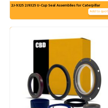
2J-9325 2J9325 U-Cup Seal Assemblies for Caterpillar
Add to quo