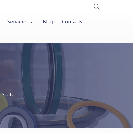
Services
Blog
Contacts
 Seals