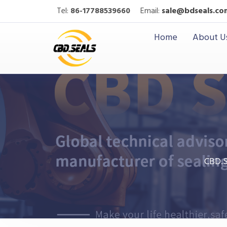
Tel:
86-17788539660
Email:
sale@bdseals.co
Home
About U
CBD.