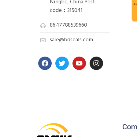
Ningbo, China Post
c
code：315041
86-17788539660
sale@bdseals.com
Com