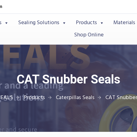
m
s
Sealing Solutions
Products
Materials
Shop Online
CAT Snubber Seals
SEALS
Products
Caterpillas Seals
CAT Snubber