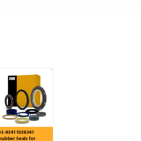
03-8341 1038341
nubber Seals for