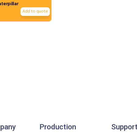
aterpillar
Add to quote
pany
Production
Suppor