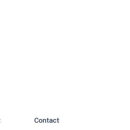
t
Contact