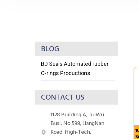
BLOG
BD Seals Automated rubber
O-rings Productions
CONTACT US
1128 Building A, JiuWu
Busi, No.598, JiangNan
1
Road, High-Tech,
S