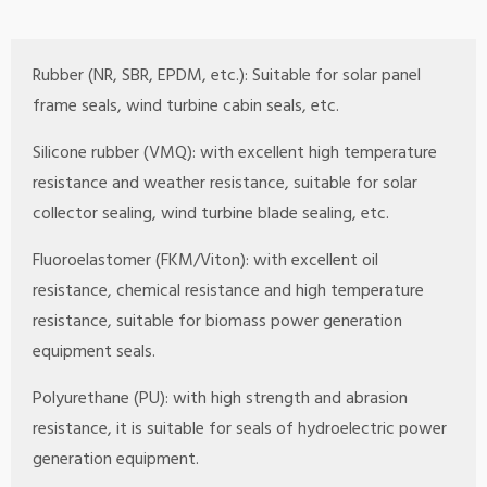
Rubber (NR, SBR, EPDM, etc.): Suitable for solar panel
frame seals, wind turbine cabin seals, etc.
Silicone rubber (VMQ): with excellent high temperature
resistance and weather resistance, suitable for solar
collector sealing, wind turbine blade sealing, etc.
Fluoroelastomer (FKM/Viton): with excellent oil
resistance, chemical resistance and high temperature
resistance, suitable for biomass power generation
equipment seals.
Polyurethane (PU): with high strength and abrasion
resistance, it is suitable for seals of hydroelectric power
generation equipment.