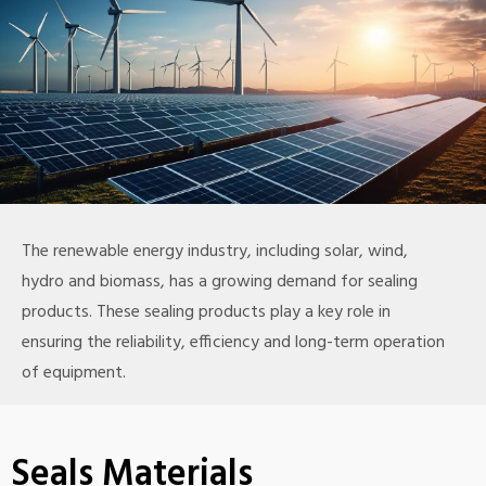
The renewable energy industry, including solar, wind,
hydro and biomass, has a growing demand for sealing
products. These sealing products play a key role in
ensuring the reliability, efficiency and long-term operation
of equipment.
Seals Materials