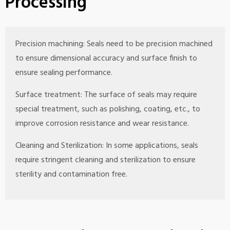
Processing
Precision machining: Seals need to be precision machined
to ensure dimensional accuracy and surface finish to
ensure sealing performance.
Surface treatment: The surface of seals may require
special treatment, such as polishing, coating, etc., to
improve corrosion resistance and wear resistance.
Cleaning and Sterilization: In some applications, seals
require stringent cleaning and sterilization to ensure
sterility and contamination free.