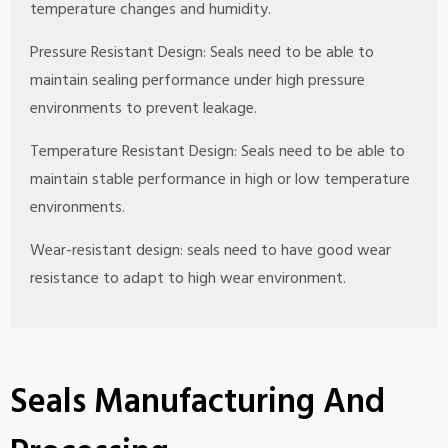
temperature changes and humidity.
Pressure Resistant Design: Seals need to be able to
maintain sealing performance under high pressure
environments to prevent leakage.
Temperature Resistant Design: Seals need to be able to
maintain stable performance in high or low temperature
environments.
Wear-resistant design: seals need to have good wear
resistance to adapt to high wear environment.
Seals Manufacturing And