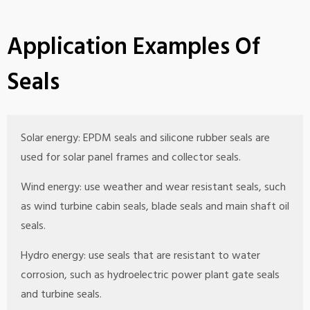
Application Examples Of
Seals
Solar energy: EPDM seals and silicone rubber seals are
used for solar panel frames and collector seals.
Wind energy: use weather and wear resistant seals, such
as wind turbine cabin seals, blade seals and main shaft oil
seals.
Hydro energy: use seals that are resistant to water
corrosion, such as hydroelectric power plant gate seals
and turbine seals.