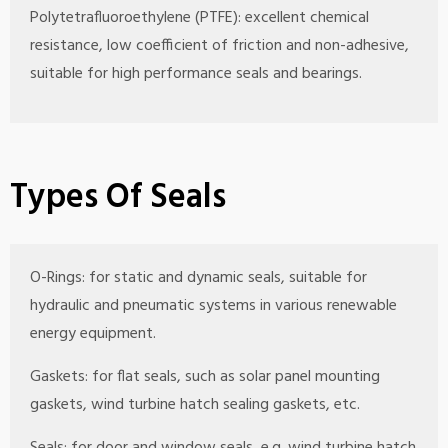
Polytetrafluoroethylene (PTFE): excellent chemical
resistance, low coefficient of friction and non-adhesive,
suitable for high performance seals and bearings.
Types Of Seals
O-Rings: for static and dynamic seals, suitable for
hydraulic and pneumatic systems in various renewable
energy equipment.
Gaskets: for flat seals, such as solar panel mounting
gaskets, wind turbine hatch sealing gaskets, etc.