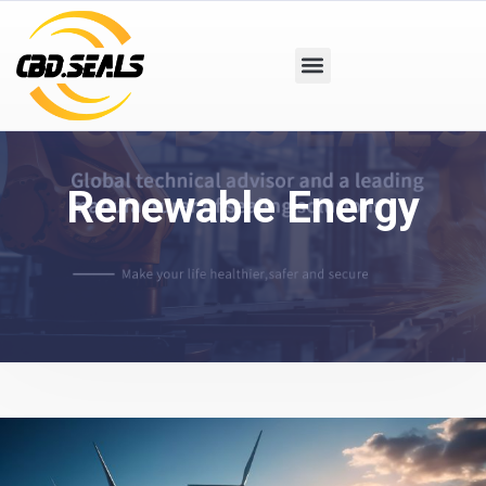
Renewable Energy