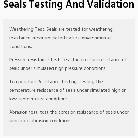
Seals Testing And Validation
Weathering Test: Seals are tested for weathering
resistance under simulated natural environmental
conditions.
Pressure resistance test: Test the pressure resistance of
seals under simulated high pressure conditions.
Temperature Resistance Testing: Testing the
temperature resistance of seals under simulated high or
low temperature conditions.
Abrasion test: test the abrasion resistance of seals under
simulated abrasion conditions.