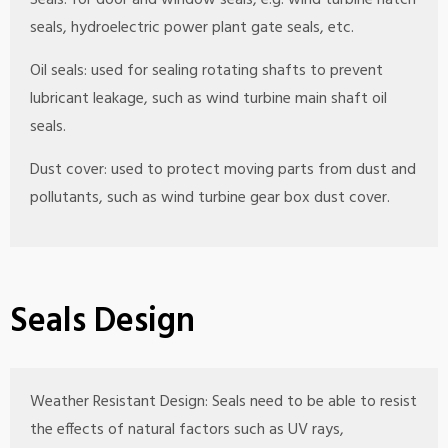
Seals: for door and window seals, e.g. wind turbine hatch
seals, hydroelectric power plant gate seals, etc.
Oil seals: used for sealing rotating shafts to prevent
lubricant leakage, such as wind turbine main shaft oil
seals.
Dust cover: used to protect moving parts from dust and
pollutants, such as wind turbine gear box dust cover.
Seals Design
Weather Resistant Design: Seals need to be able to resist
the effects of natural factors such as UV rays,