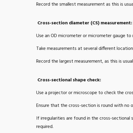
Record the smallest measurement as this is usua
0.039
1.96
Cross-section diameter (CS) measurement:
0.039
2.0
Use an OD micrometer or micrometer gauge to m
0.039
2.0
Take measurements at several different locations
0.039
2.12
Record the largest measurement, as this is usual
0.039
2.16
Cross-sectional shape check:
0.039
2.2
Use a projector or microscope to check the cros
0.039
2.3
Ensure that the cross-section is round with no ov
0.039
2.5
If irregularities are found in the cross-section
0.039
2.7
required.