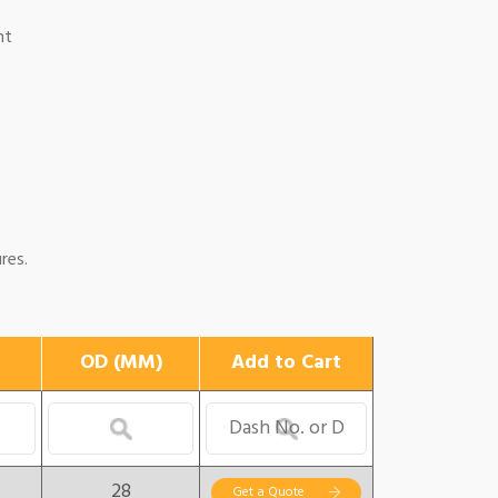
nt
res.
OD (MM)
Add to Cart
28
Get a Quote