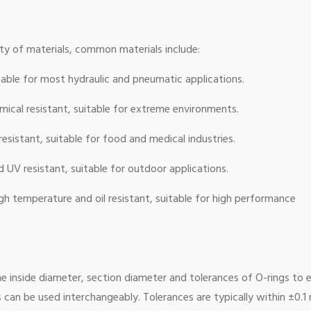
ty of materials, common materials include:
uitable for most hydraulic and pneumatic applications.
ical resistant, suitable for extreme environments.
esistant, suitable for food and medical industries.
UV resistant, suitable for outdoor applications.
gh temperature and oil resistant, suitable for high performance
he inside diameter, section diameter and tolerances of O-rings to 
 can be used interchangeably. Tolerances are typically within ±0.1