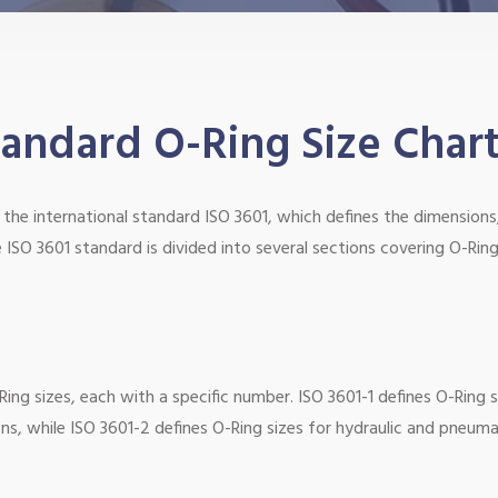
ndard O-Ring Size Char
the international standard ISO 3601, which defines the dimensions
 ISO 3601 standard is divided into several sections covering O-Ring
ing sizes, each with a specific number. ISO 3601-1 defines O-Ring s
ons, while ISO 3601-2 defines O-Ring sizes for hydraulic and pneuma