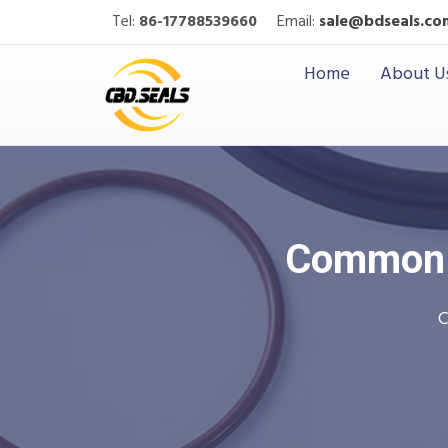
Tel:
86-17788539660
Email:
sale@bdseals.co
Home
About U
Common M
C