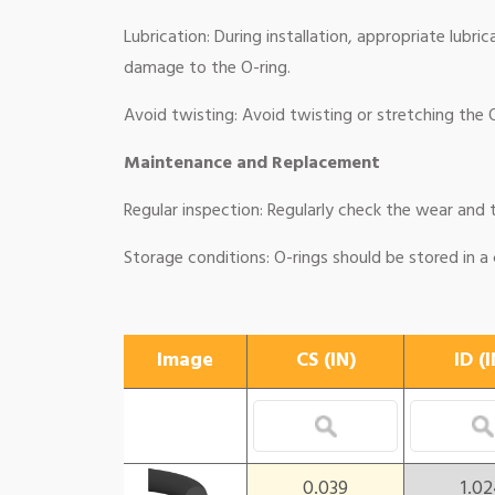
Lubrication: During installation, appropriate lubri
damage to the O-ring.
Avoid twisting: Avoid twisting or stretching the O-
Maintenance and Replacement
Regular inspection: Regularly check the wear and t
Storage conditions: O-rings should be stored in a
Image
CS (IN)
ID (I
0.039
1.0