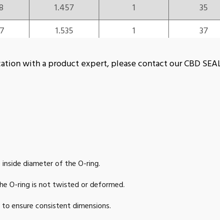
8
1.457
1
35
57
1.535
1
37
96
1.575
1
38
plication with a product expert, please contact our CBD S
5
1.614
1
39
5
1.654
1
40
54
1.732
1
42
2
1.811
1
44
 inside diameter of the O-ring.
1
1.89
1
46
e O-ring is not twisted or deformed.
9
1.969
1
48
s to ensure consistent dimensions.
9
2.008
1
49