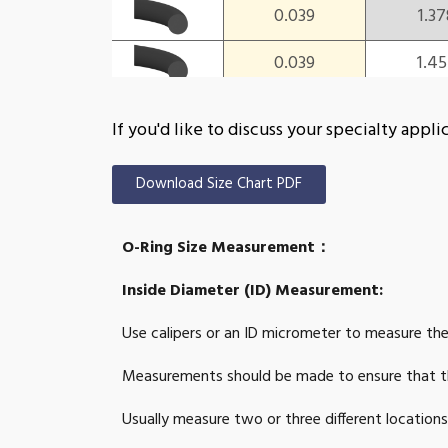
0.039
1.37
0.039
1.4
0.039
1.4
If you'd like to discuss your specialty ap
0.039
1.53
Download Size Chart PDF
0.039
1.57
O-Ring Size Measurement：
0.039
1.6
Inside Diameter (ID) Measurement:
0.039
1.73
Use calipers or an ID micrometer to measure the
0.039
1.81
Measurements should be made to ensure that th
0.039
1.8
Usually measure two or three different location
0.039
1.92