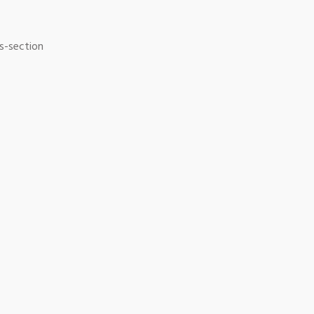
ss-section