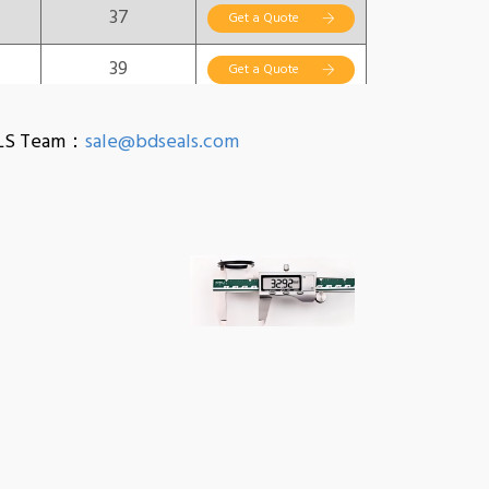
37
Get a Quote
39
Get a Quote
40
Get a Quote
EALS Team：
sale@bdseals.com
41
Get a Quote
42
Get a Quote
44
Get a Quote
46
Get a Quote
48
Get a Quote
50
Get a Quote
51
Get a Quote