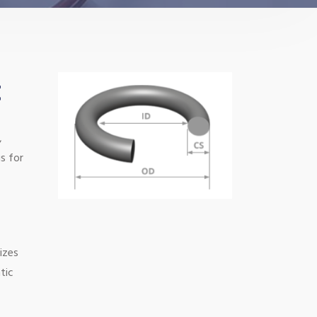
t
,
s for
izes
tic