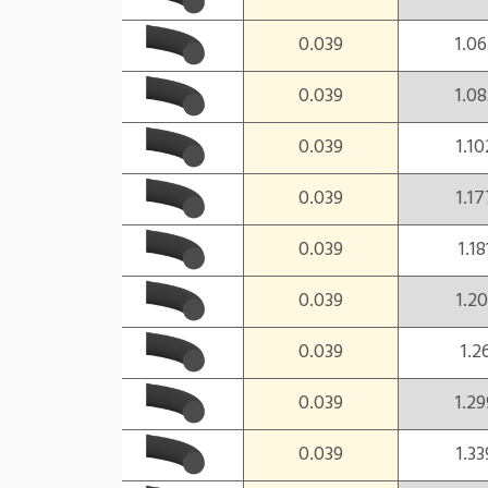
0.039
1.06
0.039
1.08
0.039
1.10
0.039
1.17
0.039
1.18
0.039
1.20
0.039
1.2
0.039
1.29
0.039
1.33