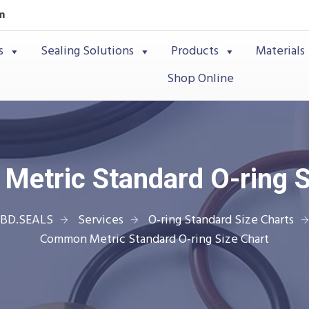
m
s
Sealing Solutions
Products
Materials
Shop Online
etric Standard O-ring S
BD.SEALS
Services
O-ring Standard Size Charts
Common Metric Standard O-ring Size Chart