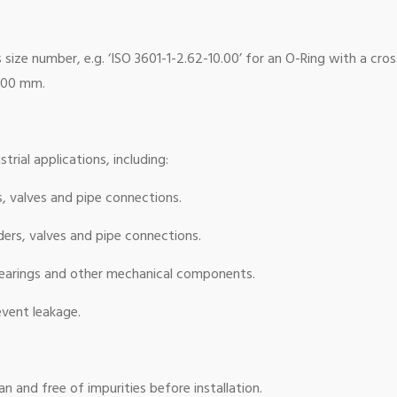
size number, e.g. ‘ISO 3601-1-2.62-10.00’ for an O-Ring with a cro
0.00 mm.
trial applications, including:
s, valves and pipe connections.
ers, valves and pipe connections.
bearings and other mechanical components.
event leakage.
n and free of impurities before installation.