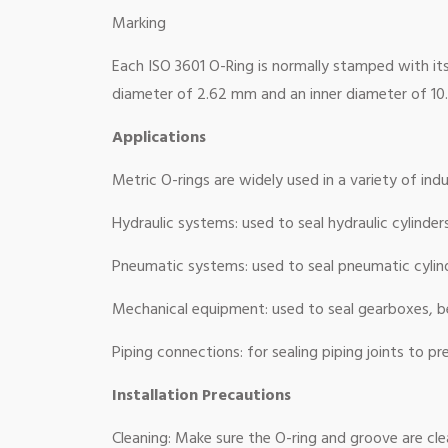
Marking
Each ISO 3601 O-Ring is normally stamped with its 
diameter of 2.62 mm and an inner diameter of 1
Applications
Metric O-rings are widely used in a variety of indus
Hydraulic systems: used to seal hydraulic cylinder
Pneumatic systems: used to seal pneumatic cylind
Mechanical equipment: used to seal gearboxes, 
Piping connections: for sealing piping joints to pr
Installation Precautions
Cleaning: Make sure the O-ring and groove are clea