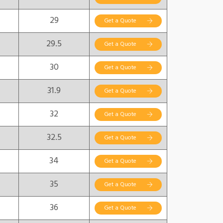
29
Get a Quote
29.5
Get a Quote
30
Get a Quote
31.9
Get a Quote
32
Get a Quote
32.5
Get a Quote
34
Get a Quote
35
Get a Quote
36
Get a Quote