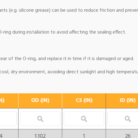
cants (e.g. silicone grease) can be used to reduce friction and preve
ring during installation to avoid affecting the sealing effect.
ear of the O-ring, and replace it in time if it is damaged or aged.
 cool, dry environment, avoiding direct sunlight and high temperatu
N)
OD (IN)
CS (IN)
ID (IN)
24
1.102
1
26