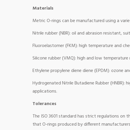
Materials
Metric O-rings can be manufactured using a varie
Nitrile rubber (NBR): oil and abrasion resistant, s
Fluoroelastomer (FKM): high temperature and chem
Silicone rubber (VMQ): high and low temperature r
Ethylene propylene diene diene (EPDM): ozone and 
Hydrogenated Nitrile Butadiene Rubber (HNBR): hi
applications.
Tolerances
The ISO 3601 standard has strict regulations on t
that O-rings produced by different manufacturers