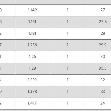
3
1.142
1
27
3
1.161
1
27.5
2
1.181
1
28
7
1.256
1
29.9
1
1.26
1
30
1
1.28
1
30.5
6
1.339
1
32
9
1.378
1
33
9
1.417
1
34