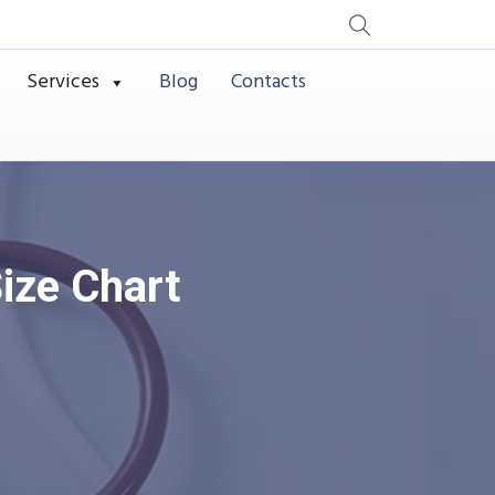
Services
Blog
Contacts
ize Chart