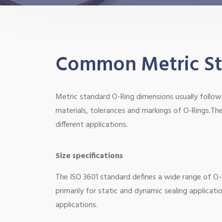
Common Metric Sta
Metric standard O-Ring dimensions usually follow 
materials, tolerances and markings of O-Rings.The
different applications.
Size specifications
The ISO 3601 standard defines a wide range of O-R
primarily for static and dynamic sealing applicati
applications.