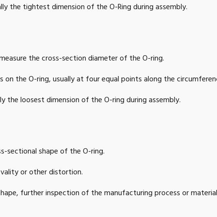
lly the tightest dimension of the O-Ring during assembly.
9
2.047
1
50
47
2.126
1
52
easure the cross-section diameter of the O-ring.
87
2.165
1
53
 on the O-ring, usually at four equal points along the circumferen
6
2.205
1
54
ly the loosest dimension of the O-ring during assembly.
5
2.244
1
55
83
2.362
1
58
s-sectional shape of the O-ring.
62
2.441
1
60
ality or other distortion.
59
2.638
1
65
al shape, further inspection of the manufacturing process or materia
56
2.835
1
70