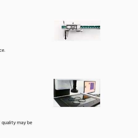
52
Get a Quote
54
Get a Quote
55
Get a Quote
ce.
56
Get a Quote
57
Get a Quote
60
Get a Quote
62
Get a Quote
67
Get a Quote
l quality may be
72
Get a Quote