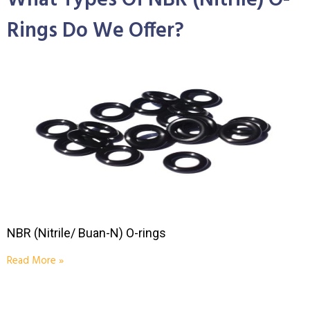
What Types Of NBR (Nitrile) O-
Rings Do We Offer?
NBR (Nitrile/ Buan-N) O-rings
Read More »