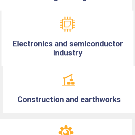
Electronics and semiconductor
industry
Construction and earthworks