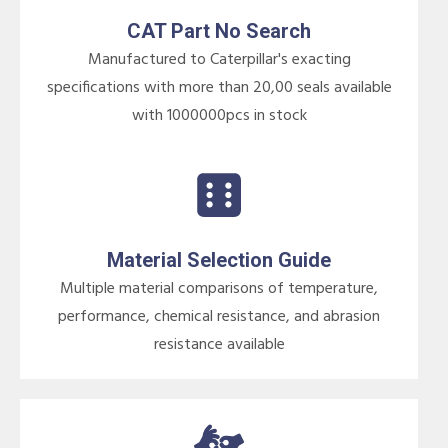
CAT Part No Search
Manufactured to Caterpillar's exacting
specifications with more than 20,00 seals available
with 1000000pcs in stock
Material Selection Guide
Multiple material comparisons of temperature,
performance, chemical resistance, and abrasion
resistance available