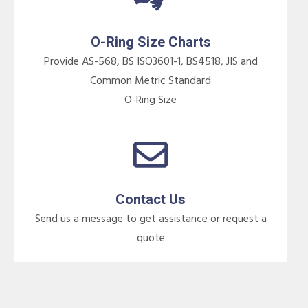
O-Ring Size Charts
Provide AS-568, BS ISO3601-1, BS4518, JIS and
Common Metric Standard
O-Ring Size
Contact Us
Send us a message to get assistance or request a
quote