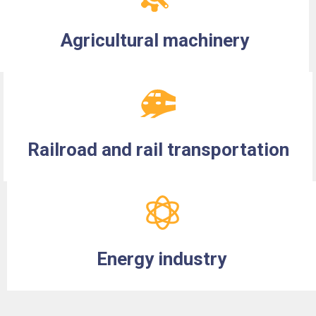
Agricultural machinery
Railroad and rail transportation
Energy industry