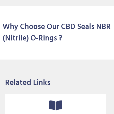
Why Choose Our CBD Seals NBR
(Nitrile) O-Rings ?
Related Links