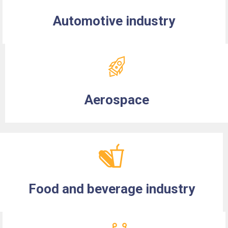
Automotive industry
Aerospace
Food and beverage industry