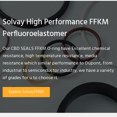
Solvay High Performance FFKM
Perfluoroelastomer
Our CBD SEALS FFKM O-ring have Excellent chemical
resistance, high temperature resistance, media
resistance which similar performance to Dupont, from
industrial to semiconductor industry, we have a variety
of grades for u to choose it.
Explore Solvay FFKM