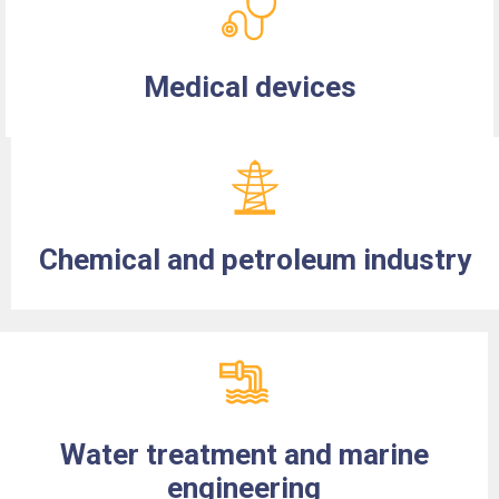
Medical devices
Chemical and petroleum industry
Water treatment and marine
engineering