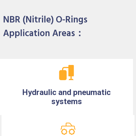
NBR (Nitrile) O-Rings
Application Areas：
Hydraulic and pneumatic
systems