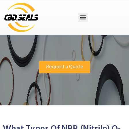
Request a Quote