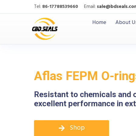
Tel:
86-17788539660
Email:
sale@bdseals.co
Home
About U
Aflas FEPM O-ring
Resistant to chemicals and 
excellent performance in e
Shop