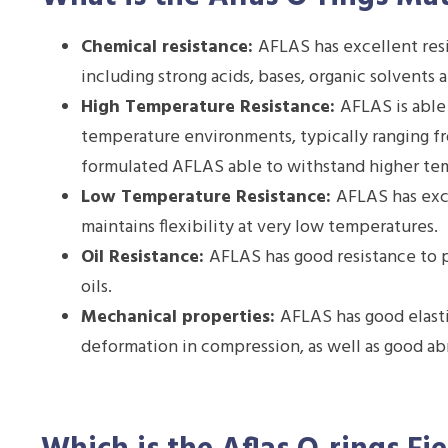
Chemical resistance:
AFLAS has excellent resi
including strong acids, bases, organic solvents 
High Temperature Resistance:
AFLAS is able
temperature environments, typically ranging f
formulated AFLAS able to withstand higher te
Low Temperature Resistance:
AFLAS has exc
maintains flexibility at very low temperatures.
Oil Resistance:
AFLAS has good resistance to p
oils.
Mechanical properties:
AFLAS has good elast
deformation in compression, as well as good abr