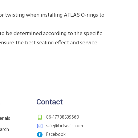
or twisting when installing AFLAS O-rings to
to be determined according to the specific
sure the best sealing effect and service
t
Contact
86-17788539660
rials
sale@bdseals.com
earch
Facebook