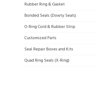
Rubber Ring & Gasket
Bonded Seals (Dowty Seals)
O-Ring Cord & Rubber Strip
Customized Parts
Seal Repair Boxes and Kits
Quad Ring Seals (X-Ring)