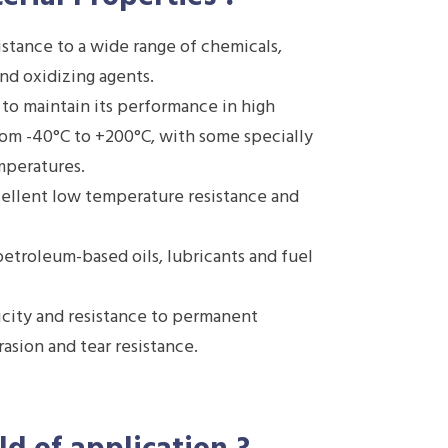
stance to a wide range of chemicals,
and oxidizing agents.
 to maintain its performance in high
rom -40°C to +200°C, with some specially
mperatures.
ellent low temperature resistance and
etroleum-based oils, lubricants and fuel
icity and resistance to permanent
asion and tear resistance.