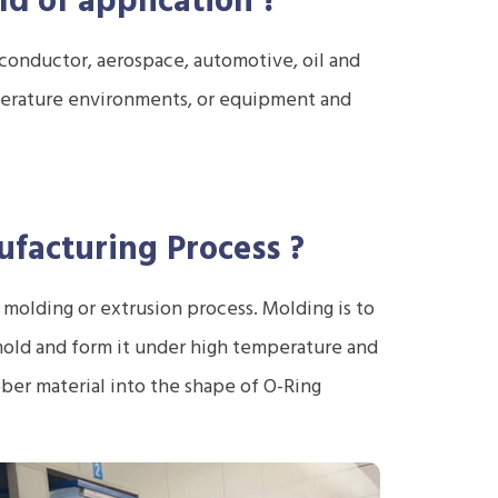
ld of application
?
conductor, aerospace, automotive, oil and
mperature environments, or equipment and
facturing Process
?
molding or extrusion process. Molding is to
old and form it under high temperature and
ber material into the shape of O-Ring