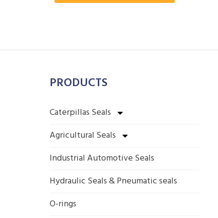
PRODUCTS
Caterpillas Seals
Agricultural Seals
Industrial Automotive Seals
Hydraulic Seals & Pneumatic seals
O-rings