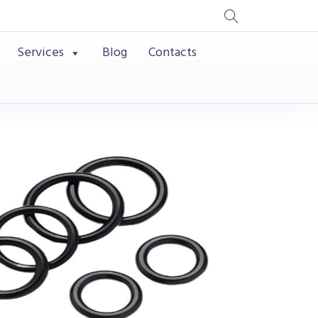
Services
Blog
Contacts