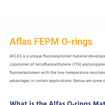
Aflas FEPM O-rings
AFLAS is a unique fluoroelastomer material develope
copolymer of tetrafluoroethylene (TFE) and propyle
fluoroelastomers with the low-temperature resistance
advantages in certain applications. Below are some 
What is the Alfas O-rings
Mat