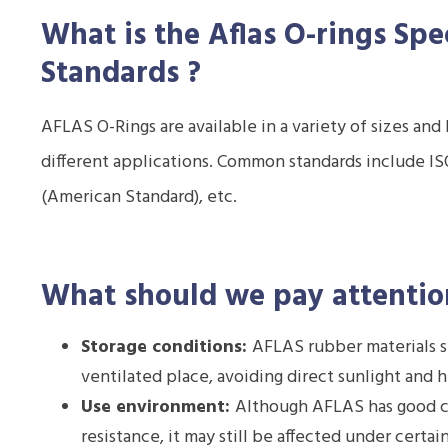
What is the Aflas O-rings
Spe
Standards
?
AFLAS O-Rings are available in a variety of sizes an
different applications. Common standards include ISO
(American Standard), etc.
What should we pay attentio
Storage conditions:
AFLAS rubber materials sh
ventilated place, avoiding direct sunlight and 
Use environment:
Although AFLAS has good c
resistance, it may still be affected under certa