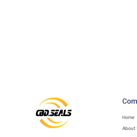
Com
Home
About