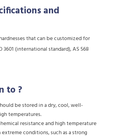
cifications and
d hardnesses that can be customized for
 3601 (international standard), AS 568
n to
?
ould be stored in a dry, cool, well-
high temperatures.
hemical resistance and high temperature
in extreme conditions, such as a strong