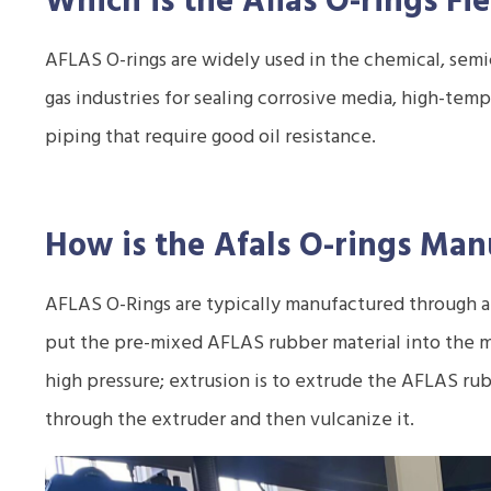
Which is the Aflas O-rings
Fie
AFLAS O-rings are widely used in the chemical, semi
gas industries for sealing corrosive media, high-te
piping that require good oil resistance.
How is the Afals O-rings
Manu
AFLAS O-Rings are typically manufactured through a 
put the pre-mixed AFLAS rubber material into the m
high pressure; extrusion is to extrude the AFLAS rub
through the extruder and then vulcanize it.