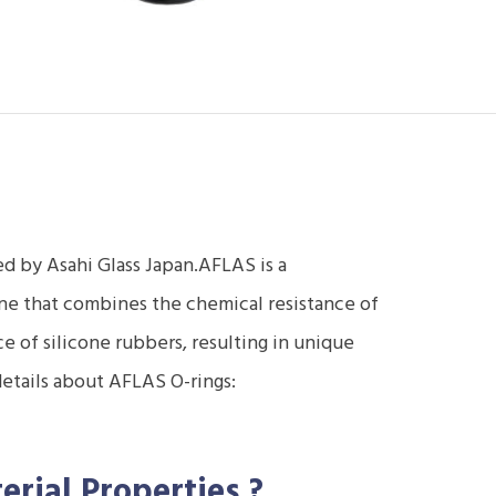
d by Asahi Glass Japan.AFLAS is a
ne that combines the chemical resistance of
 of silicone rubbers, resulting in unique
details about AFLAS O-rings:
erial Properties
?