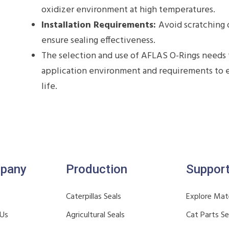
oxidizer environment at high temperatures.
Installation Requirements:
Avoid scratching 
ensure sealing effectiveness.
The selection and use of AFLAS O-Rings needs 
application environment and requirements to en
life.
pany
Production
Suppor
Caterpillas Seals
Explore Mate
 Us
Agricultural Seals
Cat Parts S