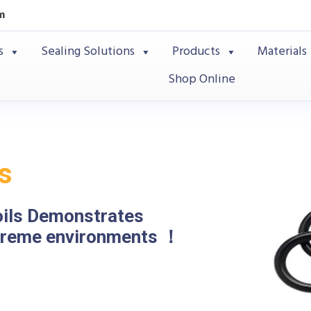
m
s
Sealing Solutions
Products
Materials
Shop Online
s
oils Demonstrates
xtreme environments ！