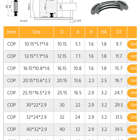
Item
Size
D
d
H
HA
D1
COP
10.15*5.1*1.6
10.15
5.1
1.6
1.8
9.7
Get 
COP
12.15*7.1*1.6
12.15
7.1
1.6
1.8
11.7
Get 
COP
16.15*10.8*1.6
16.15
10.8
1.6
1.8
15.7
Get 
COP
20.15*13.6*2.3
20.15
13.6
2.3
2.5
19.7
Get 
COP
25.15*16.5*2.9
25.15
16.5
2.9
3.2
24.7
Get 
COP
30*22*2.9
30
22
2.9
3.2
29.5
Get 
COP
32*24*2.9
32
24
2.9
3.2
31.5
Get 
COP
40*32*2.9
40
32
2.9
3.2
39.5
Get 