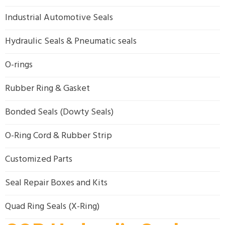
Industrial Automotive Seals
Hydraulic Seals & Pneumatic seals
O-rings
Rubber Ring & Gasket
Bonded Seals (Dowty Seals)
O-Ring Cord & Rubber Strip
Customized Parts
Seal Repair Boxes and Kits
Quad Ring Seals (X-Ring)