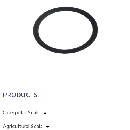
PRODUCTS
Caterpillas Seals
Agricultural Seals