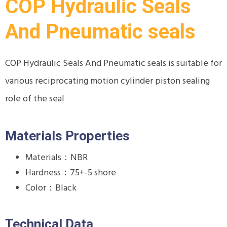
COP Hydraulic Seals
And Pneumatic seals
COP Hydraulic Seals And Pneumatic seals is suitable for
various reciprocating motion cylinder piston sealing
role of the seal
Materials Properties
Materials：NBR
Hardness：75+-5 shore
Color：Black
Technical Data