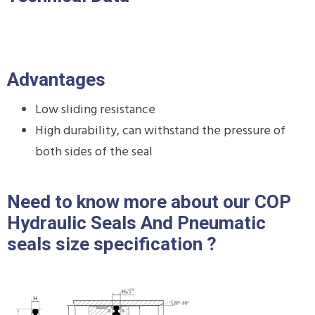
Advantages
Low sliding resistance
High durability, can withstand the pressure of
both sides of the seal
Need to know more about our COP
Hydraulic Seals And Pneumatic
seals size specification ?