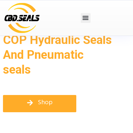
COP Hydraulic Seals
And Pneumatic
seals
Shop