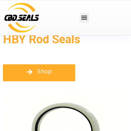
HBY Rod Seals
Shop