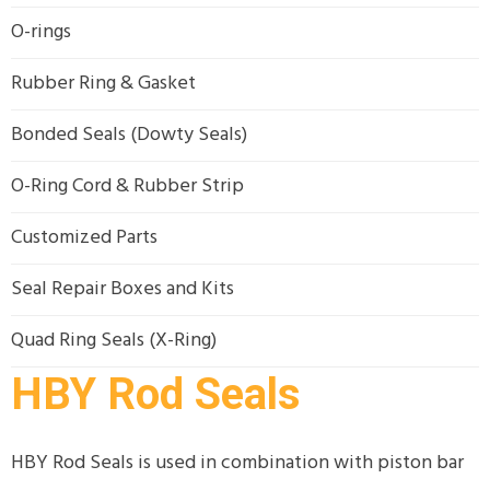
O-rings
Rubber Ring & Gasket
Bonded Seals (Dowty Seals)
O-Ring Cord & Rubber Strip
Customized Parts
Seal Repair Boxes and Kits
Quad Ring Seals (X-Ring)
HBY Rod Seals
HBY Rod Seals is used in combination with piston bar