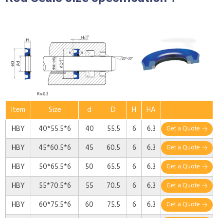
Item
Size
d
D
H
HA
HBY
40*55.5*6
40
55.5
6
6.3
Get a Quote
HBY
45*60.5*6
45
60.5
6
6.3
Get a Quote
HBY
50*65.5*6
50
65.5
6
6.3
Get a Quote
HBY
55*70.5*6
55
70.5
6
6.3
Get a Quote
HBY
60*75.5*6
60
75.5
6
6.3
Get a Quote