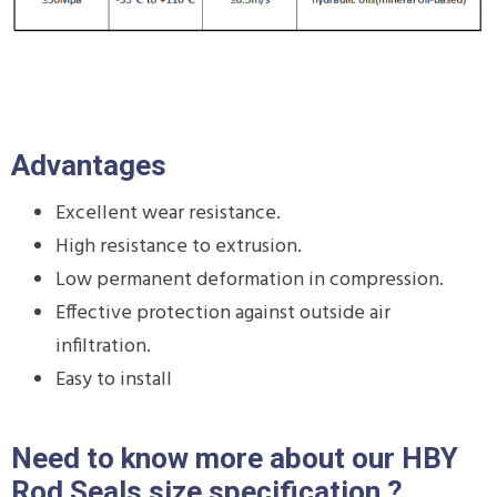
Advantages
Excellent wear resistance.
High resistance to extrusion.
Low permanent deformation in compression.
Effective protection against outside air
infiltration.
Easy to install
Need to know more about our HBY
Rod Seals size specification ?