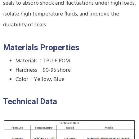
seals to absorb shock and fluctuations under high loads,
isolate high temperature fluids, and improve the
durability of seals.
Materials Properties
Materials：TPU + POM
Hardness：90-95 shore
Color：Yellow, Blue
Technical Data