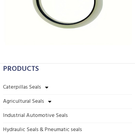
PRODUCTS
Caterpillas Seals
Agricultural Seals
Industrial Automotive Seals
Hydraulic Seals & Pneumatic seals