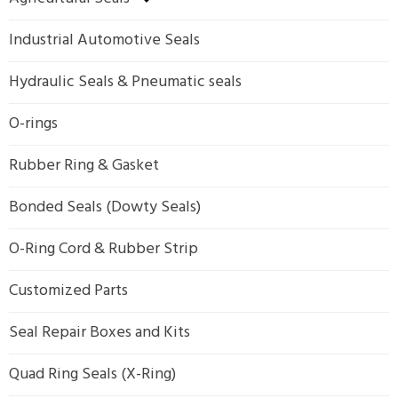
Industrial Automotive Seals
Hydraulic Seals & Pneumatic seals
O-rings
Rubber Ring & Gasket
Bonded Seals (Dowty Seals)
O-Ring Cord & Rubber Strip
Customized Parts
Seal Repair Boxes and Kits
Quad Ring Seals (X-Ring)