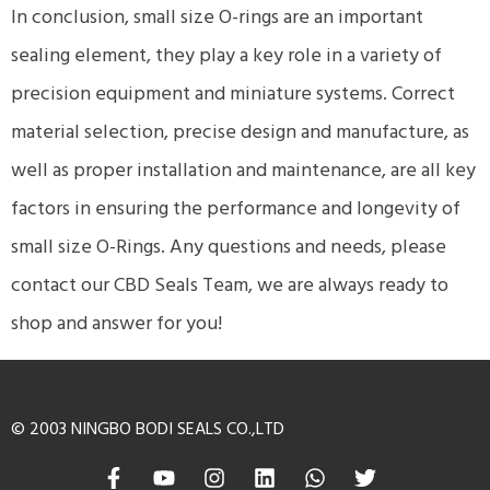
In conclusion, small size O-rings are an important
sealing element, they play a key role in a variety of
precision equipment and miniature systems. Correct
material selection, precise design and manufacture, as
well as proper installation and maintenance, are all key
factors in ensuring the performance and longevity of
small size O-Rings. Any questions and needs, please
contact our CBD Seals Team, we are always ready to
shop and answer for you!
© 2003 NINGBO BODI SEALS CO.,LTD