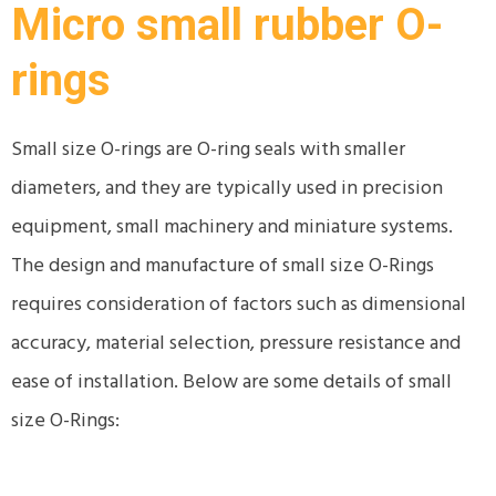
Micro small rubber O-
rings
Small size O-rings are O-ring seals with smaller
diameters, and they are typically used in precision
equipment, small machinery and miniature systems.
The design and manufacture of small size O-Rings
requires consideration of factors such as dimensional
accuracy, material selection, pressure resistance and
ease of installation. Below are some details of small
size O-Rings: