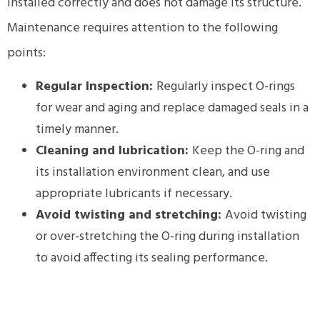
installed correctly and does not damage its structure.
Maintenance requires attention to the following
points:
Regular Inspection:
Regularly inspect O-rings
for wear and aging and replace damaged seals in a
timely manner.
Cleaning and lubrication:
Keep the O-ring and
its installation environment clean, and use
appropriate lubricants if necessary.
Avoid twisting and stretching:
Avoid twisting
or over-stretching the O-ring during installation
to avoid affecting its sealing performance.