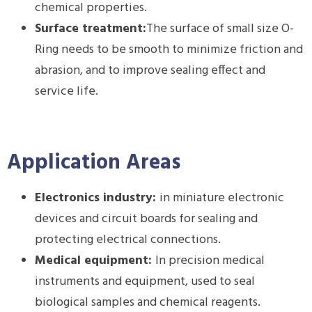
chemical properties.
Surface treatment:
The surface of small size O-
Ring needs to be smooth to minimize friction and
abrasion, and to improve sealing effect and
service life.
Application Areas
Electronics industry:
in miniature electronic
devices and circuit boards for sealing and
protecting electrical connections.
Medical equipment:
In precision medical
instruments and equipment, used to seal
biological samples and chemical reagents.