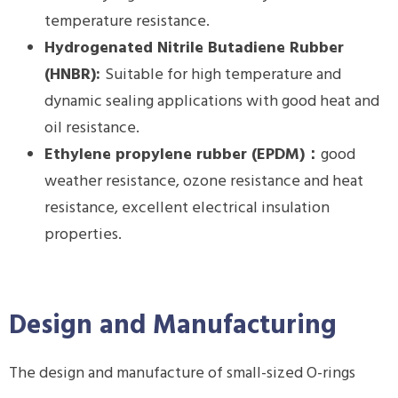
temperature resistance.
Hydrogenated Nitrile Butadiene Rubber
(HNBR):
Suitable for high temperature and
dynamic sealing applications with good heat and
oil resistance.
E
thylene propylene rubber (EPDM)
：
good
weather resistance, ozone resistance and heat
resistance, excellent electrical insulation
properties.
Design and Manufacturing
The design and manufacture of small-sized O-rings