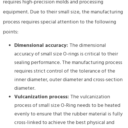
requires high-precision molds and processing
equipment. Due to their small size, the manufacturing
process requires special attention to the following
points:
Dimensional accuracy:
The dimensional
accuracy of small size O-rings is critical to their
sealing performance. The manufacturing process
requires strict control of the tolerance of the
inner diameter, outer diameter and cross-section
diameter.
Vulcanization process:
The vulcanization
process of small size O-Ring needs to be heated
evenly to ensure that the rubber material is fully
cross-linked to achieve the best physical and