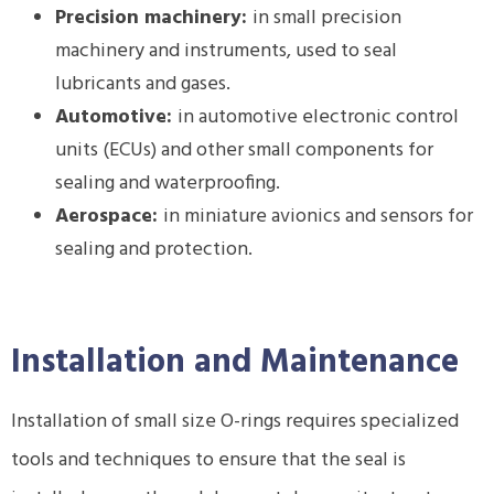
Precision machinery:
in small precision
machinery and instruments, used to seal
lubricants and gases.
Automotive:
in automotive electronic control
units (ECUs) and other small components for
sealing and waterproofing.
Aerospace:
in miniature avionics and sensors for
sealing and protection.
Installation and Maintenance
Installation of small size O-rings requires specialized
tools and techniques to ensure that the seal is