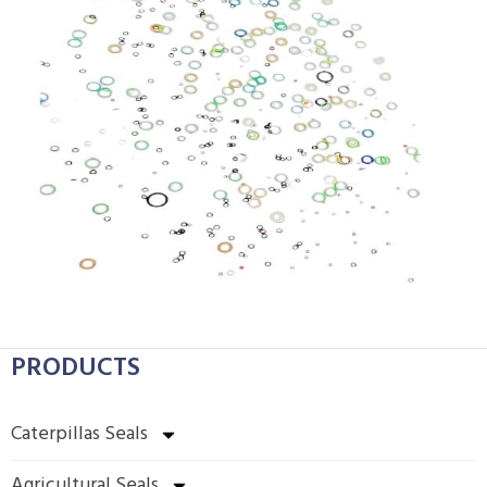
PRODUCTS
Caterpillas Seals
Agricultural Seals