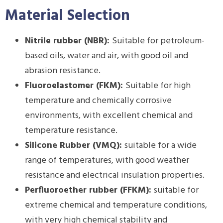
Material Selection
Nitrile rubber (NBR):
Suitable for petroleum-
based oils, water and air, with good oil and
abrasion resistance.
Fluoroelastomer (FKM):
Suitable for high
temperature and chemically corrosive
environments, with excellent chemical and
temperature resistance.
Silicone Rubber (VMQ):
suitable for a wide
range of temperatures, with good weather
resistance and electrical insulation properties.
Perfluoroether rubber (FFKM):
suitable for
extreme chemical and temperature conditions,
with very high chemical stability and