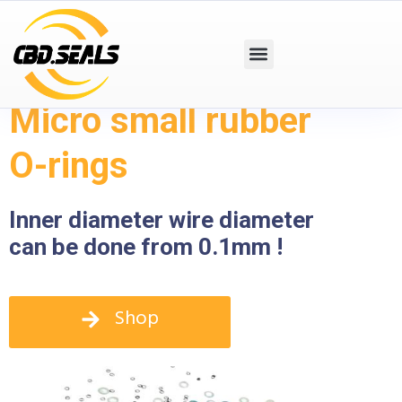
Micro small rubber
O-rings
Inner diameter wire diameter
can be done from 0.1mm !
Shop