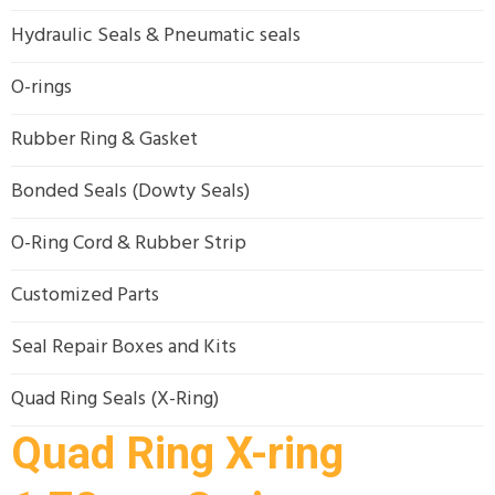
Hydraulic Seals & Pneumatic seals
O-rings
Rubber Ring & Gasket
Bonded Seals (Dowty Seals)
O-Ring Cord & Rubber Strip
Customized Parts
Seal Repair Boxes and Kits
Quad Ring Seals (X-Ring)
Quad Ring X-ring