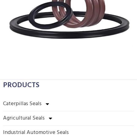
PRODUCTS
Caterpillas Seals
Agricultural Seals
Industrial Automotive Seals