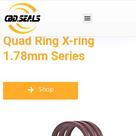
Quad Ring X-ring
1.78mm Series
Shop