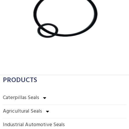
PRODUCTS
Caterpillas Seals
Agricultural Seals
Industrial Automotive Seals