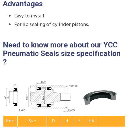
Advantages
Easy to install
For lip sealing of cylinder pistons.
Need to know more about our YCC
Pneumatic Seals size specification
?
Item
Size
D
d
H
HA