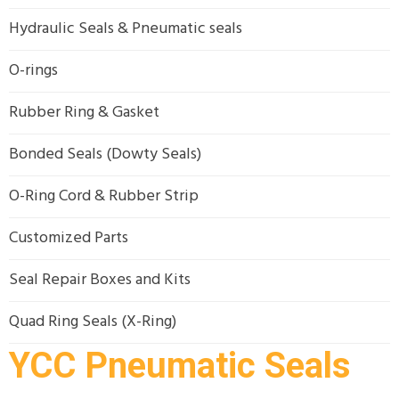
Hydraulic Seals & Pneumatic seals
O-rings
Rubber Ring & Gasket
Bonded Seals (Dowty Seals)
O-Ring Cord & Rubber Strip
Customized Parts
Seal Repair Boxes and Kits
Quad Ring Seals (X-Ring)
YCC Pneumatic Seals