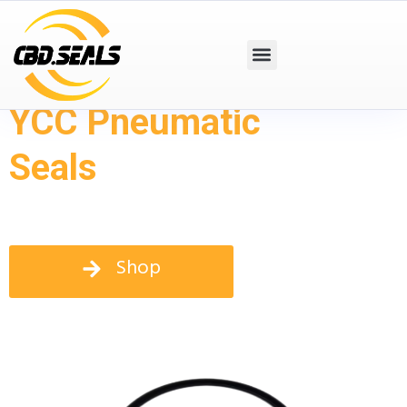
YCC Pneumatic
Seals
Shop