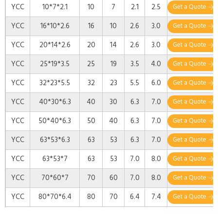
YCC
10*7*2.1
10
7
2.1
2.5
Get a Quote
YCC
16*10*2.6
16
10
2.6
3.0
Get a Quote
YCC
20*14*2.6
20
14
2.6
3.0
Get a Quote
YCC
25*19*3.5
25
19
3.5
4.0
Get a Quote
YCC
32*23*5.5
32
23
5.5
6.0
Get a Quote
YCC
40*30*6.3
40
30
6.3
7.0
Get a Quote
YCC
50*40*6.3
50
40
6.3
7.0
Get a Quote
YCC
63*53*6.3
63
53
6.3
7.0
Get a Quote
YCC
63*53*7
63
53
7.0
8.0
Get a Quote
YCC
70*60*7
70
60
7.0
8.0
Get a Quote
YCC
80*70*6.4
80
70
6.4
7.4
Get a Quote
YCC
90*80*7
90
80
7
8
Get a Quote