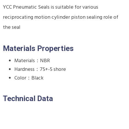
YCC Pneumatic Seals is suitable for various
reciprocating motion cylinder piston sealing role of
the seal
Materials Properties
Materials：NBR
Hardness：75+-5 shore
Color：Black
Technical Data