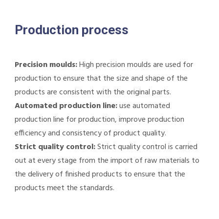
Production process
Precision moulds:
High precision moulds are used for
production to ensure that the size and shape of the
products are consistent with the original parts.
Automated production line:
use automated
production line for production, improve production
efficiency and consistency of product quality.
Strict quality control:
Strict quality control is carried
out at every stage from the import of raw materials to
the delivery of finished products to ensure that the
products meet the standards.