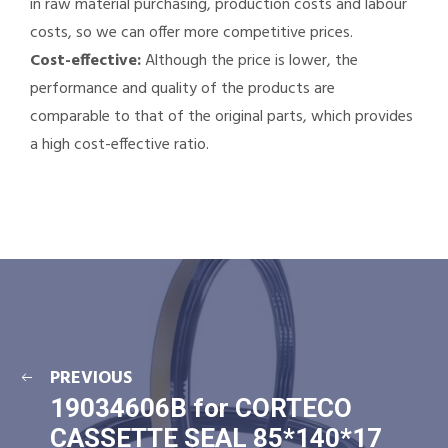
in raw material purchasing, production costs and labour
costs, so we can offer more competitive prices.
Cost-effective:
Although the price is lower, the
performance and quality of the products are
comparable to that of the original parts, which provides
a high cost-effective ratio.
PREVIOUS
19034606B for CORTECO
CASSETTE SEAL 85*140*17