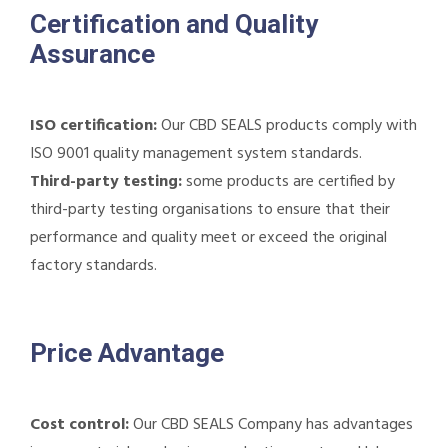
Certification and Quality
Assurance
ISO certification:
Our CBD SEALS products comply with
ISO 9001 quality management system standards.
Third-party testing:
some products are certified by
third-party testing organisations to ensure that their
performance and quality meet or exceed the original
factory standards.
Price Advantage
Cost control:
Our CBD SEALS Company has advantages