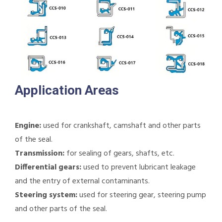
Application Areas
Engine:
used for crankshaft, camshaft and other parts
of the seal.
Transmission:
for sealing of gears, shafts, etc.
Differential gears:
used to prevent lubricant leakage
and the entry of external contaminants.
Steering system:
used for steering gear, steering pump
and other parts of the seal.