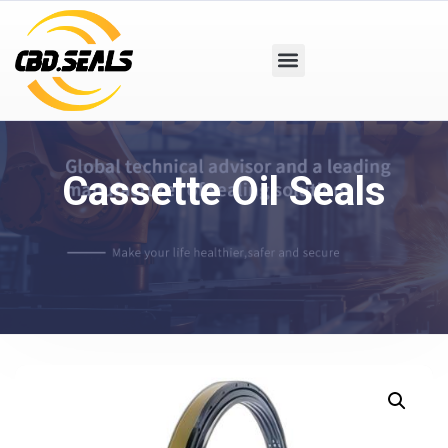
Cassette Oil Seals