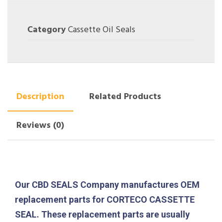
Category
Cassette Oil Seals
Description
Related Products
Reviews (0)
Our CBD SEALS Company manufactures OEM
replacement parts for CORTECO CASSETTE
SEAL. These replacement parts are usually