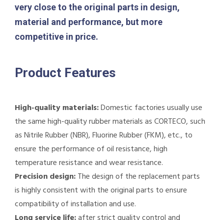
very close to the original parts in design,
material and performance, but more
competitive in price.
Product Features
High-quality materials:
Domestic factories usually use
the same high-quality rubber materials as CORTECO, such
as Nitrile Rubber (NBR), Fluorine Rubber (FKM), etc., to
ensure the performance of oil resistance, high
temperature resistance and wear resistance.
Precision design:
The design of the replacement parts
is highly consistent with the original parts to ensure
compatibility of installation and use.
Long service life:
after strict quality control and