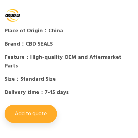
Place of Origin：China
Brand：CBD SEALS
Feature：High-quality OEM and Aftermarket
Parts
Size：Standard Size
Delivery time：7-15 days
Add to quote