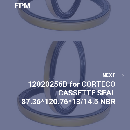
FPM
NEXT
12020256B for CORTECO
CASSETTE SEAL
87.36*120.76*13/14.5 NBR