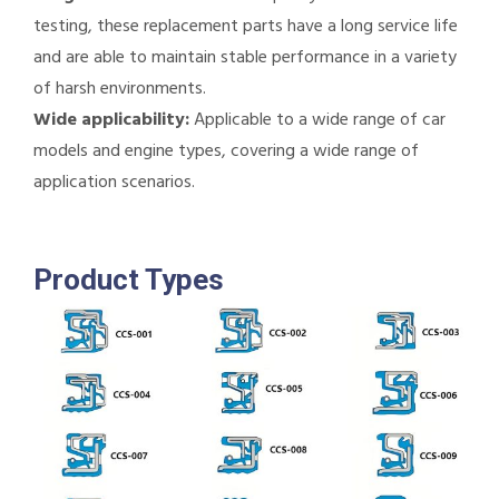
testing, these replacement parts have a long service life
and are able to maintain stable performance in a variety
of harsh environments.
Wide applicability:
Applicable to a wide range of car
models and engine types, covering a wide range of
application scenarios.
Product Types