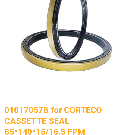
01017057B for CORTECO
CASSETTE SEAL
85*140*15/16.5 FPM