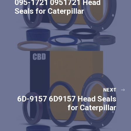
095-1721 0951721 Head
Seals for Caterpillar
NEXT
6D-9157 6D9157 Head Seals
for Caterpillar