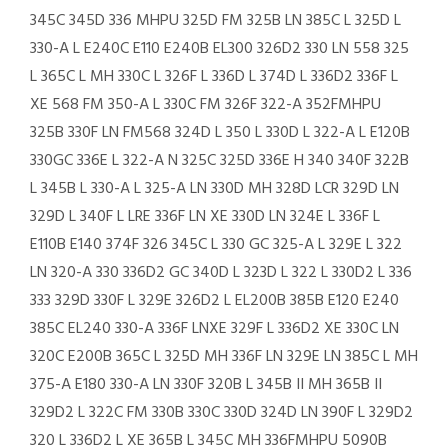
345C 345D 336 MHPU 325D FM 325B LN 385C L 325D L
330-A L E240C E110 E240B EL300 326D2 330 LN 558 325
L 365C L MH 330C L 326F L 336D L 374D L 336D2 336F L
XE 568 FM 350-A L 330C FM 326F 322-A 352FMHPU
325B 330F LN FM568 324D L 350 L 330D L 322-A L E120B
330GC 336E L 322-A N 325C 325D 336E H 340 340F 322B
L 345B L 330-A L 325-A LN 330D MH 328D LCR 329D LN
329D L 340F L LRE 336F LN XE 330D LN 324E L 336F L
E110B E140 374F 326 345C L 330 GC 325-A L 329E L 322
LN 320-A 330 336D2 GC 340D L 323D L 322 L 330D2 L 336
333 329D 330F L 329E 326D2 L EL200B 385B E120 E240
385C EL240 330-A 336F LNXE 329F L 336D2 XE 330C LN
320C E200B 365C L 325D MH 336F LN 329E LN 385C L MH
375-A E180 330-A LN 330F 320B L 345B II MH 365B II
329D2 L 322C FM 330B 330C 330D 324D LN 390F L 329D2
320 L 336D2 L XE 365B L 345C MH 336FMHPU 5090B