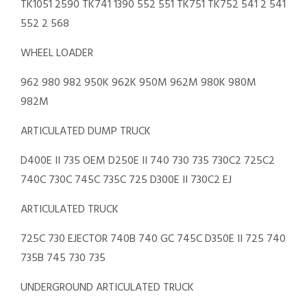
TK1051 2590 TK741 1390 552 551 TK751 TK752 541 2 541
552 2 568
WHEEL LOADER
962 980 982 950K 962K 950M 962M 980K 980M
982M
ARTICULATED DUMP TRUCK
D400E II 735 OEM D250E II 740 730 735 730C2 725C2
740C 730C 745C 735C 725 D300E II 730C2 EJ
ARTICULATED TRUCK
725C 730 EJECTOR 740B 740 GC 745C D350E II 725 740
735B 745 730 735
UNDERGROUND ARTICULATED TRUCK