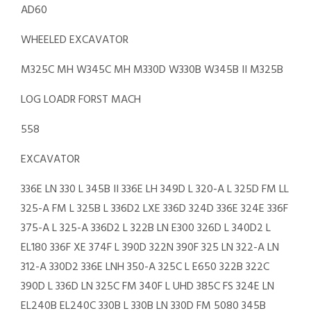
AD60
WHEELED EXCAVATOR
M325C MH W345C MH M330D W330B W345B II M325B
LOG LOADR FORST MACH
558
EXCAVATOR
336E LN 330 L 345B II 336E LH 349D L 320-A L 325D FM LL
325-A FM L 325B L 336D2 LXE 336D 324D 336E 324E 336F
375-A L 325-A 336D2 L 322B LN E300 326D L 340D2 L
EL180 336F XE 374F L 390D 322N 390F 325 LN 322-A LN
312-A 330D2 336E LNH 350-A 325C L E650 322B 322C
390D L 336D LN 325C FM 340F L UHD 385C FS 324E LN
EL240B EL240C 330B L 330B LN 330D FM 5080 345B