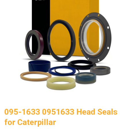
095-1633 0951633 Head Seals
for Caterpillar