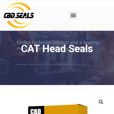
CAT Head Seals