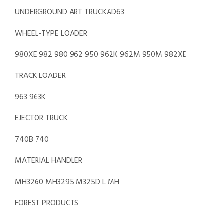
UNDERGROUND ART TRUCKAD63
WHEEL-TYPE LOADER
980XE 982 980 962 950 962K 962M 950M 982XE
TRACK LOADER
963 963K
EJECTOR TRUCK
740B 740
MATERIAL HANDLER
MH3260 MH3295 M325D L MH
FOREST PRODUCTS