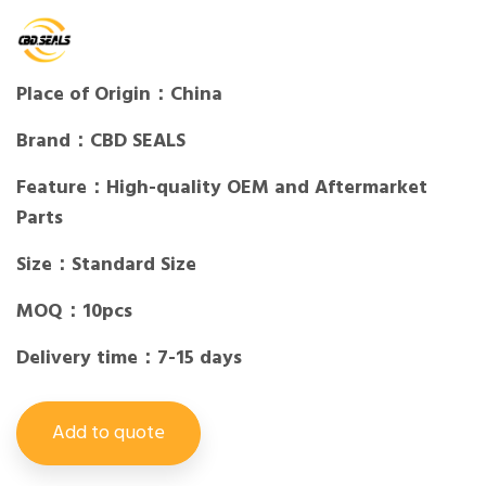
Place of Origin：China
Brand：CBD SEALS
Feature：High-quality OEM and Aftermarket
Parts
Size：Standard Size
MOQ：10pcs
Delivery time：7-15 days
Add to quote