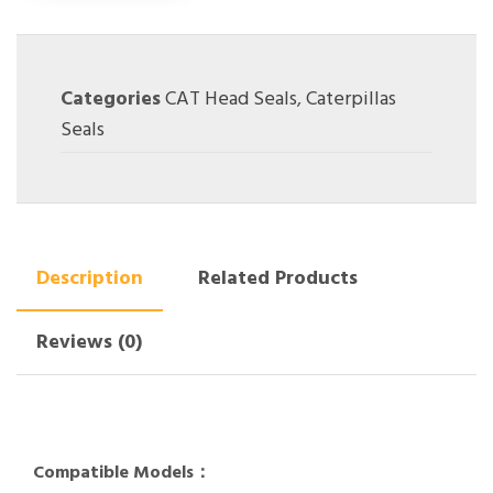
Categories
CAT Head Seals
,
Caterpillas
Seals
Description
Related Products
Reviews (0)
Compatible Models：