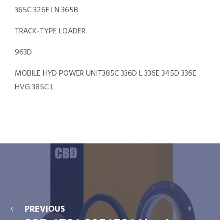
365C 326F LN 365B
TRACK-TYPE LOADER
963D
MOBILE HYD POWER UNIT385C 336D L 336E 345D 336E
HVG 385C L
PREVIOUS