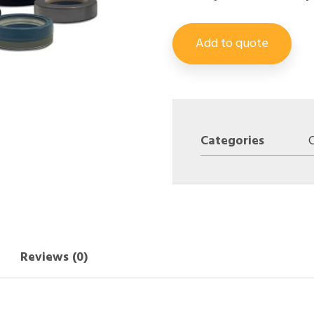
Add to quote
Categories
Reviews (0)