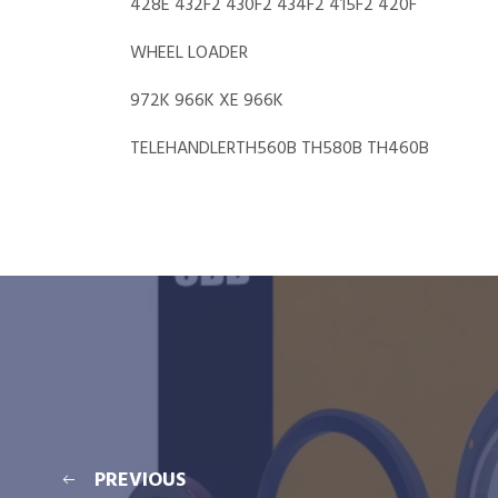
428E 432F2 430F2 434F2 415F2 420F
WHEEL LOADER
972K 966K XE 966K
TELEHANDLERTH560B TH580B TH460B
PREVIOUS