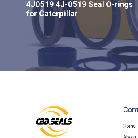
4J0519 4J-0519 Seal O-rings
for Caterpillar
Com
Home
About