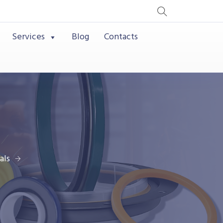
Services
Blog
Contacts
als