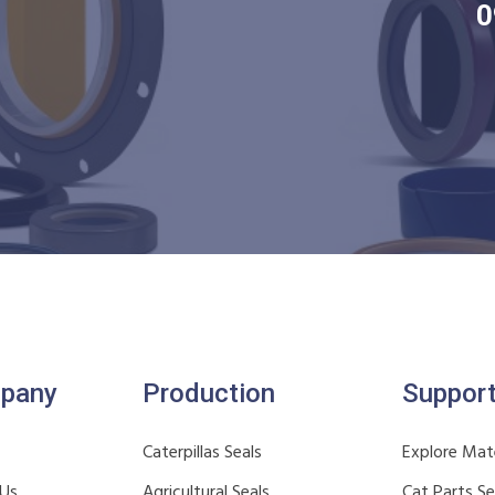
0
pany
Production
Suppor
Caterpillas Seals
Explore Mate
 Us
Agricultural Seals
Cat Parts S