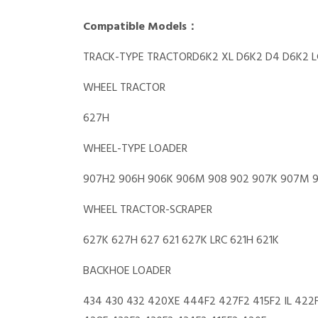
Compatible Models：
TRACK-TYPE TRACTORD6K2 XL D6K2 D4 D6K2 L
WHEEL TRACTOR
627H
WHEEL-TYPE LOADER
907H2 906H 906K 906M 908 902 907K 907M 
WHEEL TRACTOR-SCRAPER
627K 627H 627 621 627K LRC 621H 621K
BACKHOE LOADER
434 430 432 420XE 444F2 427F2 415F2 IL 422