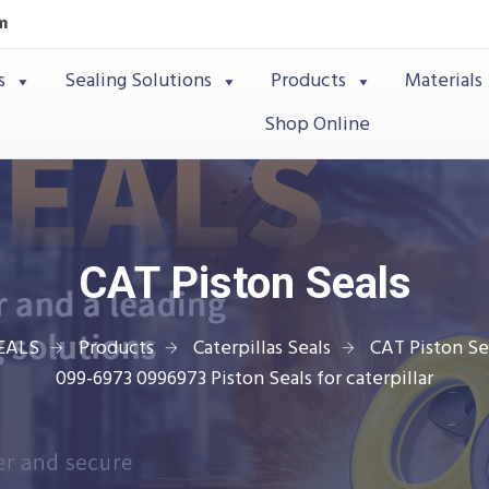
m
s
Sealing Solutions
Products
Materials
Shop Online
CAT Piston Seals
EALS
Products
Caterpillas Seals
CAT Piston Se
099-6973 0996973 Piston Seals for caterpillar