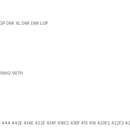
GP D6K XL D6K D6K LGP
906H2 907H
F 444 442E 434E 422E 434F 416F2 430F 415 416 420F2 422F2 4