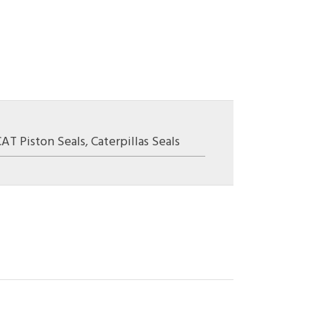
CAT Piston Seals
,
Caterpillas Seals