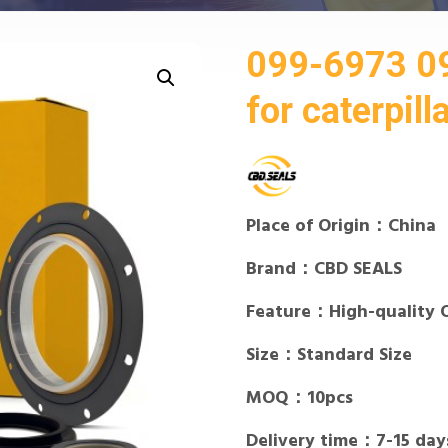
099-6973 09
for caterpill
Place of Origin：China
Brand：CBD SEALS
Feature：High-quality 
Size：Standard Size
MOQ：10pcs
Delivery time：7-15 day