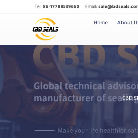
Tel:
86-17788539660
Email:
sale@bdseals.co
Home
About U
CBD.S