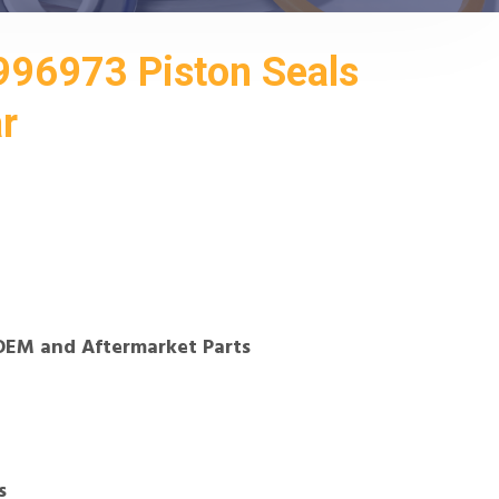
96973 Piston Seals
ar
OEM and Aftermarket Parts
s