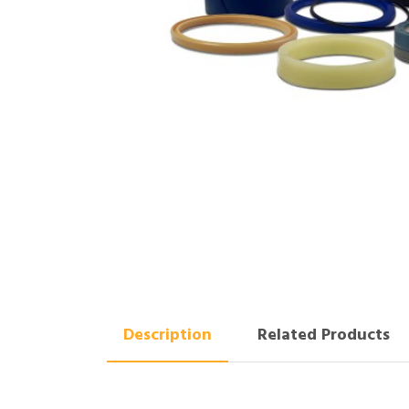
Description
Related Products