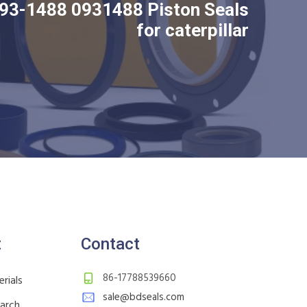
93-1488 0931488 Piston Seals
for caterpillar
t
Contact
86-17788539660
rials
sale@bdseals.com
earch