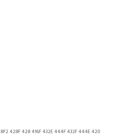
28F2 428F 428 416F 432E 444F 432F 444E 420