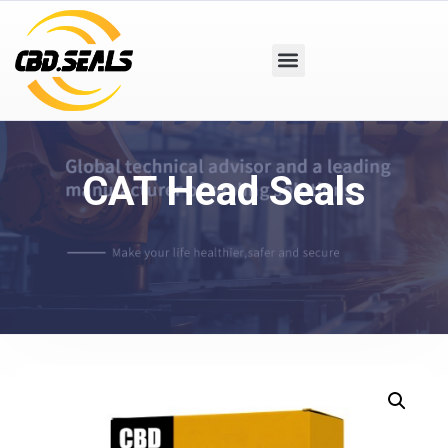
CAT Head Seals