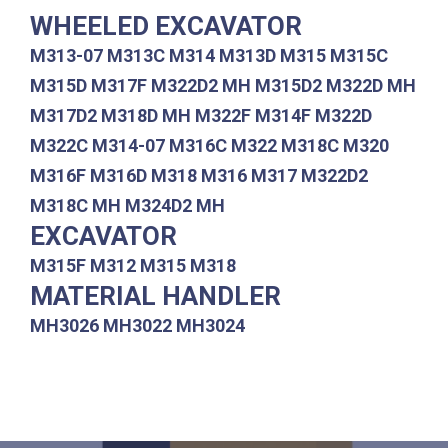
WHEELED EXCAVATOR
M313-07 M313C M314 M313D M315 M315C
M315D M317F M322D2 MH M315D2 M322D MH
M317D2 M318D MH M322F M314F M322D
M322C M314-07 M316C M322 M318C M320
M316F M316D M318 M316 M317 M322D2
M318C MH M324D2 MH
EXCAVATOR
M315F M312 M315 M318
MATERIAL HANDLER
MH3026 MH3022 MH3024