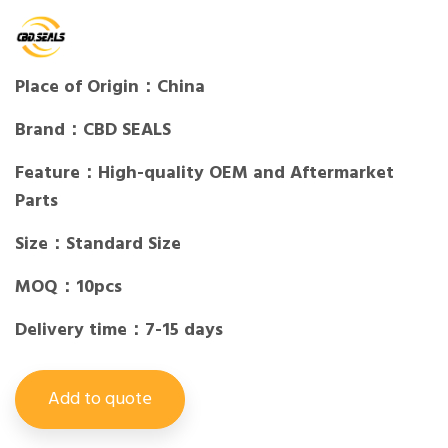
Place of Origin：China
Brand：CBD SEALS
Feature：High-quality OEM and Aftermarket
Parts
Size：Standard Size
MOQ：10pcs
Delivery time：7-15 days
Add to quote