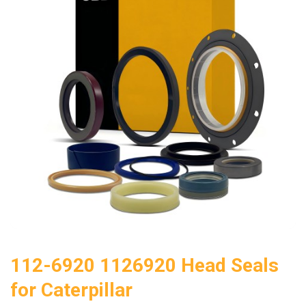
112-6920 1126920 Head Seals
for Caterpillar