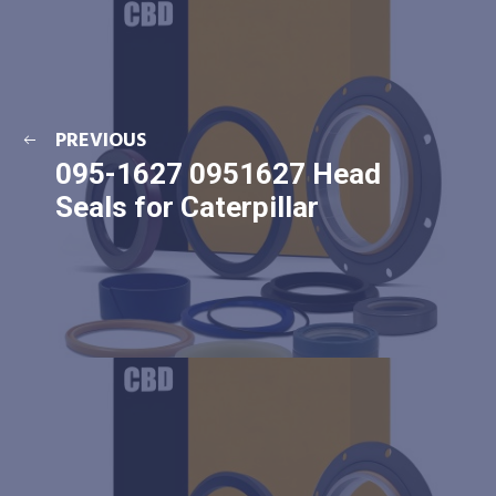
PREVIOUS
095-1627 0951627 Head
Seals for Caterpillar