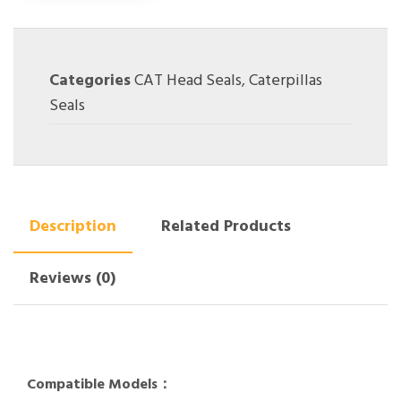
Categories
CAT Head Seals
,
Caterpillas
Seals
Description
Related Products
Reviews (0)
Compatible Models：