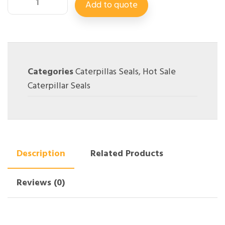
Add to quote
Categories
Caterpillas Seals
,
Hot Sale
Caterpillar Seals
Description
Related Products
Reviews (0)