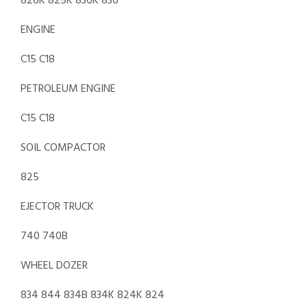
826K 825K 836K 836
ENGINE
C15 C18
PETROLEUM ENGINE
C15 C18
SOIL COMPACTOR
825
EJECTOR TRUCK
740 740B
WHEEL DOZER
834 844 834B 834K 824K 824