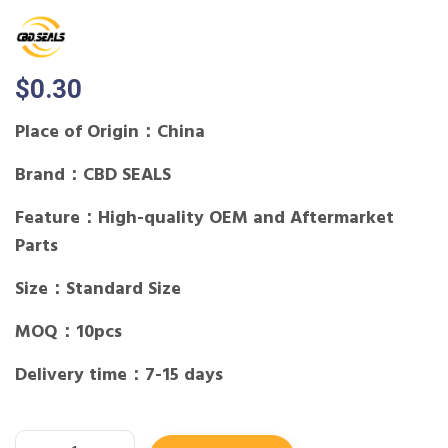
$
0.30
Place of Origin：China
Brand：CBD SEALS
Feature：High-quality OEM and Aftermarket
Parts
Size：Standard Size
MOQ：10pcs
Delivery time：7-15 days