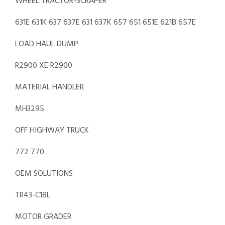
WHEEL TRACTOR-SCRAPER
631E 631K 637 637E 631 637K 657 651 651E 621B 657E
LOAD HAUL DUMP
R2900 XE R2900
MATERIAL HANDLER
MH3295
OFF HIGHWAY TRUCK
772 770
OEM SOLUTIONS
TR43-C18L
MOTOR GRADER