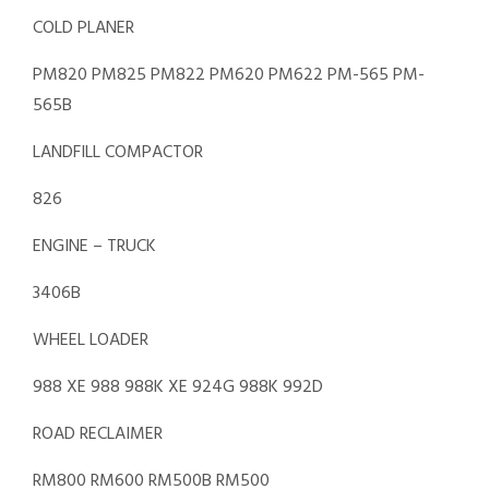
COLD PLANER
PM820 PM825 PM822 PM620 PM622 PM-565 PM-
565B
LANDFILL COMPACTOR
826
ENGINE – TRUCK
3406B
WHEEL LOADER
988 XE 988 988K XE 924G 988K 992D
ROAD RECLAIMER
RM800 RM600 RM500B RM500