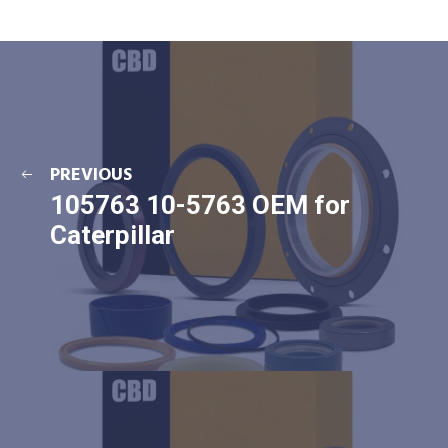
PREVIOUS
105763 10-5763 OEM for
Caterpillar