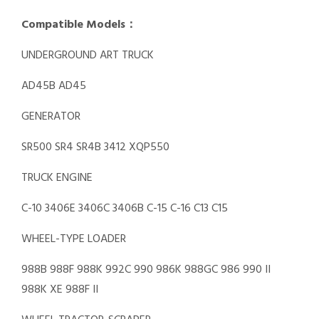
Compatible Models：
UNDERGROUND ART TRUCK
AD45B AD45
GENERATOR
SR500 SR4 SR4B 3412 XQP550
TRUCK ENGINE
C-10 3406E 3406C 3406B C-15 C-16 C13 C15
WHEEL-TYPE LOADER
988B 988F 988K 992C 990 986K 988GC 986 990 II
988K XE 988F II