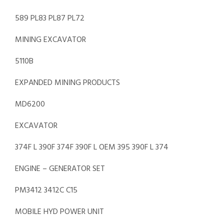
589 PL83 PL87 PL72
MINING EXCAVATOR
5110B
EXPANDED MINING PRODUCTS
MD6200
EXCAVATOR
374F L 390F 374F 390F L OEM 395 390F L 374
ENGINE – GENERATOR SET
PM3412 3412C C15
MOBILE HYD POWER UNIT