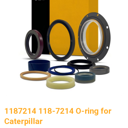
1187214 118-7214 O-ring for
Caterpillar