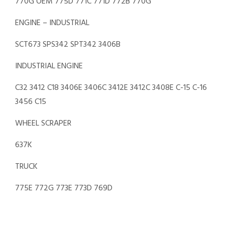
770G OEM 775D 771C 771D 772B 770G
ENGINE – INDUSTRIAL
SCT673 SPS342 SPT342 3406B
INDUSTRIAL ENGINE
C32 3412 C18 3406E 3406C 3412E 3412C 3408E C-15 C-16
3456 C15
WHEEL SCRAPER
637K
TRUCK
775E 772G 773E 773D 769D