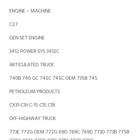
ENGINE – MACHINE
C27
GEN SET ENGINE
3412 POWER SYS 3412C
ARTICULATED TRUCK
740B 740 GC 745C 745C OEM 735B 745
PETROLEUM PRODUCTS
CX31-C9I C-15 C15 C18
OFF-HIGHWAY TRUCK
773E 772G OEM 772G 69D 769C 769D 773D 773B 775B