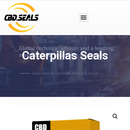
Caterpillas Seals