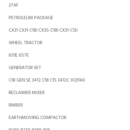
374F
PETROLEUM PACKAGE
CX31 CX31-C18I CX35-C18I CX31-C13I
WHEEL TRACTOR
651E 657E
GENERATOR SET
C18 GEN SE 3412 C18 C15 3412C XQ1140
RECLAIMER MIXER
RM800
EARTHMOVING COMPACTOR