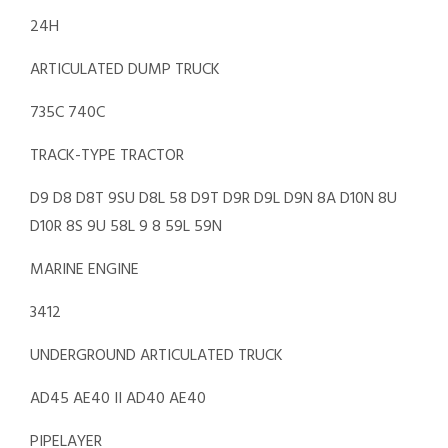
24H
ARTICULATED DUMP TRUCK
735C 740C
TRACK-TYPE TRACTOR
D9 D8 D8T 9SU D8L 58 D9T D9R D9L D9N 8A D10N 8U
D10R 8S 9U 58L 9 8 59L 59N
MARINE ENGINE
3412
UNDERGROUND ARTICULATED TRUCK
AD45 AE40 II AD40 AE40
PIPELAYER