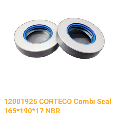
12001925 CORTECO Combi Seal
165*190*17 NBR