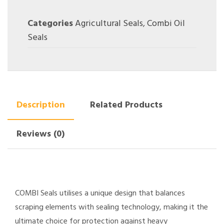
Categories
Agricultural Seals
,
Combi Oil
Seals
Description
Related Products
Reviews (0)
COMBI Seals utilises a unique design that balances
scraping elements with sealing technology, making it the
ultimate choice for protection against heavy