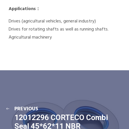
Applications：
Drives (agricultural vehicles, general industry)
Drives for rotating shafts as well as running shafts.
Agricultural machinery
PREVIOUS
12012296 CORTECO Combi
Seal 45*62*11 NBR