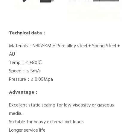
Technical data：
Materials：NBR/FKM + Pure alloy steel + Spring Steel +
AU
Temp：≤ +80℃
Speed：≤ 5m/s
Pressure：≤ 0.05Mpa
Advantage：
Excellent static sealing for low viscosity or gaseous
media.
Suitable for heavy external dirt loads
Longer service life