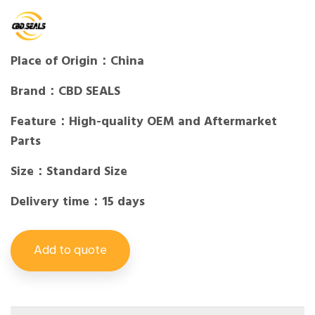
Place of Origin：China
Brand：CBD SEALS
Feature：High-quality OEM and Aftermarket
Parts
Size：Standard Size
Delivery time：15 days
Add to quote