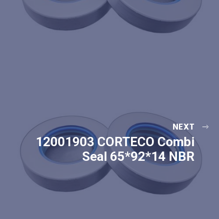
NEXT
12001903 CORTECO Combi
Seal 65*92*14 NBR