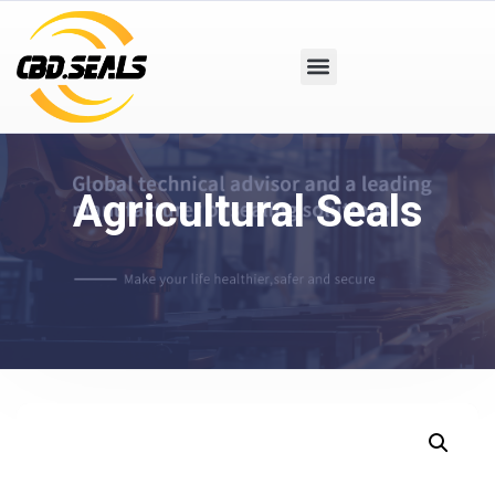
Agricultural Seals