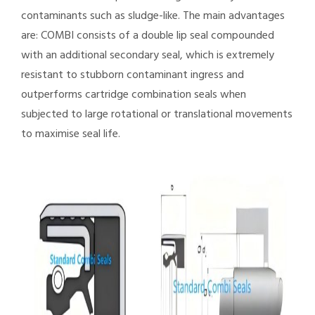
contaminants such as sludge-like. The main advantages
are: COMBI consists of a double lip seal compounded
with an additional secondary seal, which is extremely
resistant to stubborn contaminant ingress and
outperforms cartridge combination seals when
subjected to large rotational or translational movements
to maximise seal life.