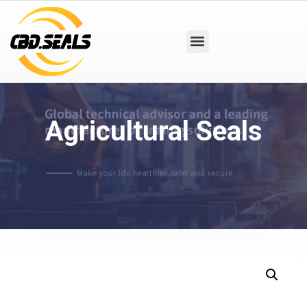
Agricultural Seals