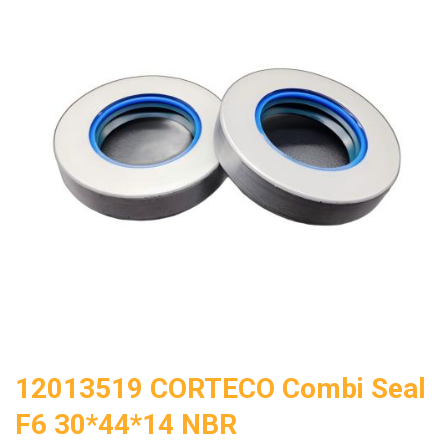
12013519 CORTECO Combi Seal
F6 30*44*14 NBR