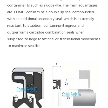
contaminants such as sludge-like. The main advantages
are: COMBI consists of a double lip seal compounded
with an additional secondary seal, which is extremely
resistant to stubborn contaminant ingress and
outperforms cartridge combination seals when
subjected to large rotational or translational movements
to maximise seal life.