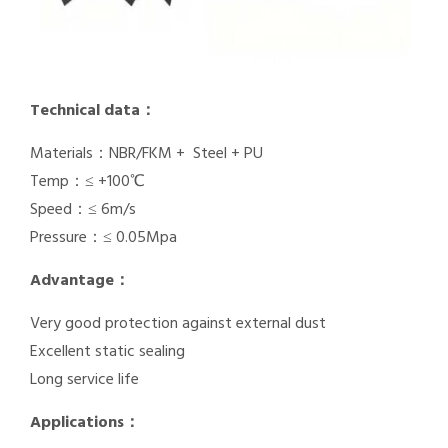
Technical data：
Materials：NBR/FKM + Steel + PU
Temp：≤ +100℃
Speed：≤ 6m/s
Pressure：≤ 0.05Mpa
Advantage：
Very good protection against external dust
Excellent static sealing
Long service life
Applications：