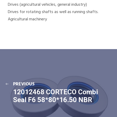
Drives (agricultural vehicles, general industry)
Drives for rotating shafts as well as running shafts.
Agricultural machinery
PREVIOUS
12012468 CORTECO Combi
Seal F6 58*80*16.50 NBR