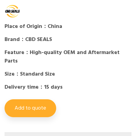
Place of Origin：China
Brand：CBD SEALS
Feature：High-quality OEM and Aftermarket
Parts
Size：Standard Size
Delivery time：15 days
Add to quote