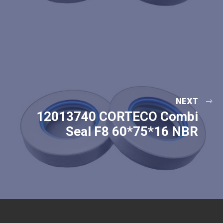
NEXT
12013740 CORTECO Combi
Seal F8 60*75*16 NBR