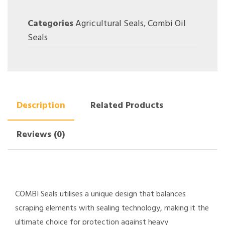
Categories
Agricultural Seals
,
Combi Oil
Seals
Description
Related Products
Reviews (0)
COMBI Seals utilises a unique design that balances
scraping elements with sealing technology, making it the
ultimate choice for protection against heavy