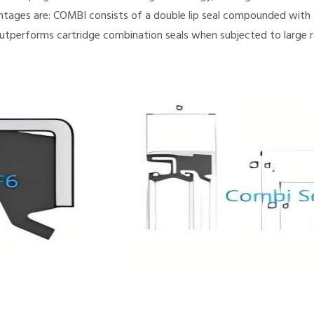
ntages are: COMBI consists of a double lip seal compounded with a
utperforms cartridge combination seals when subjected to large r