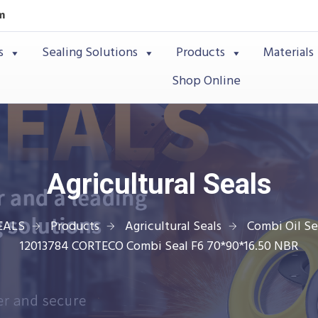
m
s
Sealing Solutions
Products
Materials
Shop Online
Agricultural Seals
EALS
Products
Agricultural Seals
Combi Oil Se
12013784 CORTECO Combi Seal F6 70*90*16.50 NBR