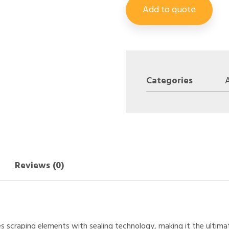
Add to quote
Categories
A
Reviews (0)
es scraping elements with sealing technology, making it the ultim