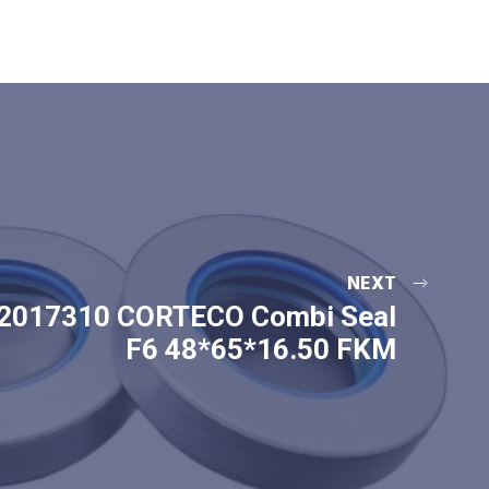
NEXT
2017310 CORTECO Combi Seal
F6 48*65*16.50 FKM