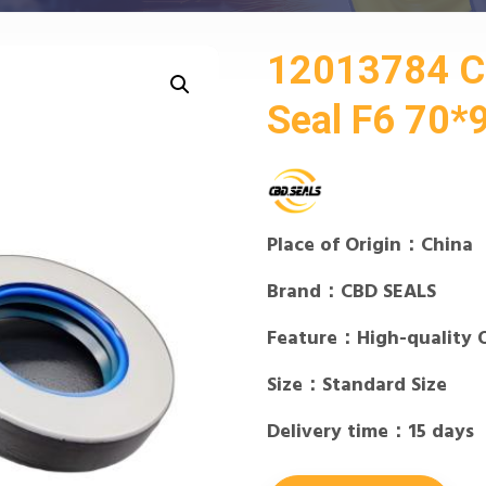
12013784 
Seal F6 70*
Place of Origin：China
Brand：CBD SEALS
Feature：High-quality 
Size：Standard Size
Delivery time：15 days