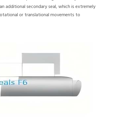
n additional secondary seal, which is extremely
otational or translational movements to