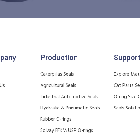
pany
Production
Suppor
Caterpillas Seals
Explore Mate
 Us
Agricultural Seals
Cat Parts S
Industrial Automotive Seals
O-ring Size 
Hydraulic & Pneumatic Seals
Seals Soluti
Rubber O-rings
Solvay FFKM USP O-rings