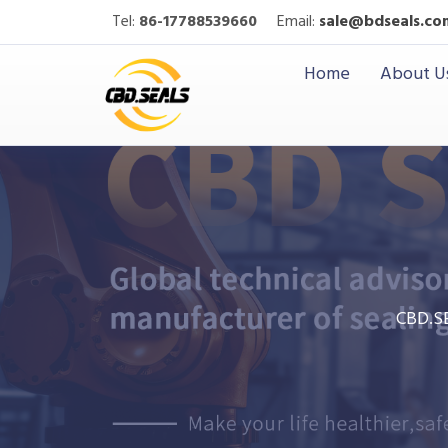
Tel:
86-17788539660
Email:
sale@bdseals.co
Home
About U
CBD.S