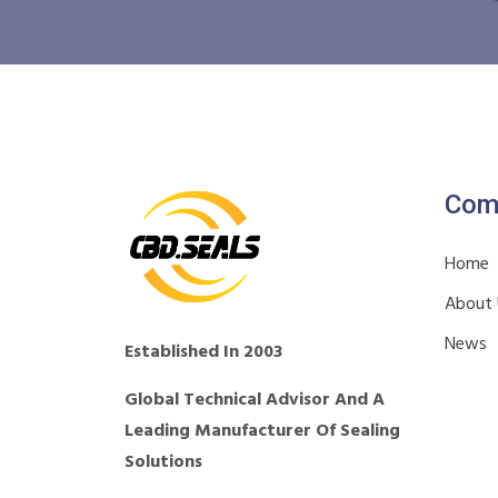
Com
Home
About
News
Established In 2003
Global Technical Advisor And A
Leading Manufacturer Of Sealing
Solutions