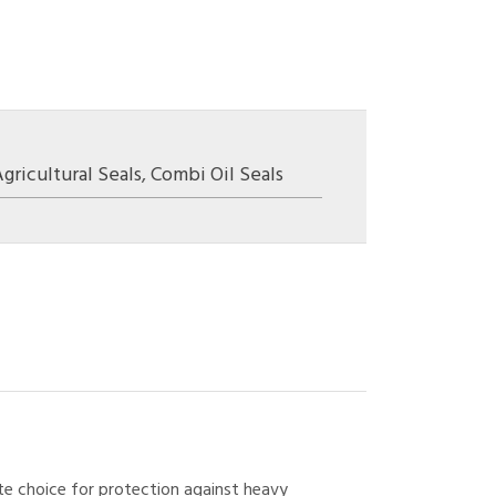
gricultural Seals
,
Combi Oil Seals
ate choice for protection against heavy