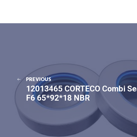
PREVIOUS
12013465 CORTECO Combi Se
F6 65*92*18 NBR