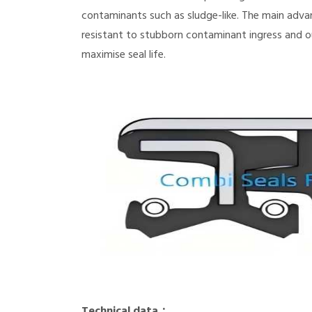
contaminants such as sludge-like. The main adva
resistant to stubborn contaminant ingress and o
maximise seal life.
Technical data：