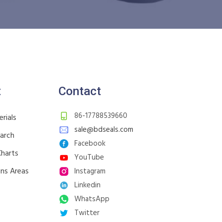
t
Contact
86-17788539660
rials
sale@bdseals.com
earch
Facebook
Charts
YouTube
ons Areas
Instagram
Linkedin
WhatsApp
Twitter