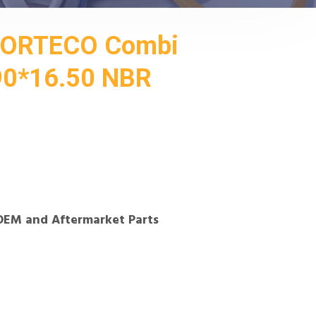
CORTECO Combi
90*16.50 NBR
OEM and Aftermarket Parts