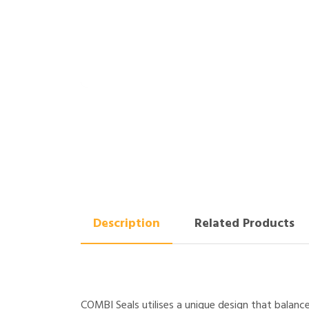
Description
Related Products
COMBI Seals utilises a unique design that balanc