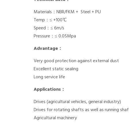
Materials：NBR/FKM + Steel + PU
Temp：≤ +100℃
Speed：≤ 6m/s
Pressure：≤ 0.05Mpa
Advantage：
Very good protection against external dust
Excellent static sealing
Long service life
Applications：
Drives (agricultural vehicles, general industry)
Drives for rotating shafts as well as running shaf
Agricultural machinery