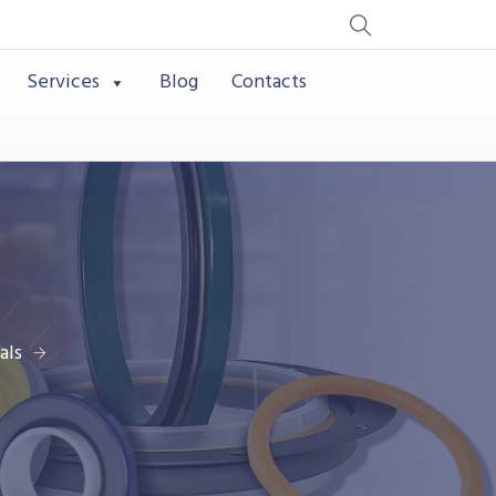
Services
Blog
Contacts
als