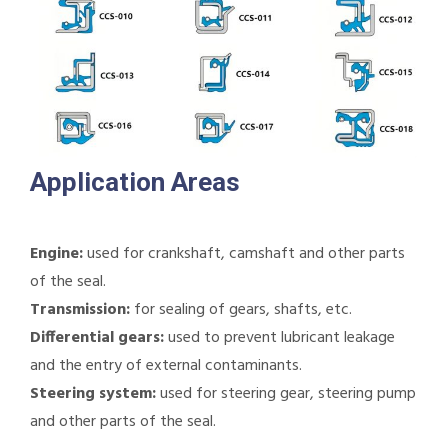
Application Areas
Engine:
used for crankshaft, camshaft and other parts
of the seal.
Transmission:
for sealing of gears, shafts, etc.
Differential gears:
used to prevent lubricant leakage
and the entry of external contaminants.
Steering system:
used for steering gear, steering pump
and other parts of the seal.