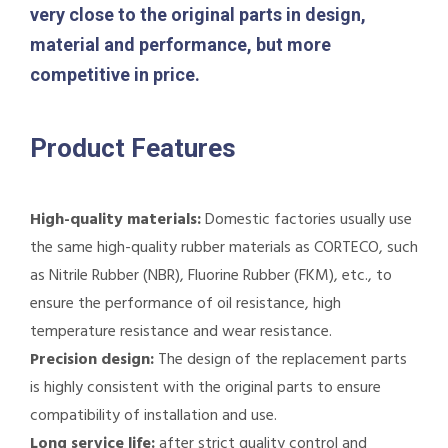
very close to the original parts in design,
material and performance, but more
competitive in price.
Product Features
High-quality materials:
Domestic factories usually use
the same high-quality rubber materials as CORTECO, such
as Nitrile Rubber (NBR), Fluorine Rubber (FKM), etc., to
ensure the performance of oil resistance, high
temperature resistance and wear resistance.
Precision design:
The design of the replacement parts
is highly consistent with the original parts to ensure
compatibility of installation and use.
Long service life:
after strict quality control and