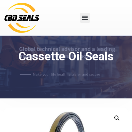
Cassette Oil Seals