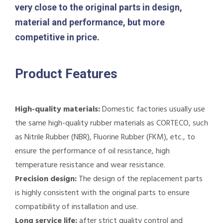
very close to the original parts in design,
material and performance, but more
competitive in price.
Product Features
High-quality materials:
Domestic factories usually use
the same high-quality rubber materials as CORTECO, such
as Nitrile Rubber (NBR), Fluorine Rubber (FKM), etc., to
ensure the performance of oil resistance, high
temperature resistance and wear resistance.
Precision design:
The design of the replacement parts
is highly consistent with the original parts to ensure
compatibility of installation and use.
Long service life:
after strict quality control and