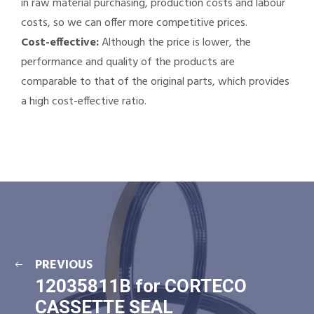
in raw material purchasing, production costs and labour
costs, so we can offer more competitive prices.
Cost-effective:
Although the price is lower, the
performance and quality of the products are
comparable to that of the original parts, which provides
a high cost-effective ratio.
PREVIOUS
12035811B for CORTECO
CASSETTE SEAL