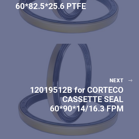
60*82.5*25.6 PTFE
NEXT
12019512B for CORTECO
CASSETTE SEAL
60*90*14/16.3 FPM