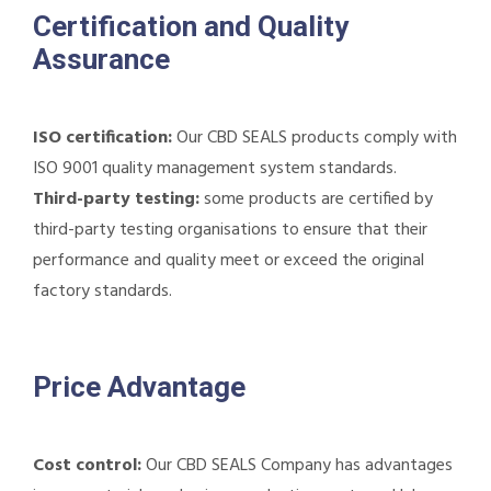
Certification and Quality
Assurance
ISO certification:
Our CBD SEALS products comply with
ISO 9001 quality management system standards.
Third-party testing:
some products are certified by
third-party testing organisations to ensure that their
performance and quality meet or exceed the original
factory standards.
Price Advantage
Cost control:
Our CBD SEALS Company has advantages