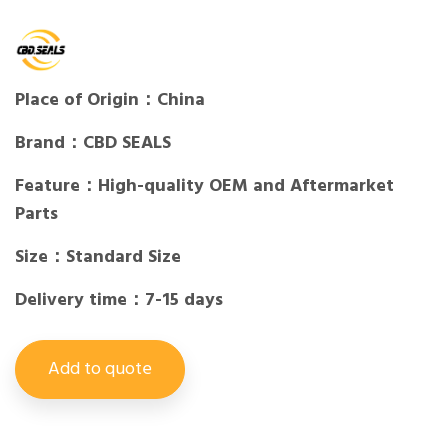
Place of Origin：China
Brand：CBD SEALS
Feature：High-quality OEM and Aftermarket
Parts
Size：Standard Size
Delivery time：7-15 days
Add to quote