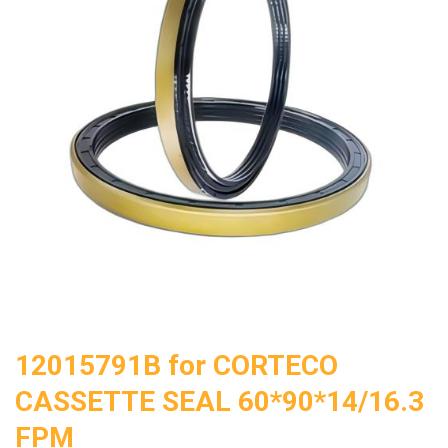
12015791B for CORTECO
CASSETTE SEAL 60*90*14/16.3
FPM