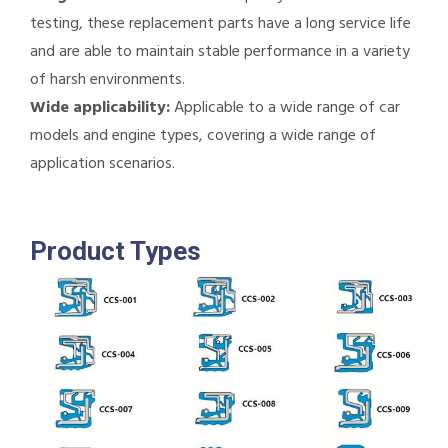
testing, these replacement parts have a long service life
and are able to maintain stable performance in a variety
of harsh environments.
Wide applicability:
Applicable to a wide range of car
models and engine types, covering a wide range of
application scenarios.
Product Types