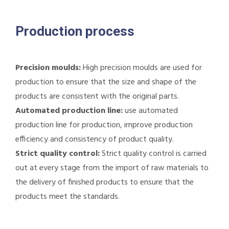
Production process
Precision moulds:
High precision moulds are used for
production to ensure that the size and shape of the
products are consistent with the original parts.
Automated production line:
use automated
production line for production, improve production
efficiency and consistency of product quality.
Strict quality control:
Strict quality control is carried
out at every stage from the import of raw materials to
the delivery of finished products to ensure that the
products meet the standards.