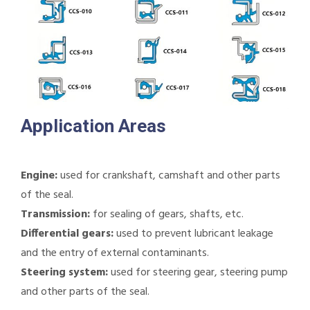
Application Areas
Engine:
used for crankshaft, camshaft and other parts
of the seal.
Transmission:
for sealing of gears, shafts, etc.
Differential gears:
used to prevent lubricant leakage
and the entry of external contaminants.
Steering system:
used for steering gear, steering pump
and other parts of the seal.