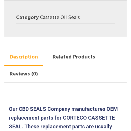
Category
Cassette Oil Seals
Description
Related Products
Reviews (0)
Our CBD SEALS Company manufactures OEM
replacement parts for CORTECO CASSETTE
SEAL. These replacement parts are usually