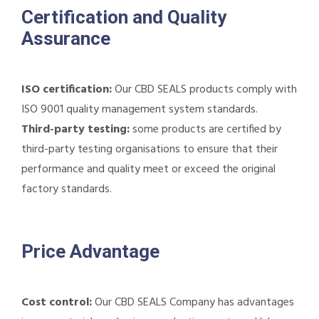
Certification and Quality
Assurance
ISO certification:
Our CBD SEALS products comply with
ISO 9001 quality management system standards.
Third-party testing:
some products are certified by
third-party testing organisations to ensure that their
performance and quality meet or exceed the original
factory standards.
Price Advantage
Cost control:
Our CBD SEALS Company has advantages