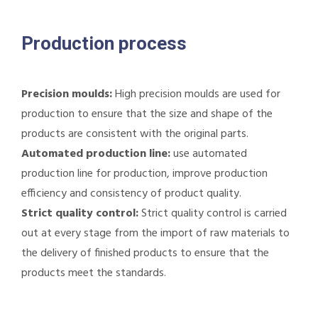
Production process
Precision moulds:
High precision moulds are used for
production to ensure that the size and shape of the
products are consistent with the original parts.
Automated production line:
use automated
production line for production, improve production
efficiency and consistency of product quality.
Strict quality control:
Strict quality control is carried
out at every stage from the import of raw materials to
the delivery of finished products to ensure that the
products meet the standards.