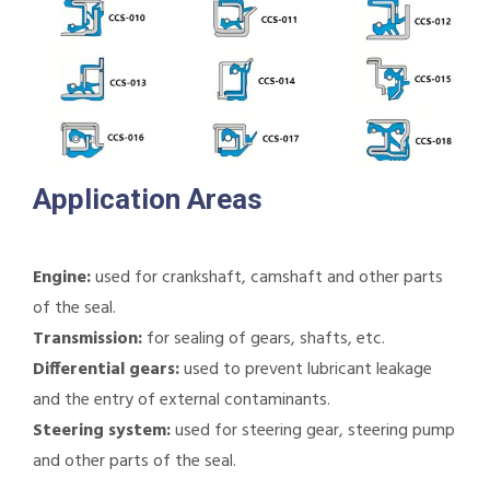
Application Areas
Engine:
used for crankshaft, camshaft and other parts
of the seal.
Transmission:
for sealing of gears, shafts, etc.
Differential gears:
used to prevent lubricant leakage
and the entry of external contaminants.
Steering system:
used for steering gear, steering pump
and other parts of the seal.