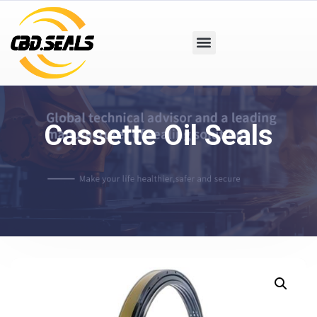
Cassette Oil Seals