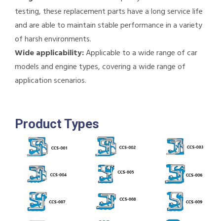
testing, these replacement parts have a long service life
and are able to maintain stable performance in a variety
of harsh environments.
Wide applicability:
Applicable to a wide range of car
models and engine types, covering a wide range of
application scenarios.
Product Types