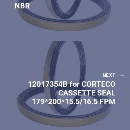
NBR
NEXT
12017354B for CORTECO
CASSETTE SEAL
179*200*15.5/16.5 FPM