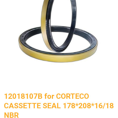
12018107B for CORTECO
CASSETTE SEAL 178*208*16/18
NBR