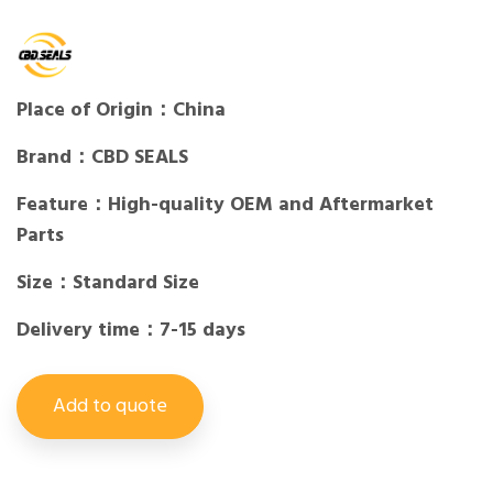
Place of Origin：China
Brand：CBD SEALS
Feature：High-quality OEM and Aftermarket
Parts
Size：Standard Size
Delivery time：7-15 days
Add to quote