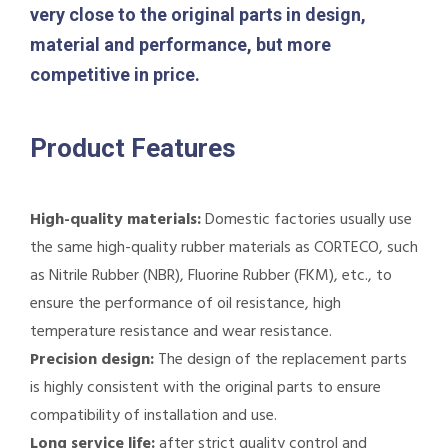
very close to the original parts in design,
material and performance, but more
competitive in price.
Product Features
High-quality materials:
Domestic factories usually use
the same high-quality rubber materials as CORTECO, such
as Nitrile Rubber (NBR), Fluorine Rubber (FKM), etc., to
ensure the performance of oil resistance, high
temperature resistance and wear resistance.
Precision design:
The design of the replacement parts
is highly consistent with the original parts to ensure
compatibility of installation and use.
Long service life:
after strict quality control and