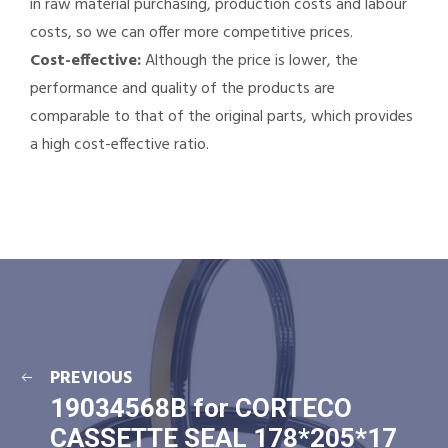
in raw material purchasing, production costs and labour
costs, so we can offer more competitive prices.
Cost-effective:
Although the price is lower, the
performance and quality of the products are
comparable to that of the original parts, which provides
a high cost-effective ratio.
PREVIOUS
19034568B for CORTECO
CASSETTE SEAL 178*205*17