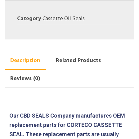
Category
Cassette Oil Seals
Description
Related Products
Reviews (0)
Our CBD SEALS Company manufactures OEM
replacement parts for CORTECO CASSETTE
SEAL. These replacement parts are usually