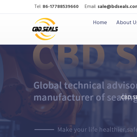
Tel:
86-17788539660
Email:
sale@bdseals.co
Home
About U
CBD.S