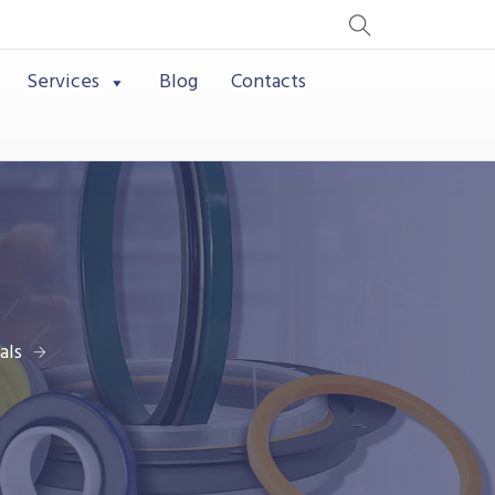
Services
Blog
Contacts
als