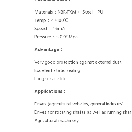
Materials：NBR/FKM + Steel + PU
Temp：≤ +100℃
Speed：≤ 6m/s
Pressure：≤ 0.05Mpa
Advantage：
Very good protection against external dust
Excellent static sealing
Long service life
Applications：
Drives (agricultural vehicles, general industry)
Drives for rotating shafts as well as running shaf
Agricultural machinery