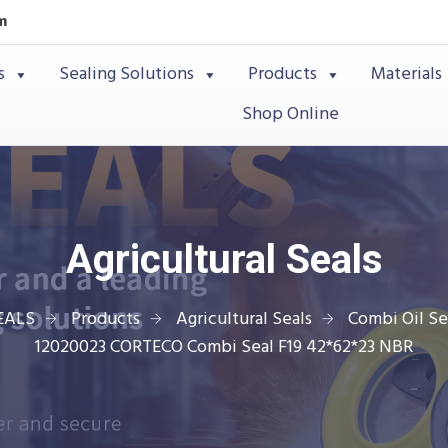
m
s
Sealing Solutions
Products
Materials
Shop Online
Agricultural Seals
EALS
Products
Agricultural Seals
Combi Oil Se
12020023 CORTECO Combi Seal F19 42*62*23 NBR