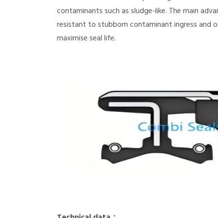
contaminants such as sludge-like. The main adva
resistant to stubborn contaminant ingress and o
maximise seal life.
Technical data：