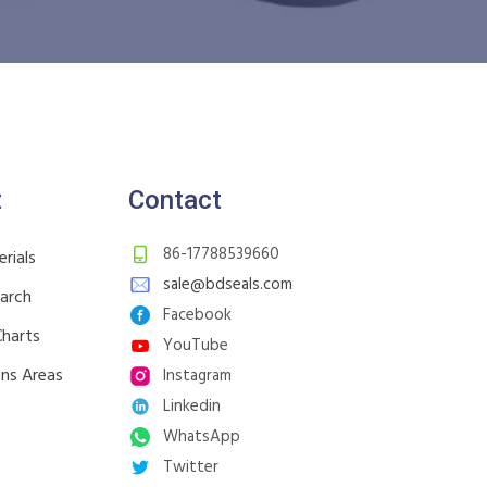
t
Contact
86-17788539660
rials
sale@bdseals.com
earch
Facebook
Charts
YouTube
ons Areas
Instagram
Linkedin
WhatsApp
Twitter