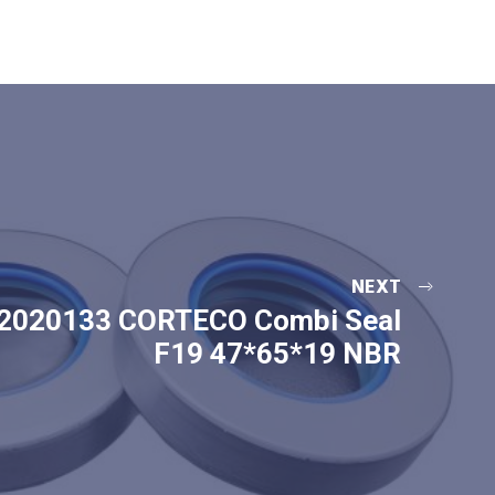
NEXT
2020133 CORTECO Combi Seal
F19 47*65*19 NBR