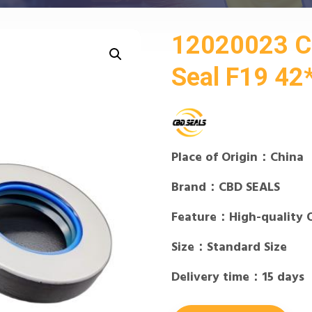
12020023 
Seal F19 4
Place of Origin：China
Brand：CBD SEALS
Feature：High-quality 
Size：Standard Size
Delivery time：15 days