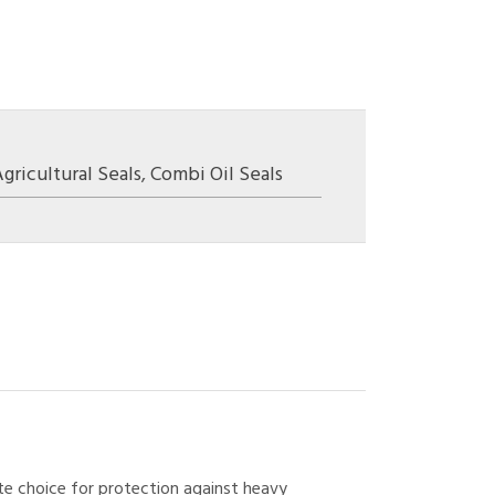
gricultural Seals
,
Combi Oil Seals
ate choice for protection against heavy