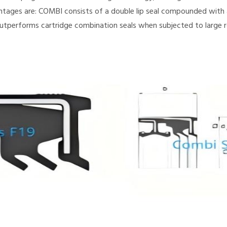
ntages are: COMBI consists of a double lip seal compounded with a
utperforms cartridge combination seals when subjected to large r