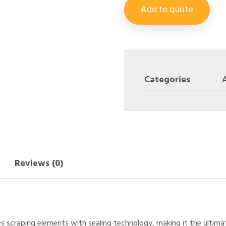
Add to quote
Categories
A
Reviews (0)
es scraping elements with sealing technology, making it the ultim