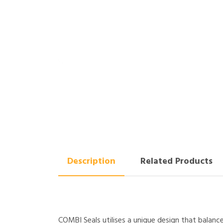
Description
Related Products
COMBI Seals utilises a unique design that balanc