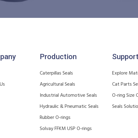
pany
Production
Suppor
Caterpillas Seals
Explore Mate
 Us
Agricultural Seals
Cat Parts S
Industrial Automotive Seals
O-ring Size 
Hydraulic & Pneumatic Seals
Seals Soluti
Rubber O-rings
Solvay FFKM USP O-rings