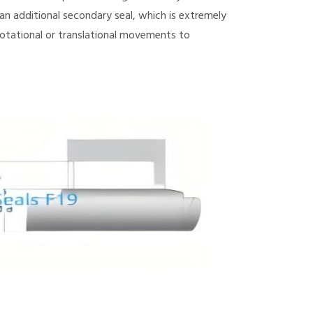
n additional secondary seal, which is extremely
otational or translational movements to