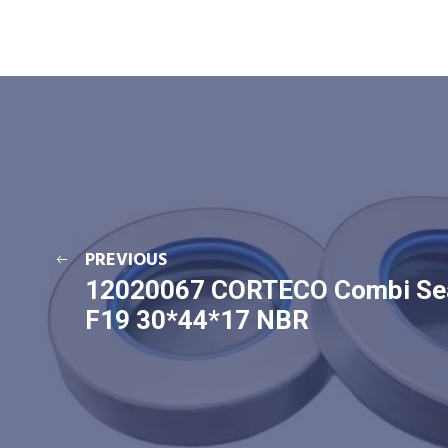
PREVIOUS
12020067 CORTECO Combi Se
F19 30*44*17 NBR