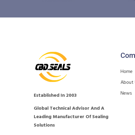
Com
Home
About
News
Established In 2003
Global Technical Advisor And A
Leading Manufacturer Of Sealing
Solutions