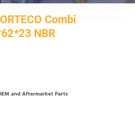
CORTECO Combi
2*62*23 NBR
OEM and Aftermarket Parts