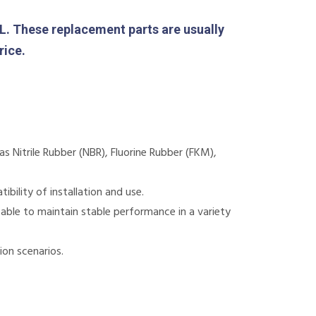
These replacement parts are usually
rice.
 Nitrile Rubber (NBR), Fluorine Rubber (FKM),
bility of installation and use.
 able to maintain stable performance in a variety
ion scenarios.