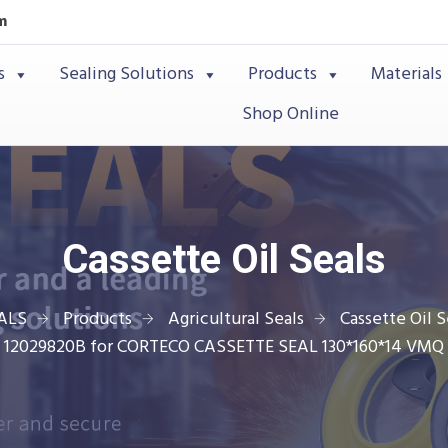
m
s
Sealing Solutions
Products
Materials
Shop Online
Cassette Oil Seals
ALS
Products
Agricultural Seals
Cassette Oil S
12029820B for CORTECO CASSETTE SEAL 130*160*14 VMQ