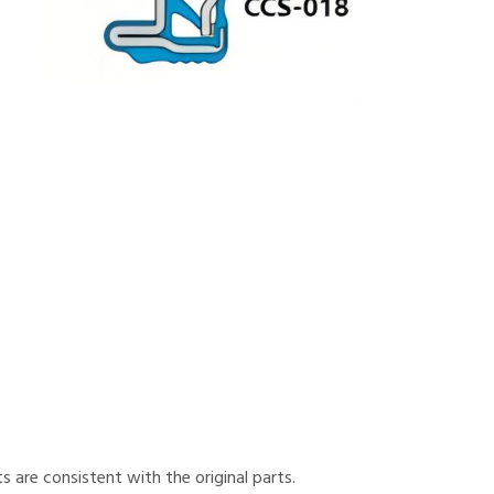
 are consistent with the original parts.