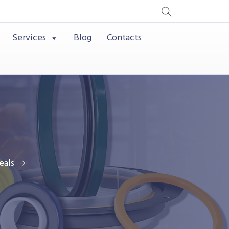
Services
Blog
Contacts
eals