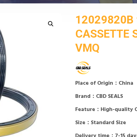
12029820B 
CASSETTE S
VMQ
Place of Origin：China
Brand：CBD SEALS
Feature：High-quality 
Size：Standard Size
Delivery time：7-15 day