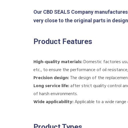
Our CBD SEALS Company manufactures 
very close to the original parts in desi
Product Features
High-quality materials:
Domestic factories usua
etc., to ensure the performance of oil resistanc
Precision design:
The design of the replacement p
Long service life:
after strict quality control a
of harsh environments.
Wide applicability:
Applicable to a wide range 
Product Types