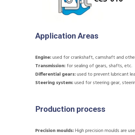
Application Areas
Engine:
used for crankshaft, camshaft and other 
Transmission:
for sealing of gears, shafts, etc.
Differential gears:
used to prevent lubricant le
Steering system:
used for steering gear, steeri
Production process
Precision moulds:
High precision moulds are use