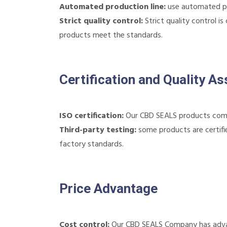
Automated production line:
use automated pro
Strict quality control:
Strict quality control i
products meet the standards.
Certification and Quality A
ISO certification:
Our CBD SEALS products comp
Third-party testing:
some products are certifie
factory standards.
Price Advantage
Cost control:
Our CBD SEALS Company has advant