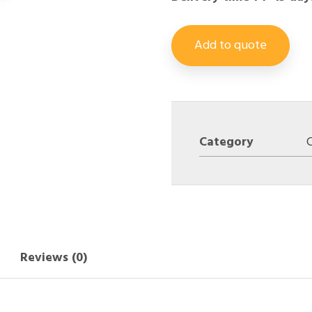
Add to quote
Category
C
Reviews (0)