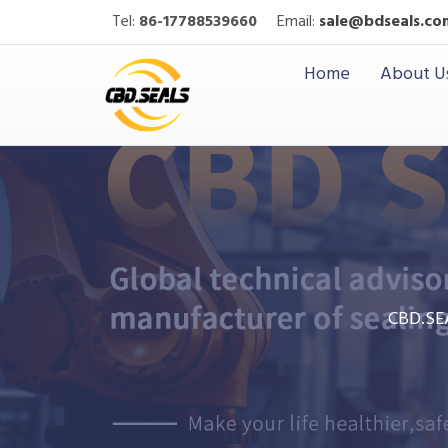
Tel:
86-17788539660
Email:
sale@bdseals.co
Home
About U
CBD.SE