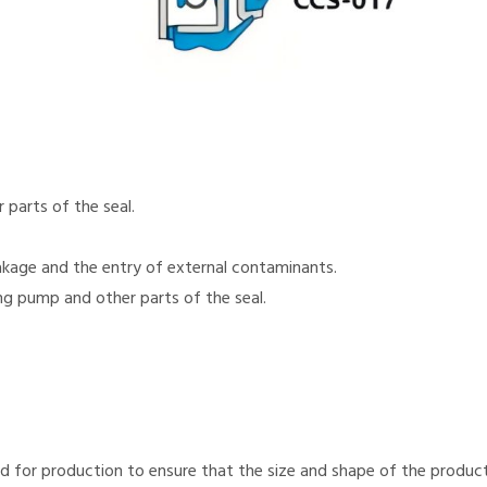
parts of the seal.
akage and the entry of external contaminants.
ng pump and other parts of the seal.
d for production to ensure that the size and shape of the products