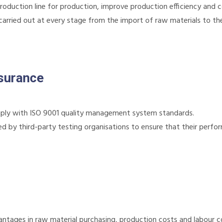
duction line for production, improve production efficiency and c
s carried out at every stage from the import of raw materials to th
ssurance
ly with ISO 9001 quality management system standards.
d by third-party testing organisations to ensure that their perfo
ages in raw material purchasing, production costs and labour co