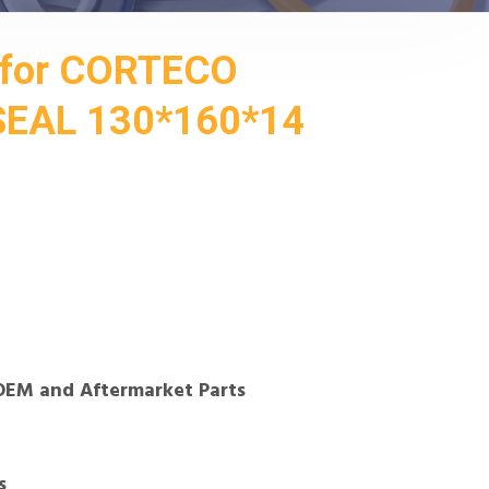
for CORTECO
EAL 130*160*14
OEM and Aftermarket Parts
s