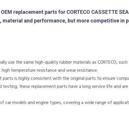
OEM replacement parts for CORTECO CASSETTE SEAL. 
gn, material and performance, but more competitive in p
lly use the same high-quality rubber materials as CORTECO, such as
e, high temperature resistance and wear resistance.
arts is highly consistent with the original parts to ensure compati
nd testing, these replacement parts have a long service life and are
of car models and engine types, covering a wide range of applicat