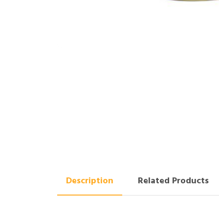
Description
Related Products