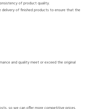
onsistency of product quality.
e delivery of finished products to ensure that the
rmance and quality meet or exceed the original
sts, so we can offer more competitive prices.