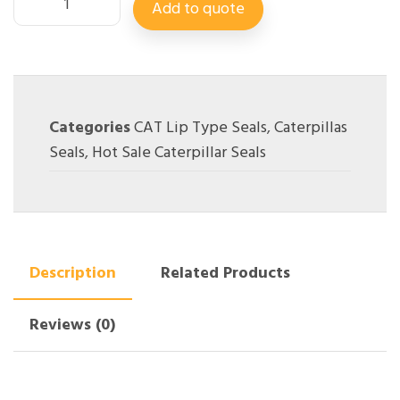
Add to quote
Categories
CAT Lip Type Seals
,
Caterpillas
Seals
,
Hot Sale Caterpillar Seals
Description
Related Products
Reviews (0)