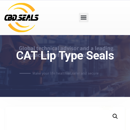
CAT Lip Type Seals