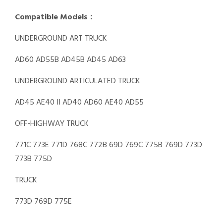
Compatible Models：
UNDERGROUND ART TRUCK
AD60 AD55B AD45B AD45 AD63
UNDERGROUND ARTICULATED TRUCK
AD45 AE40 II AD40 AD60 AE40 AD55
OFF-HIGHWAY TRUCK
771C 773E 771D 768C 772B 69D 769C 775B 769D 773D
773B 775D
TRUCK
773D 769D 775E