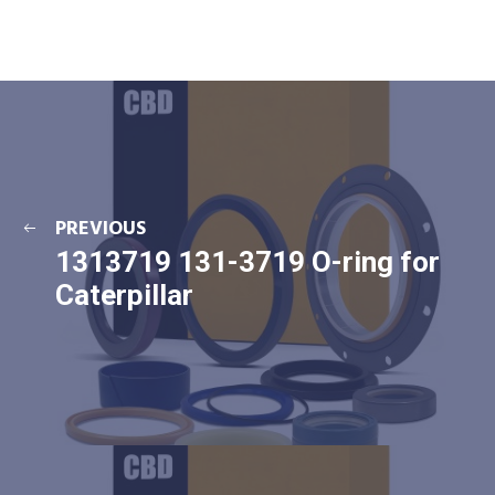
PREVIOUS
1313719 131-3719 O-ring for
Caterpillar