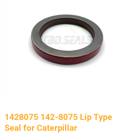
1428075 142-8075 Lip Type
Seal for Caterpillar