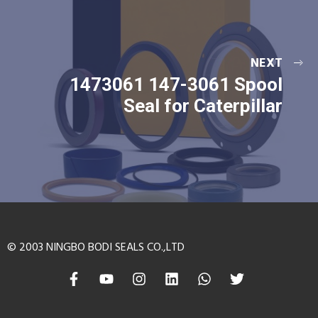
NEXT
1473061 147-3061 Spool
Seal for Caterpillar
© 2003 NINGBO BODI SEALS CO.,LTD