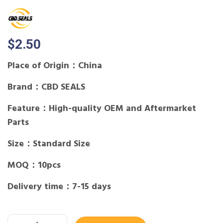
$
2.50
Place of Origin：China
Brand：CBD SEALS
Feature：High-quality OEM and Aftermarket
Parts
Size：Standard Size
MOQ：10pcs
Delivery time：7-15 days