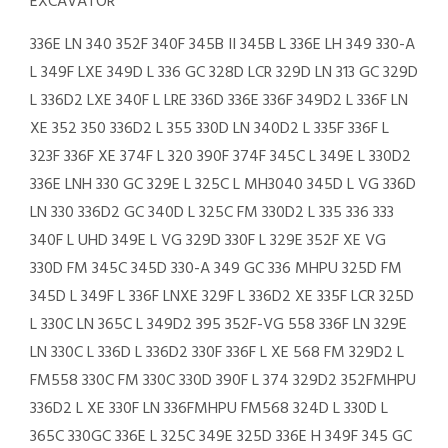
EXCAVATOR
336E LN 340 352F 340F 345B II 345B L 336E LH 349 330-A
L 349F LXE 349D L 336 GC 328D LCR 329D LN 313 GC 329D
L 336D2 LXE 340F L LRE 336D 336E 336F 349D2 L 336F LN
XE 352 350 336D2 L 355 330D LN 340D2 L 335F 336F L
323F 336F XE 374F L 320 390F 374F 345C L 349E L 330D2
336E LNH 330 GC 329E L 325C L MH3040 345D L VG 336D
LN 330 336D2 GC 340D L 325C FM 330D2 L 335 336 333
340F L UHD 349E L VG 329D 330F L 329E 352F XE VG
330D FM 345C 345D 330-A 349 GC 336 MHPU 325D FM
345D L 349F L 336F LNXE 329F L 336D2 XE 335F LCR 325D
L 330C LN 365C L 349D2 395 352F-VG 558 336F LN 329E
LN 330C L 336D L 336D2 330F 336F L XE 568 FM 329D2 L
FM558 330C FM 330C 330D 390F L 374 329D2 352FMHPU
336D2 L XE 330F LN 336FMHPU FM568 324D L 330D L
365C 330GC 336E L 325C 349E 325D 336E H 349F 345 GC