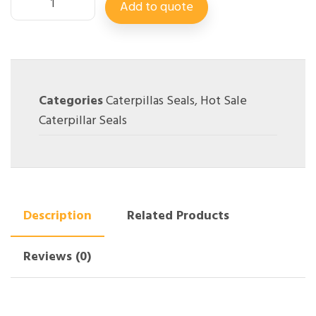
Add to quote
Categories
Caterpillas Seals
,
Hot Sale
Caterpillar Seals
Description
Related Products
Reviews (0)