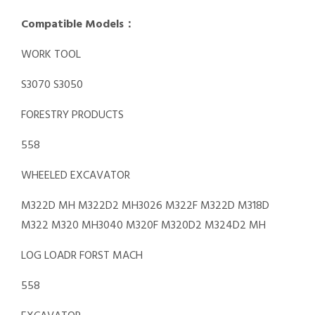
Compatible Models：
WORK TOOL
S3070 S3050
FORESTRY PRODUCTS
558
WHEELED EXCAVATOR
M322D MH M322D2 MH3026 M322F M322D M318D
M322 M320 MH3040 M320F M320D2 M324D2 MH
LOG LOADR FORST MACH
558