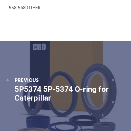
558 568 OTHER
PREVIOUS
5P5374 5P-5374 O-ring for
Caterpillar