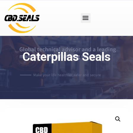
Caterpillas Seals