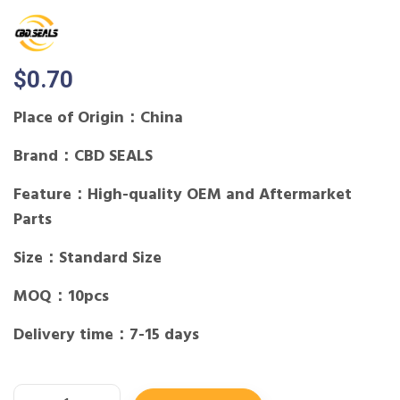
$
0.70
Place of Origin：China
Brand：CBD SEALS
Feature：High-quality OEM and Aftermarket
Parts
Size：Standard Size
MOQ：10pcs
Delivery time：7-15 days