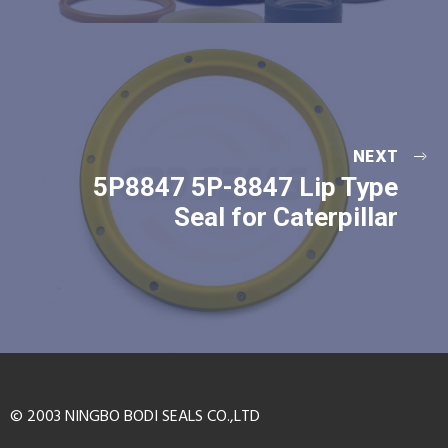
NEXT
5P8847 5P-8847 Lip Type
Seal for Caterpillar
© 2003 NINGBO BODI SEALS CO.,LTD