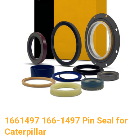
1661497 166-1497 Pin Seal for
Caterpillar