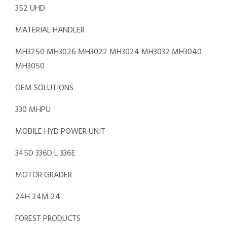
352 UHD
MATERIAL HANDLER
MH3250 MH3026 MH3022 MH3024 MH3032 MH3040
MH3050
OEM SOLUTIONS
330 MHPU
MOBILE HYD POWER UNIT
345D 336D L 336E
MOTOR GRADER
24H 24M 24
FOREST PRODUCTS