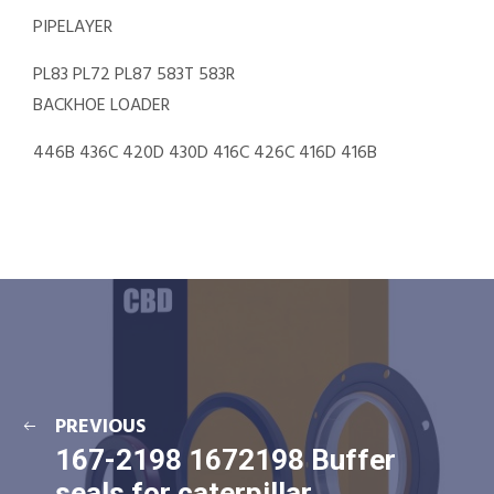
PIPELAYER
PL83 PL72 PL87 583T 583R
BACKHOE LOADER
446B 436C 420D 430D 416C 426C 416D 416B
PREVIOUS
167-2198 1672198 Buffer
seals for caterpillar