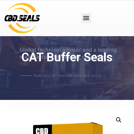
CAT Buffer Seals