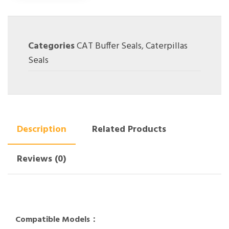
Categories
CAT Buffer Seals
,
Caterpillas
Seals
Description
Related Products
Reviews (0)
Compatible Models：