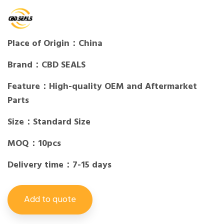
Place of Origin：China
Brand：CBD SEALS
Feature：High-quality OEM and Aftermarket
Parts
Size：Standard Size
MOQ：10pcs
Delivery time：7-15 days
Add to quote