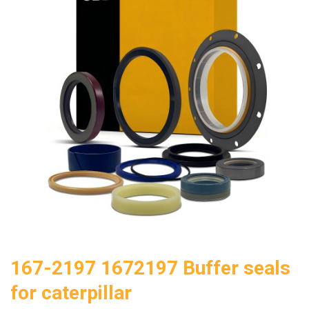
167-2197 1672197 Buffer seals
for caterpillar