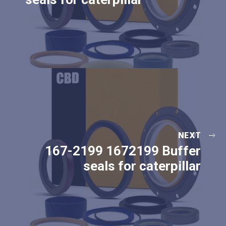
NEXT
167-2199 1672199 Buffer
seals for caterpillar