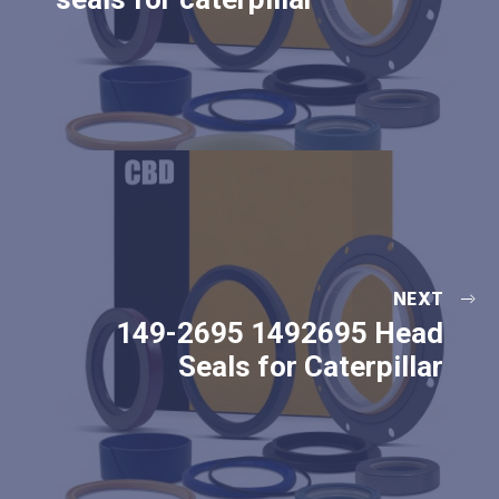
NEXT
149-2695 1492695 Head
Seals for Caterpillar