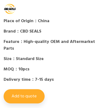
Place of Origin：China
Brand：CBD SEALS
Feature：High-quality OEM and Aftermarket
Parts
Size：Standard Size
MOQ：10pcs
Delivery time：7-15 days
Add to quote