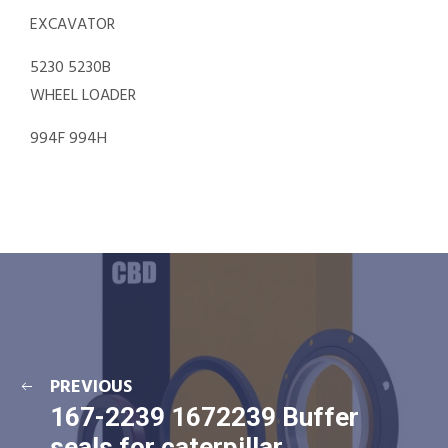
EXCAVATOR
5230 5230B
WHEEL LOADER
994F 994H
PREVIOUS
167-2239 1672239 Buffer
seals for caterpillar