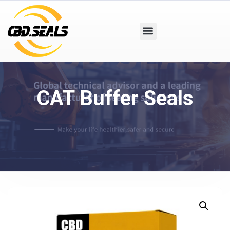
CAT Buffer Seals