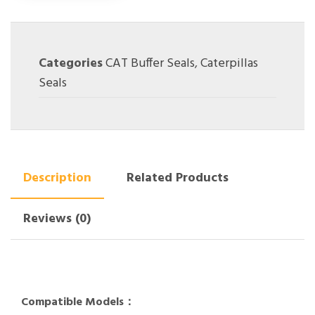
Categories
CAT Buffer Seals
,
Caterpillas
Seals
Description
Related Products
Reviews (0)
Compatible Models：