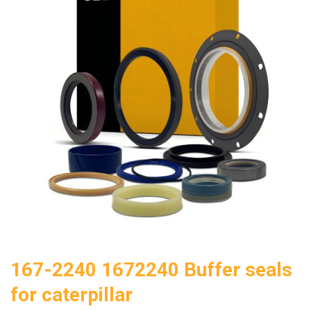
167-2240 1672240 Buffer seals
for caterpillar