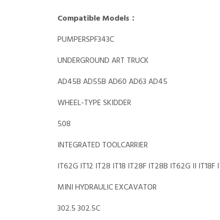
Compatible Models：
PUMPERSPF343C
UNDERGROUND ART TRUCK
AD45B AD55B AD60 AD63 AD45
WHEEL-TYPE SKIDDER
508
INTEGRATED TOOLCARRIER
IT62G IT12 IT28 IT18 IT28F IT28B IT62G II IT18F 
MINI HYDRAULIC EXCAVATOR
302.5 302.5C