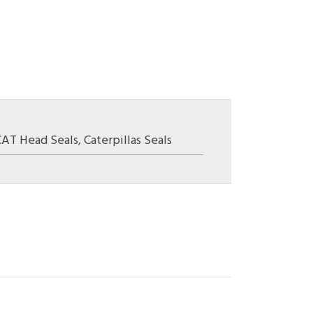
CAT Head Seals
,
Caterpillas Seals