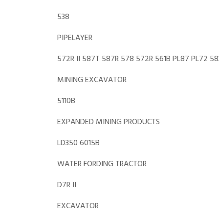
538
PIPELAYER
572R II 587T 587R 578 572R 561B PL87 PL72 5
MINING EXCAVATOR
5110B
EXPANDED MINING PRODUCTS
LD350 6015B
WATER FORDING TRACTOR
D7R II
EXCAVATOR