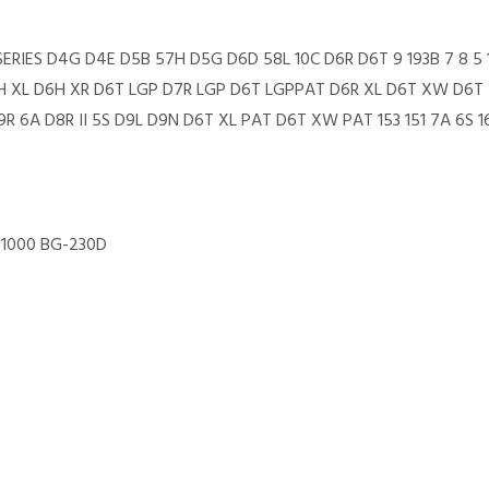
7R SERIES D4G D4E D5B 57H D5G D6D 58L 10C D6R D6T 9 193B 7 8 
6H XL D6H XR D6T LGP D7R LGP D6T LGPPAT D6R XL D6T XW D6T XL
R 6A D8R II 5S D9L D9N D6T XL PAT D6T XW PAT 153 151 7A 6S 16
-1000 BG-230D