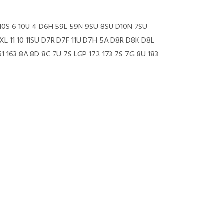
5 10S 6 10U 4 D6H 59L 59N 9SU 8SU D10N 7SU
 11 10 11SU D7R D7F 11U D7H 5A D8R D8K D8L
1 163 8A 8D 8C 7U 7S LGP 172 173 7S 7G 8U 183