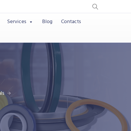
Services
Blog
Contacts
ls