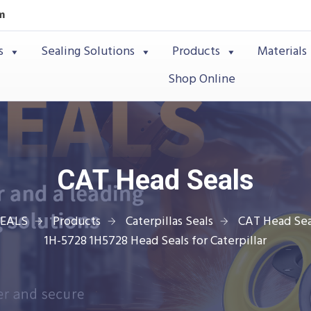
m
s
Sealing Solutions
Products
Materials
Shop Online
CAT Head Seals
SEALS
Products
Caterpillas Seals
CAT Head Sea
1H-5728 1H5728 Head Seals for Caterpillar