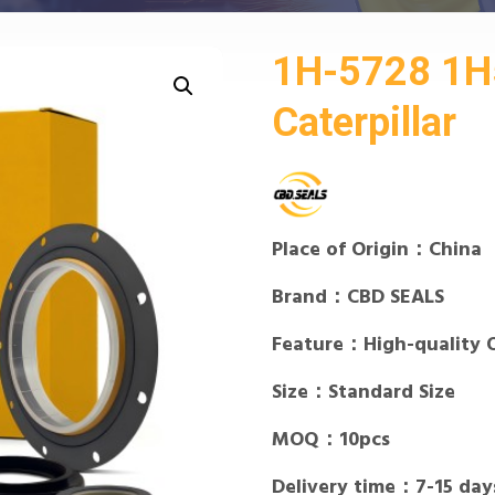
1H-5728 1H5
Caterpillar
Place of Origin：China
Brand：CBD SEALS
Feature：High-quality 
Size：Standard Size
MOQ：10pcs
Delivery time：7-15 day