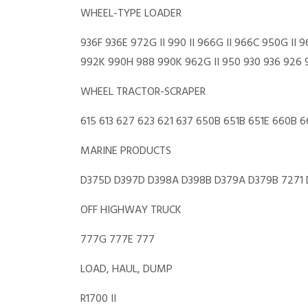
WHEEL-TYPE LOADER
936F 936E 972G II 990 II 966G II 966C 950G 
992K 990H 988 990K 962G II 950 930 936 926 
WHEEL TRACTOR-SCRAPER
615 613 627 623 621 637 650B 651B 651E 660B 
MARINE PRODUCTS
D375D D397D D398A D398B D379A D379B 7271
OFF HIGHWAY TRUCK
777G 777E 777
LOAD, HAUL, DUMP
R1700 II