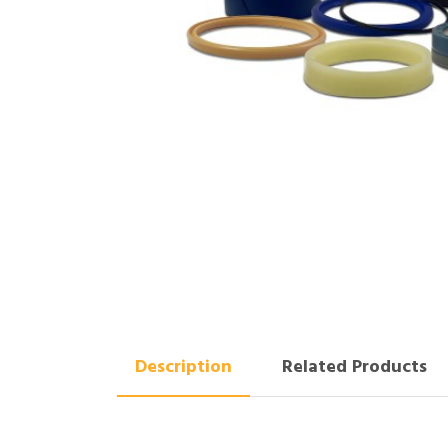
Description
Related Products