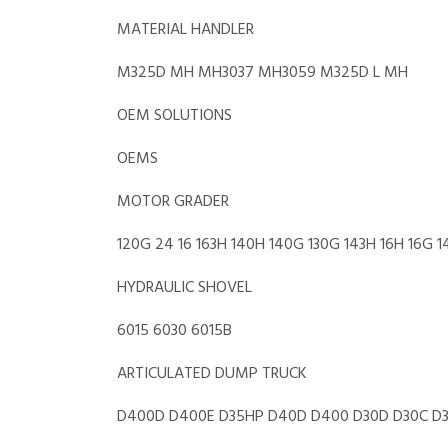
MATERIAL HANDLER
M325D MH MH3037 MH3059 M325D L MH
OEM SOLUTIONS
OEMS
MOTOR GRADER
120G 24 16 163H 140H 140G 130G 143H 16H 16G 
HYDRAULIC SHOVEL
6015 6030 6015B
ARTICULATED DUMP TRUCK
D400D D400E D35HP D40D D400 D30D D30C D3