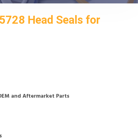
728 Head Seals for
OEM and Aftermarket Parts
s