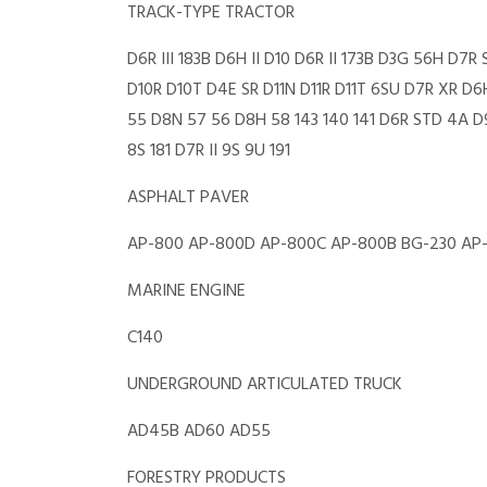
TRACK-TYPE TRACTOR
D6R III 183B D6H II D10 D6R II 173B D3G 56H D
D10R D10T D4E SR D11N D11R D11T 6SU D7R XR D
55 D8N 57 56 D8H 58 143 140 141 D6R STD 4A D9
8S 181 D7R II 9S 9U 191
ASPHALT PAVER
AP-800 AP-800D AP-800C AP-800B BG-230 AP
MARINE ENGINE
C140
UNDERGROUND ARTICULATED TRUCK
AD45B AD60 AD55
FORESTRY PRODUCTS