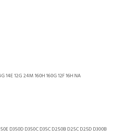
14G 14E 12G 24M 160H 160G 12F 16H NA
50E D350D D350C D35C D250B D25C D25D D300B