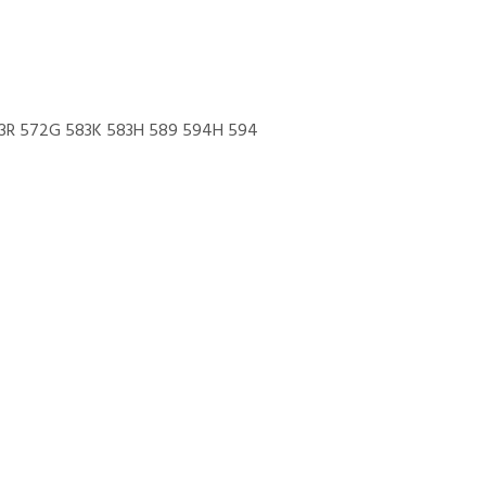
83R 572G 583K 583H 589 594H 594