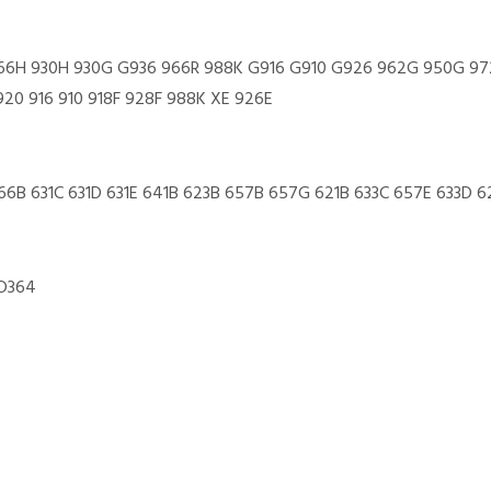
II 966H 930H 930G G936 966R 988K G916 G910 G926 962G 950G 
920 916 910 918F 928F 988K XE 926E
666B 631C 631D 631E 641B 623B 657B 657G 621B 633C 657E 633D 6
 D364