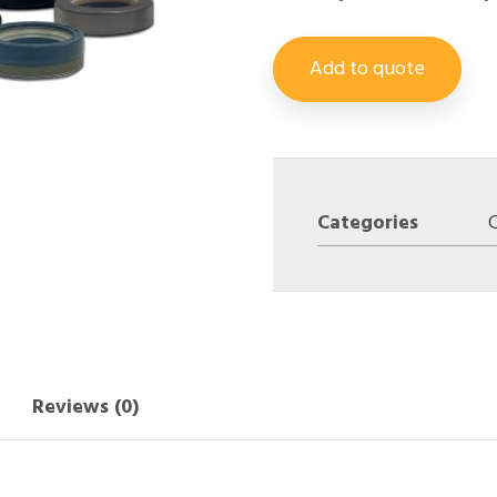
Add to quote
Categories
Reviews (0)