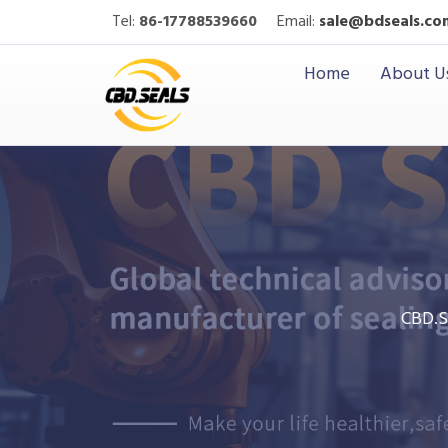
Tel:
86-17788539660
Email:
sale@bdseals.co
Home
About U
CBD.