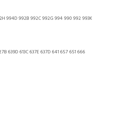
972H 994D 992B 992C 992G 994 990 992 993K
27B 639D 613C 637E 637D 641 657 651 666