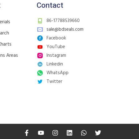
t
Contact
86-17788539660
rials
sale@bdseals.com
earch
Facebook
Charts
YouTube
ons Areas
Instagram
Linkedin
WhatsApp
Twitter