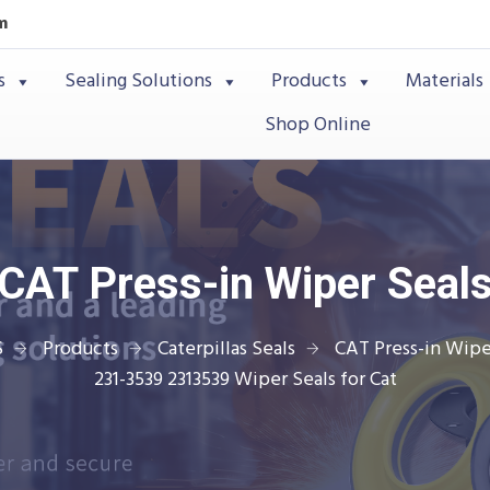
m
s
Sealing Solutions
Products
Materials
Shop Online
CAT Press-in Wiper Seal
S
Products
Caterpillas Seals
CAT Press-in Wipe
231-3539 2313539 Wiper Seals for Cat