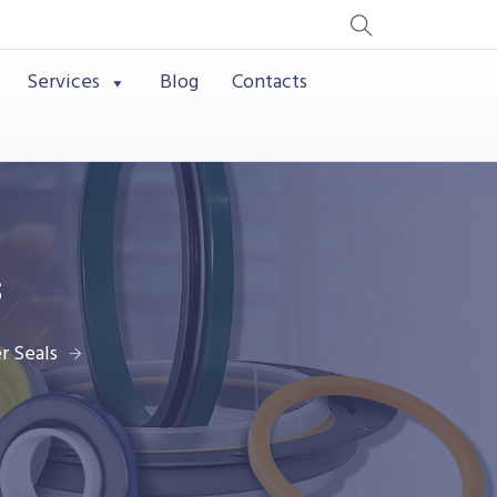
Services
Blog
Contacts
s
r Seals