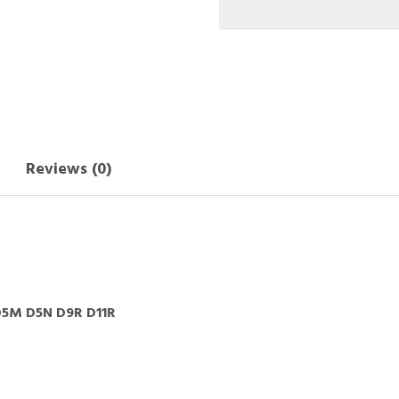
Reviews (0)
5M D5N D9R D11R