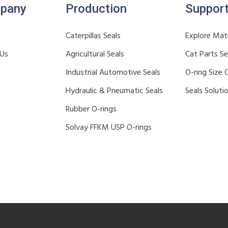
pany
Production
Suppor
Caterpillas Seals
Explore Mate
 Us
Agricultural Seals
Cat Parts S
Industrial Automotive Seals
O-ring Size 
Hydraulic & Pneumatic Seals
Seals Soluti
Rubber O-rings
Solvay FFKM USP O-rings