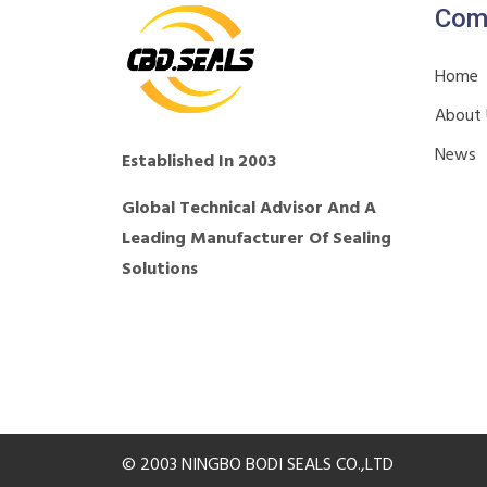
Com
Home
About
News
Established In 2003
Global Technical Advisor And A
Leading Manufacturer Of Sealing
Solutions
© 2003 NINGBO BODI SEALS CO.,LTD