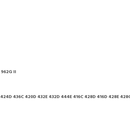
 962G II
 424D 436C 420D 432E 432D 444E 416C 428D 416D 428E 428