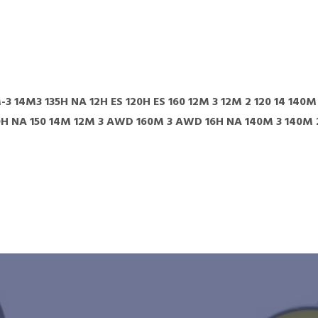
-3 14M3 135H NA 12H ES 120H ES 160 12M 3 12M 2 120 14 140
0H NA 150 14M 12M 3 AWD 160M 3 AWD 16H NA 140M 3 140M 2 