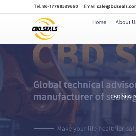
Tel:
86-17788539660
Email:
sale@bdseals.co
Home
About U
CBD.SEAL