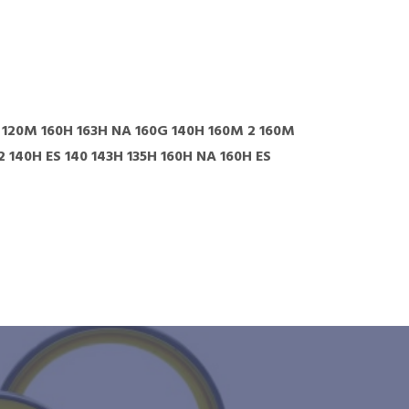
M 120M 160H 163H NA 160G 140H 160M 2 160M
140H ES 140 143H 135H 160H NA 160H ES