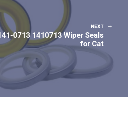
NEXT
141-0713 1410713 Wiper Seals
for Cat