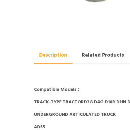
Description
Related Products
Compatible Models：
TRACK-TYPE TRACTORD3G D4G D10R D11N D
UNDERGROUND ARTICULATED TRUCK
AD55