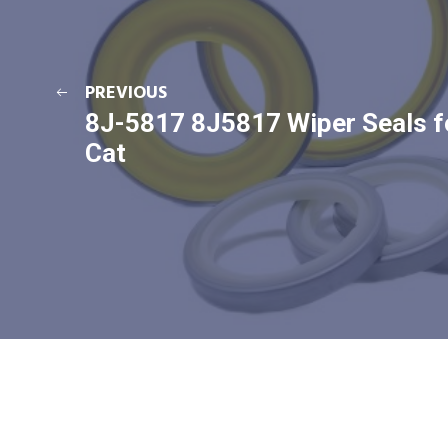
PREVIOUS
8J-5817 8J5817 Wiper Seals f
Cat