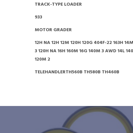
TRACK-TYPE LOADER
933
MOTOR GRADER
12H NA 12H 12M 120H 120G 404F-22 163H 14M
3 120H NA 16H 160M 16G 140M 3 AWD 14L 14
120M 2
TELEHANDLERTH560B TH580B TH460B