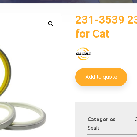
231-3539 2
for Cat
Add to quote
Categories
Seals