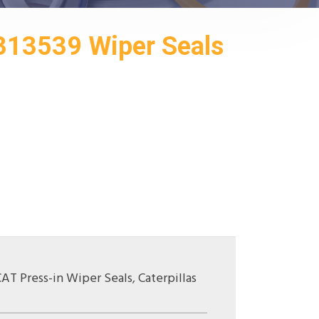
313539 Wiper Seals
CAT Press-in Wiper Seals
,
Caterpillas