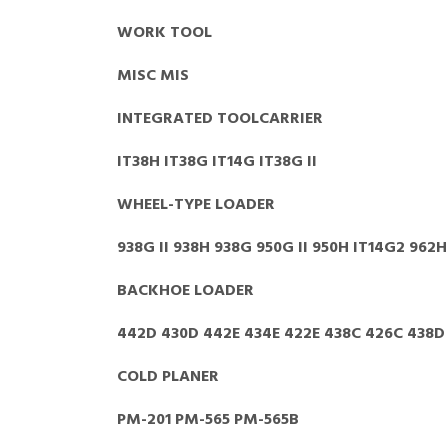
WORK TOOL
MISC MIS
INTEGRATED TOOLCARRIER
IT38H IT38G IT14G IT38G II
WHEEL-TYPE LOADER
938G II 938H 938G 950G II 950H IT14G2 962H
BACKHOE LOADER
442D 430D 442E 434E 422E 438C 426C 438D
COLD PLANER
PM-201 PM-565 PM-565B