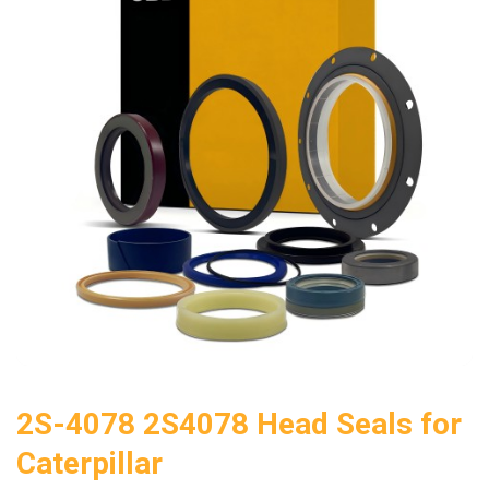
2S-4078 2S4078 Head Seals for
Caterpillar