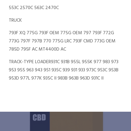
553C 2570C 563C 2470C
TRUCK
793F XQ 775G 793F OEM 775G OEM 797 793F 772G
773G 797F 797B 770 775G LRC 793F CMD 773G OEM
785D 795F AC MT4400D AC
TRACK-TYPE LOADER931C 931B 955L 955K 977 983 973
953 955 963 943 951 935C 939 931 933 973C 953C 953B
953D 977L 977K 935C II 983B 963B 963D 931C II