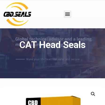
CAT Head Seals