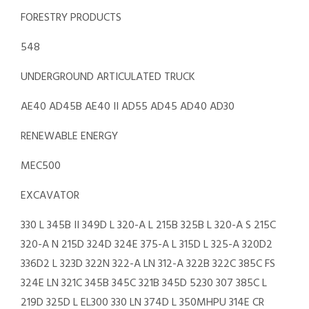
FORESTRY PRODUCTS
548
UNDERGROUND ARTICULATED TRUCK
AE40 AD45B AE40 II AD55 AD45 AD40 AD30
RENEWABLE ENERGY
MEC500
EXCAVATOR
330 L 345B II 349D L 320-A L 215B 325B L 320-A S 215C
320-A N 215D 324D 324E 375-A L 315D L 325-A 320D2
336D2 L 323D 322N 322-A LN 312-A 322B 322C 385C FS
324E LN 321C 345B 345C 321B 345D 5230 307 385C L
219D 325D L EL300 330 LN 374D L 350MHPU 314E CR