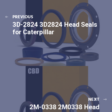
PREVIOUS
3D-2824 3D2824 Head Seals
for Caterpillar
NEXT
2M-0338 2M0338 Head