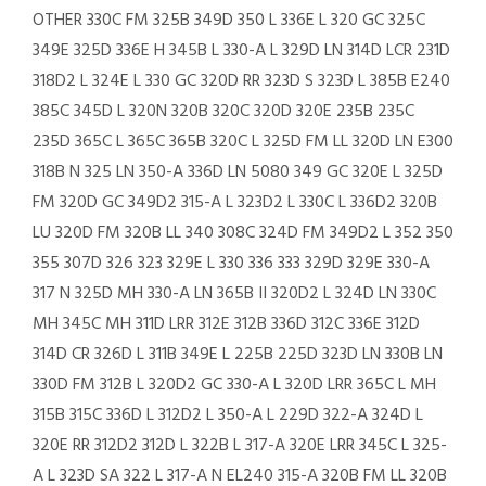
OTHER 330C FM 325B 349D 350 L 336E L 320 GC 325C
349E 325D 336E H 345B L 330-A L 329D LN 314D LCR 231D
318D2 L 324E L 330 GC 320D RR 323D S 323D L 385B E240
385C 345D L 320N 320B 320C 320D 320E 235B 235C
235D 365C L 365C 365B 320C L 325D FM LL 320D LN E300
318B N 325 LN 350-A 336D LN 5080 349 GC 320E L 325D
FM 320D GC 349D2 315-A L 323D2 L 330C L 336D2 320B
LU 320D FM 320B LL 340 308C 324D FM 349D2 L 352 350
355 307D 326 323 329E L 330 336 333 329D 329E 330-A
317 N 325D MH 330-A LN 365B II 320D2 L 324D LN 330C
MH 345C MH 311D LRR 312E 312B 336D 312C 336E 312D
314D CR 326D L 311B 349E L 225B 225D 323D LN 330B LN
330D FM 312B L 320D2 GC 330-A L 320D LRR 365C L MH
315B 315C 336D L 312D2 L 350-A L 229D 322-A 324D L
320E RR 312D2 312D L 322B L 317-A 320E LRR 345C L 325-
A L 323D SA 322 L 317-A N EL240 315-A 320B FM LL 320B