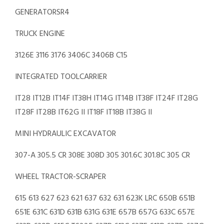
GENERATORSR4
TRUCK ENGINE
3126E 3116 3176 3406C 3406B C15
INTEGRATED TOOLCARRIER
IT28 IT12B IT14F IT38H IT14G IT14B IT38F IT24F IT28G
IT28F IT28B IT62G II IT18F IT18B IT38G II
MINI HYDRAULIC EXCAVATOR
307-A 305.5 CR 308E 308D 305 301.6C 301.8C 305 CR
WHEEL TRACTOR-SCRAPER
615 613 627 623 621 637 632 631 623K LRC 650B 651B
651E 631C 631D 631B 631G 631E 657B 657G 633C 657E