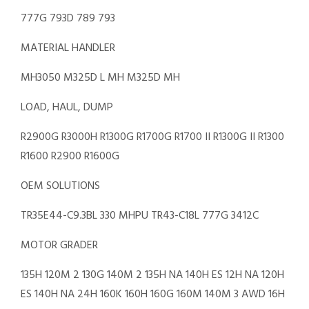
777G 793D 789 793
MATERIAL HANDLER
MH3050 M325D L MH M325D MH
LOAD, HAUL, DUMP
R2900G R3000H R1300G R1700G R1700 II R1300G II R1300
R1600 R2900 R1600G
OEM SOLUTIONS
TR35E44-C9.3BL 330 MHPU TR43-C18L 777G 3412C
MOTOR GRADER
135H 120M 2 130G 140M 2 135H NA 140H ES 12H NA 120H
ES 140H NA 24H 160K 160H 160G 160M 140M 3 AWD 16H