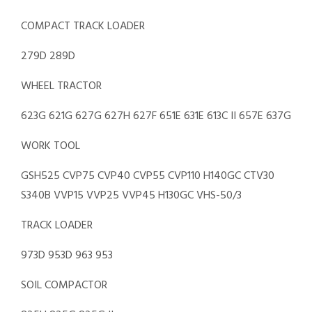
COMPACT TRACK LOADER
279D 289D
WHEEL TRACTOR
623G 621G 627G 627H 627F 651E 631E 613C II 657E 637G
WORK TOOL
GSH525 CVP75 CVP40 CVP55 CVP110 H140GC CTV30
S340B VVP15 VVP25 VVP45 H130GC VHS-50/3
TRACK LOADER
973D 953D 963 953
SOIL COMPACTOR