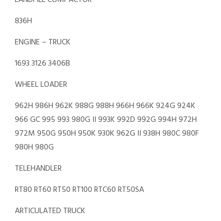
LANDFILL COMPACTOR
836H
ENGINE – TRUCK
1693 3126 3406B
WHEEL LOADER
962H 986H 962K 988G 988H 966H 966K 924G 924K
966 GC 995 993 980G II 993K 992D 992G 994H 972H
972M 950G 950H 950K 930K 962G II 938H 980C 980F
980H 980G
TELEHANDLER
RT80 RT60 RT50 RT100 RTC60 RT50SA
ARTICULATED TRUCK