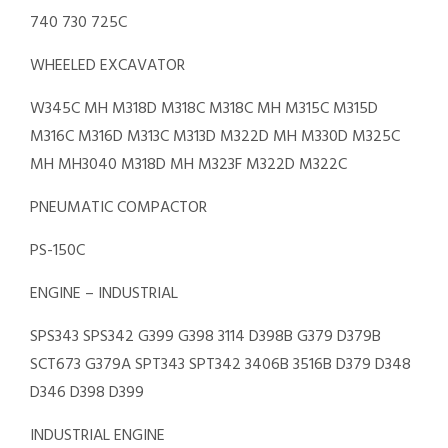
740 730 725C
WHEELED EXCAVATOR
W345C MH M318D M318C M318C MH M315C M315D
M316C M316D M313C M313D M322D MH M330D M325C
MH MH3040 M318D MH M323F M322D M322C
PNEUMATIC COMPACTOR
PS-150C
ENGINE – INDUSTRIAL
SPS343 SPS342 G399 G398 3114 D398B G379 D379B
SCT673 G379A SPT343 SPT342 3406B 3516B D379 D348
D346 D398 D399
INDUSTRIAL ENGINE