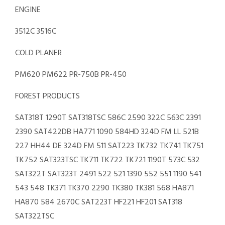
ENGINE
3512C 3516C
COLD PLANER
PM620 PM622 PR-750B PR-450
FOREST PRODUCTS
SAT318T 1290T SAT318TSC 586C 2590 322C 563C 2391
2390 SAT422DB HA771 1090 584HD 324D FM LL 521B
227 HH44 DE 324D FM 511 SAT223 TK732 TK741 TK751
TK752 SAT323TSC TK711 TK722 TK721 1190T 573C 532
SAT322T SAT323T 2491 522 521 1390 552 551 1190 541
543 548 TK371 TK370 2290 TK380 TK381 568 HA871
HA870 584 2670C SAT223T HF221 HF201 SAT318
SAT322TSC