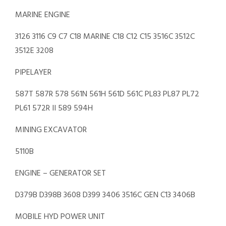
MARINE ENGINE
3126 3116 C9 C7 C18 MARINE C18 C12 C15 3516C 3512C
3512E 3208
PIPELAYER
587T 587R 578 561N 561H 561D 561C PL83 PL87 PL72
PL61 572R II 589 594H
MINING EXCAVATOR
5110B
ENGINE – GENERATOR SET
D379B D398B 3608 D399 3406 3516C GEN C13 3406B
MOBILE HYD POWER UNIT