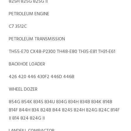
825H 825G 825G II
PETROLEUM ENGINE
C7 3512C
PETROLEUM TRANSMISSION
TH55-E70 CX48-P2300 TH48-E80 TH35-E81 TH31-E61
BACKHOE LOADER
426 420 446 430F2 446D 446B
WHEEL DOZER
854G 854K 834S 834U 834G 834H 834B 834K 814B
814F 844H 834 824B 844 824S 824H 824G 824C 814F
II 814 824 824G II