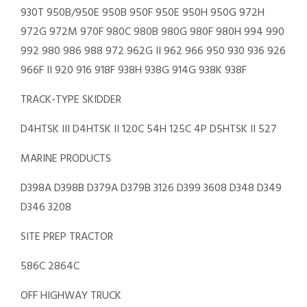
930T 950B/950E 950B 950F 950E 950H 950G 972H
972G 972M 970F 980C 980B 980G 980F 980H 994 990
992 980 986 988 972 962G II 962 966 950 930 936 926
966F II 920 916 918F 938H 938G 914G 938K 938F
TRACK-TYPE SKIDDER
D4HTSK III D4HTSK II 120C 54H 125C 4P D5HTSK II 527
MARINE PRODUCTS
D398A D398B D379A D379B 3126 D399 3608 D348 D349
D346 3208
SITE PREP TRACTOR
586C 2864C
OFF HIGHWAY TRUCK