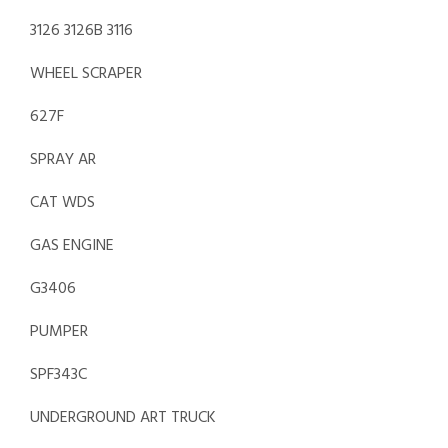
3126 3126B 3116
WHEEL SCRAPER
627F
SPRAY AR
CAT WDS
GAS ENGINE
G3406
PUMPER
SPF343C
UNDERGROUND ART TRUCK