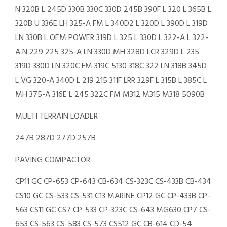
N 320B L 245D 330B 330C 330D 245B 390F L 320 L 365B L
320B U 336E LH 325-A FM L 340D2 L 320D L 390D L 319D
LN 330B L OEM POWER 319D L 325 L 330D L 322-A L 322-
A N 229 225 325-A LN 330D MH 328D LCR 329D L 235
319D 330D LN 320C FM 319C 5130 318C 322 LN 318B 345D
L VG 320-A 340D L 219 215 311F LRR 329F L 315B L 385C L
MH 375-A 316E L 245 322C FM M312 M315 M318 5090B
MULTI TERRAIN LOADER
247B 287D 277D 257B
PAVING COMPACTOR
CP11 GC CP-653 CP-643 CB-634 CS-323C CS-433B CB-434
CS10 GC CS-533 CS-531 C13 MARINE CP12 GC CP-433B CP-
563 CS11 GC CS7 CP-533 CP-323C CS-643 MG630 CP7 CS-
653 CS-563 CS-583 CS-573 CS512 GC CB-614 CD-54