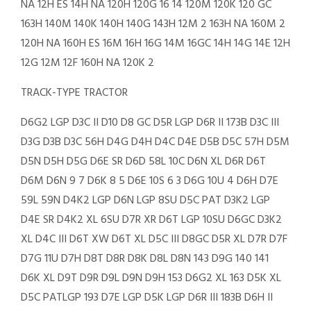
NA 12H ES 14H NA 120H 120G 16 14 120M 120K 120 GC
163H 140M 140K 140H 140G 143H 12M 2 163H NA 160M 2
120H NA 160H ES 16M 16H 16G 14M 16GC 14H 14G 14E 12H
12G 12M 12F 160H NA 120K 2
TRACK-TYPE TRACTOR
D6G2 LGP D3C II D10 D8 GC D5R LGP D6R II 173B D3C III
D3G D3B D3C 56H D4G D4H D4C D4E D5B D5C 57H D5M
D5N D5H D5G D6E SR D6D 58L 10C D6N XL D6R D6T
D6M D6N 9 7 D6K 8 5 D6E 10S 6 3 D6G 10U 4 D6H D7E
59L 59N D4K2 LGP D6N LGP 8SU D5C PAT D3K2 LGP
D4E SR D4K2 XL 6SU D7R XR D6T LGP 10SU D6GC D3K2
XL D4C III D6T XW D6T XL D5C III D8GC D5R XL D7R D7F
D7G 11U D7H D8T D8R D8K D8L D8N 143 D9G 140 141
D6K XL D9T D9R D9L D9N D9H 153 D6G2 XL 163 D5K XL
D5C PATLGP 193 D7E LGP D5K LGP D6R III 183B D6H II