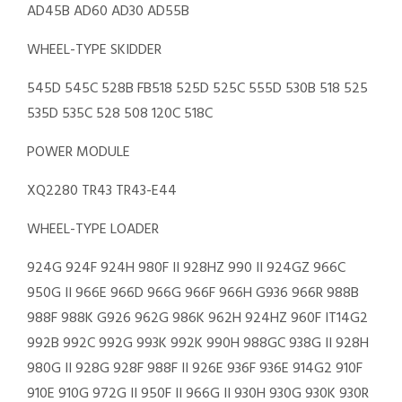
AD45B AD60 AD30 AD55B
WHEEL-TYPE SKIDDER
545D 545C 528B FB518 525D 525C 555D 530B 518 525
535D 535C 528 508 120C 518C
POWER MODULE
XQ2280 TR43 TR43-E44
WHEEL-TYPE LOADER
924G 924F 924H 980F II 928HZ 990 II 924GZ 966C
950G II 966E 966D 966G 966F 966H G936 966R 988B
988F 988K G926 962G 986K 962H 924HZ 960F IT14G2
992B 992C 992G 993K 992K 990H 988GC 938G II 928H
980G II 928G 928F 988F II 926E 936F 936E 914G2 910F
910E 910G 972G II 950F II 966G II 930H 930G 930K 930R