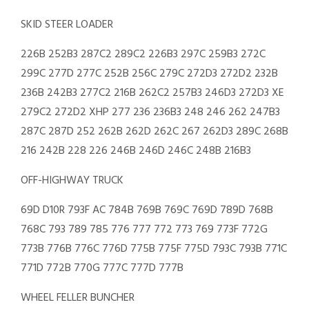
SKID STEER LOADER
226B 252B3 287C2 289C2 226B3 297C 259B3 272C
299C 277D 277C 252B 256C 279C 272D3 272D2 232B
236B 242B3 277C2 216B 262C2 257B3 246D3 272D3 XE
279C2 272D2 XHP 277 236 236B3 248 246 262 247B3
287C 287D 252 262B 262D 262C 267 262D3 289C 268B
216 242B 228 226 246B 246D 246C 248B 216B3
OFF-HIGHWAY TRUCK
69D D10R 793F AC 784B 769B 769C 769D 789D 768B
768C 793 789 785 776 777 772 773 769 773F 772G
773B 776B 776C 776D 775B 775F 775D 793C 793B 771C
771D 772B 770G 777C 777D 777B
WHEEL FELLER BUNCHER