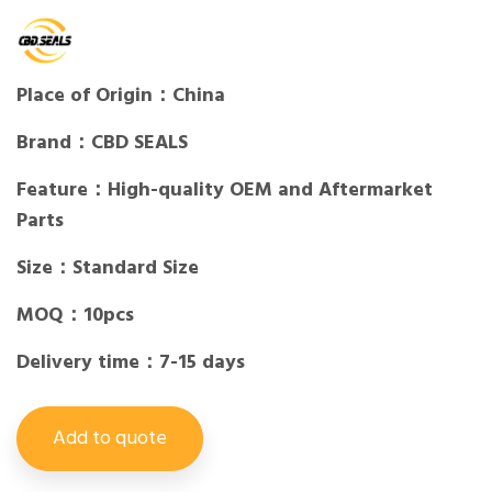
Place of Origin：China
Brand：CBD SEALS
Feature：High-quality OEM and Aftermarket
Parts
Size：Standard Size
MOQ：10pcs
Delivery time：7-15 days
Add to quote