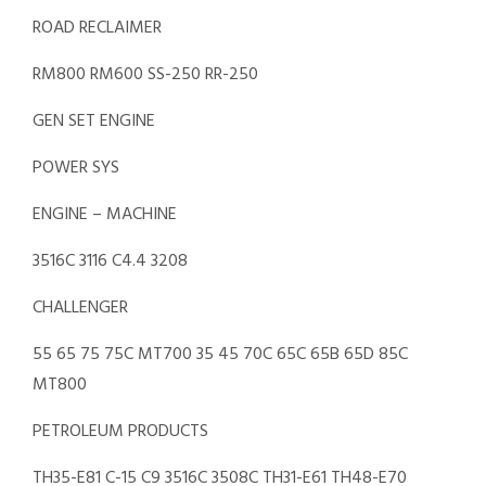
ROAD RECLAIMER
RM800 RM600 SS-250 RR-250
GEN SET ENGINE
POWER SYS
ENGINE – MACHINE
3516C 3116 C4.4 3208
CHALLENGER
55 65 75 75C MT700 35 45 70C 65C 65B 65D 85C
MT800
PETROLEUM PRODUCTS
TH35-E81 C-15 C9 3516C 3508C TH31-E61 TH48-E70