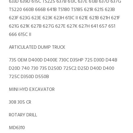
633D 639D 615C TS225 637B 613C 637E 613B 637D 637G
TS220 660B 666B 641B TS180 TS185 621R 621S 623B
623F 623G 623E 623K 623H 613C II 621E 621B 621H 621F
621G 621K 627B 627G 627E 627K 627H 641 657 651
666 615C II
ARTICULATED DUMP TRUCK
735 OEM D400D D400E 730C D35HP 725 D30D D44B
D20D 740 730 735 D250D 725C2 D25D D40D D400
725C D350D D550B
MINI HYD EXCAVATOR
308 305 CR
ROTARY DRILL
MD6310