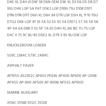
D4K XL D4H III D6F SR D6N OEM D3K XL D3 D6 D5 D8 D7
9SU D4K LGP 5A PAT D5K2 LGP D10N 7SU D10R D10T
D11N D11R D11T D6H XL D6H XR D7R LGP D5H XL 11 10 11SU
D7G2 D6K LGP 3P 3S 5A 53 55 4S 54 D10T2 57 56 59 58
4P 4A 6A D8R II 5S 5P 7A 6S D4H XL 8A 8D 7U 7S LGP
D4C II 7S 9C 8U 8S D5K2 XL D7R II 9S 9U D3K LGP
KNUCKLEBOOM LOADER
559C 2384C 579C 2484C
ASPHALT PAVER
AP1055 AS2302C AP655 PE636 AP400 AP600 AP-200B
AP455 AP-800 AP500 AP-800B AP555 AP1000
MARINE AUXILIARY
3516C 3516B 3512C 3512B