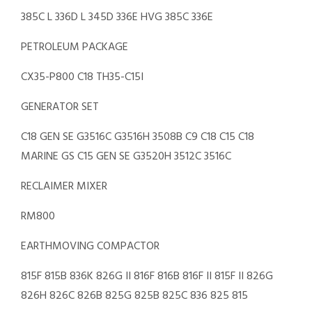
385C L 336D L 345D 336E HVG 385C 336E
PETROLEUM PACKAGE
CX35-P800 C18 TH35-C15I
GENERATOR SET
C18 GEN SE G3516C G3516H 3508B C9 C18 C15 C18
MARINE GS C15 GEN SE G3520H 3512C 3516C
RECLAIMER MIXER
RM800
EARTHMOVING COMPACTOR
815F 815B 836K 826G II 816F 816B 816F II 815F II 826G
826H 826C 826B 825G 825B 825C 836 825 815