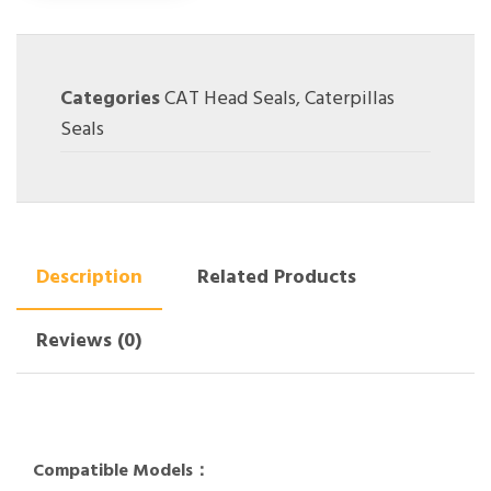
Categories
CAT Head Seals
,
Caterpillas
Seals
Description
Related Products
Reviews (0)
Compatible Models：