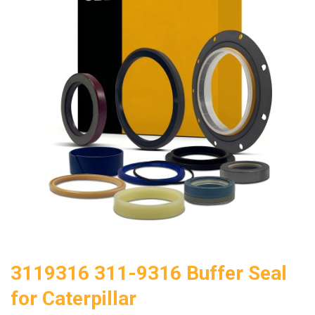
3119316 311-9316 Buffer Seal
for Caterpillar