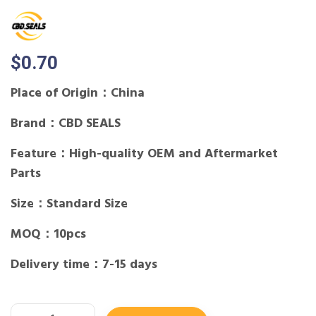
$
0.70
Place of Origin：China
Brand：CBD SEALS
Feature：High-quality OEM and Aftermarket
Parts
Size：Standard Size
MOQ：10pcs
Delivery time：7-15 days