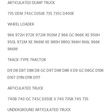
ARTICULATED DUMP TRUCK
735 OEM 745C D350E 735 735C D400E
WHEEL LOADER
966 972H 972K 972M 950M Z 966 GC 966K XE 950H
950L 972M XE 966M XE 980H 980G 966H 966L 966K
966M
TRACK-TYPE TRACTOR
D9 D8 D8T D8R D8 GC D9T D9R D8R II D9 GC D8GC D10R
D10T D11N D11R D11T
ARTICULATED TRUCK
740B 740 GC 745C D350E II 740 735B 745 735
UNDERGROUND ARTICULATED TRUCK