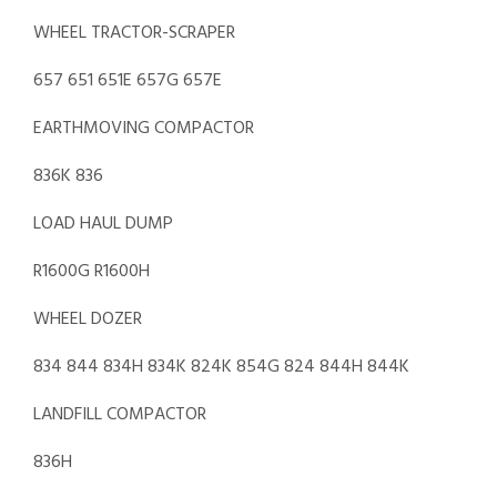
WHEEL TRACTOR-SCRAPER
657 651 651E 657G 657E
EARTHMOVING COMPACTOR
836K 836
LOAD HAUL DUMP
R1600G R1600H
WHEEL DOZER
834 844 834H 834K 824K 854G 824 844H 844K
LANDFILL COMPACTOR
836H