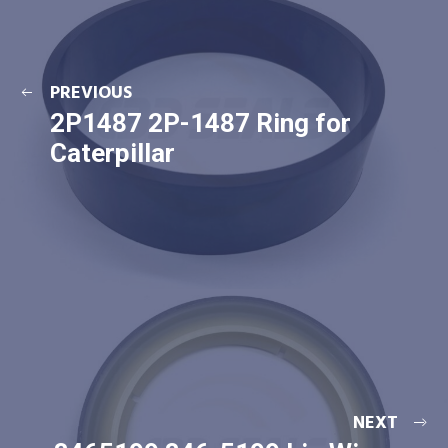
PREVIOUS
2P1487 2P-1487 Ring for
Caterpillar
NEXT