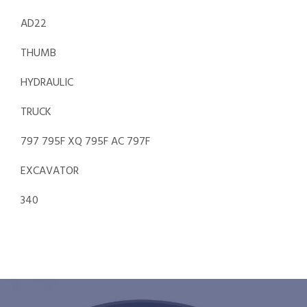
AD22
THUMB
HYDRAULIC
TRUCK
797 795F XQ 795F AC 797F
EXCAVATOR
340