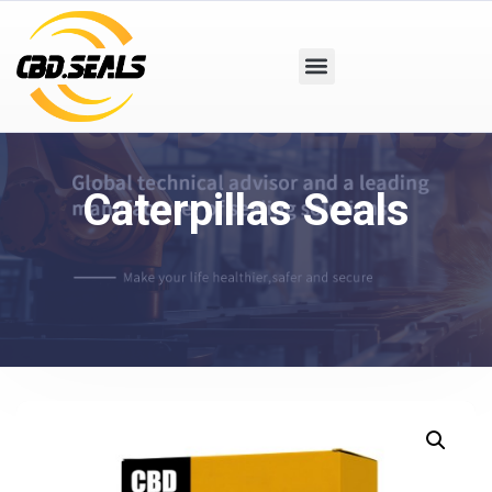
Caterpillas Seals