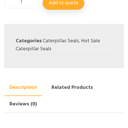
Add to quote
Categories
Caterpillas Seals
,
Hot Sale
Caterpillar Seals
Description
Related Products
Reviews (0)