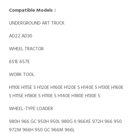
Compatible Models：
UNDERGROUND ART TRUCK
AD22 AD30
WHEEL TRACTOR
651E 657E
WORK TOOL
H110E H115E S H120E H160E H120E S H140E S H130E H160E
S H115E H180E S H110E S H140E H180E H130E S
WHEEL-TYPE LOADER
980H 966 GC 950H 950L 980G II 966XE 972H 966 950
972M 966H 950 GC 966M 966L