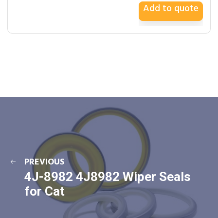
Add to quote
PREVIOUS
4J-8982 4J8982 Wiper Seals
for Cat