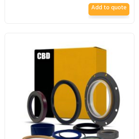
Add to quote