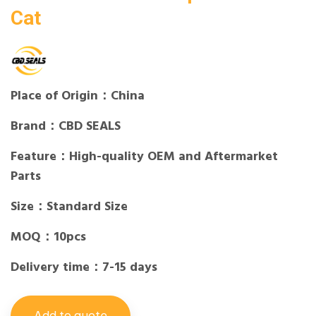
Cat
Place of Origin：China
Brand：CBD SEALS
Feature：High-quality OEM and Aftermarket
Parts
Size：Standard Size
MOQ：10pcs
Delivery time：7-15 days