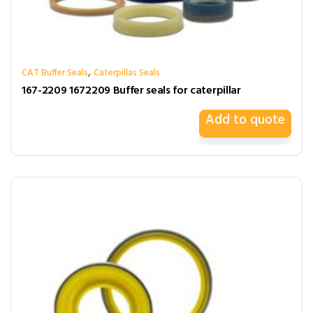
,
CAT Buffer Seals
Caterpillas Seals
167-2209 1672209 Buffer seals for caterpillar
Add to quote