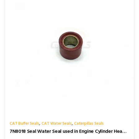
,
,
CAT Buffer Seals
CAT Water Seals
Caterpillas Seals
7N8018 Seal Water Seal used in Engine Cylinder Head Gasket for caterpillar