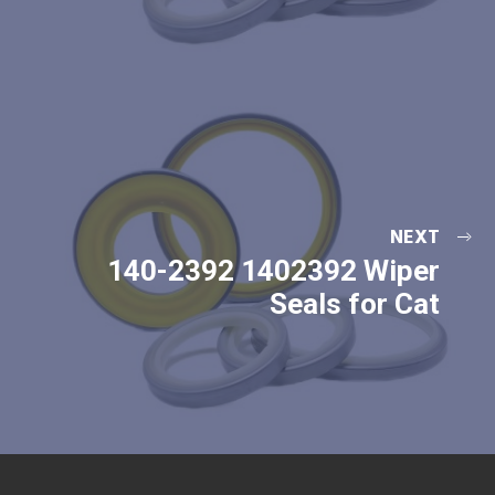
NEXT
140-2392 1402392 Wiper
Seals for Cat