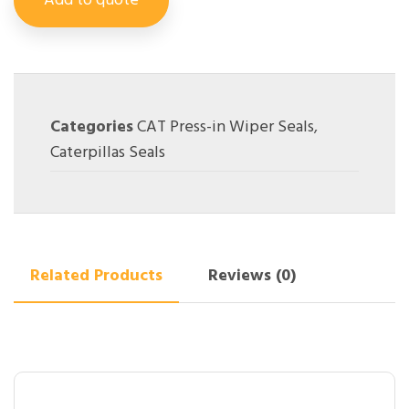
Add to quote
Categories
CAT Press-in Wiper Seals
,
Caterpillas Seals
Related Products
Reviews (0)