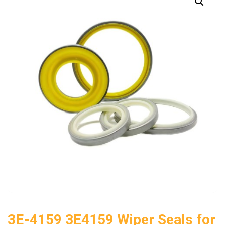
3E-4159 3E4159 Wiper Seals for