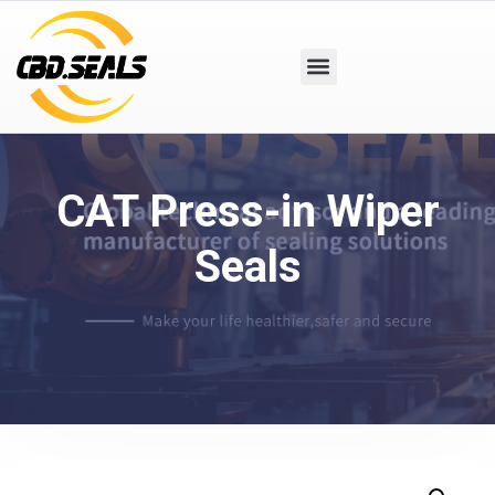
CAT Press-in Wiper
Seals