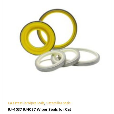
,
CAT Press-in Wiper Seals
Caterpillas Seals
9J-4037 9J4037 Wiper Seals for Cat