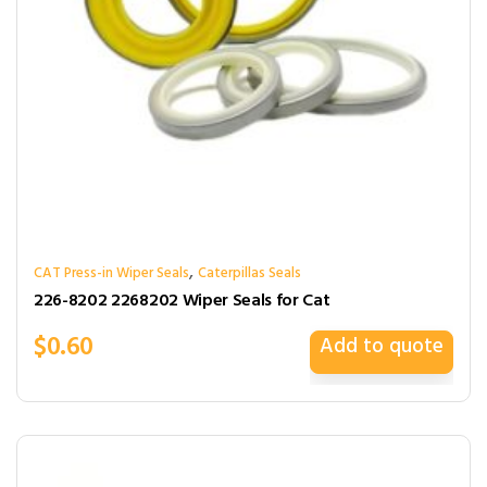
,
CAT Press-in Wiper Seals
Caterpillas Seals
226-8202 2268202 Wiper Seals for Cat
$
0.60
Add to quote