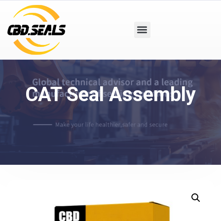
CAT Seal Assembly