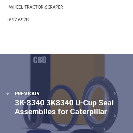
WHEEL TRACTOR-SCRAPER
657 657B
PREVIOUS
3K-8340 3K8340 U-Cup Seal
Assemblies for Caterpillar