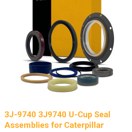
3J-9740 3J9740 U-Cup Seal
Assemblies for Caterpillar