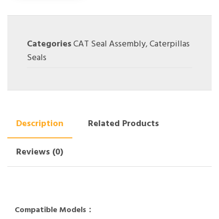
Categories
CAT Seal Assembly
,
Caterpillas
Seals
Description
Related Products
Reviews (0)
Compatible Models：