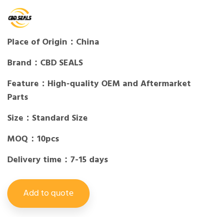
Place of Origin：China
Brand：CBD SEALS
Feature：High-quality OEM and Aftermarket
Parts
Size：Standard Size
MOQ：10pcs
Delivery time：7-15 days
Add to quote