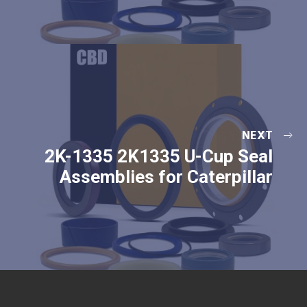
NEXT
2K-1335 2K1335 U-Cup Seal
Assemblies for Caterpillar