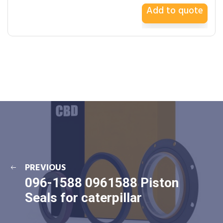
Add to quote
PREVIOUS
096-1588 0961588 Piston
Seals for caterpillar