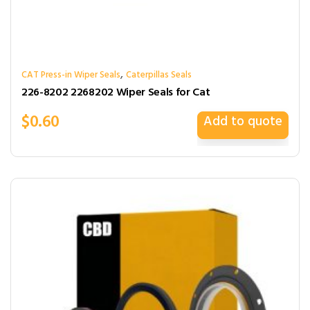
,
CAT Press-in Wiper Seals
Caterpillas Seals
226-8202 2268202 Wiper Seals for Cat
$
0.60
Add to quote