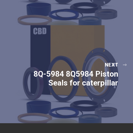
NEXT
8Q-5984 8Q5984 Piston
Seals for caterpillar