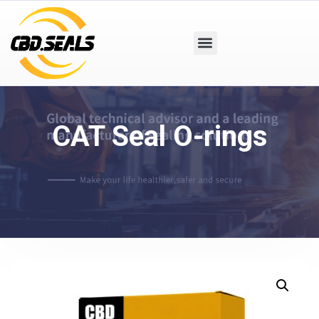
CAT Seal O-rings