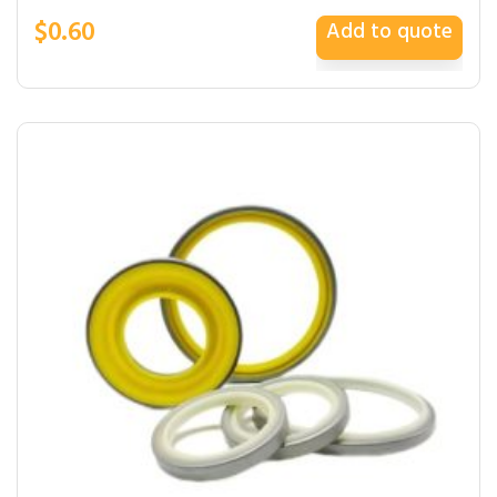
$
0.60
Add to quote