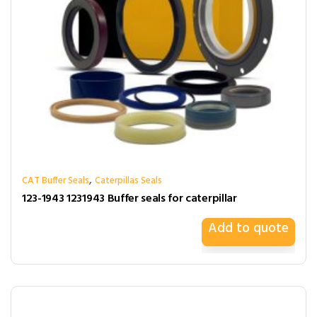
,
CAT Buffer Seals
Caterpillas Seals
123-1943 1231943 Buffer seals for caterpillar
Add to quote