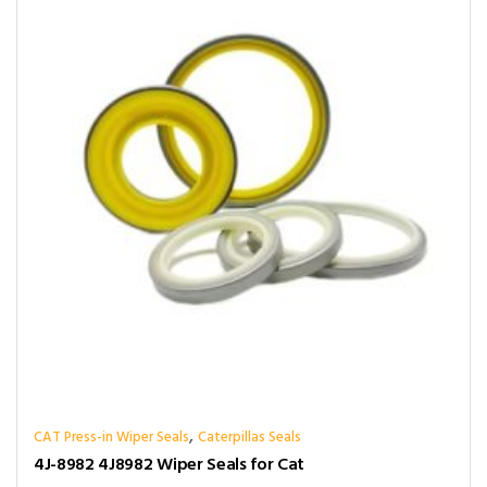
,
CAT Press-in Wiper Seals
Caterpillas Seals
4J-8982 4J8982 Wiper Seals for Cat