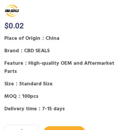
$
0.02
Place of Origin：China
Brand：CBD SEALS
Feature：High-quality OEM and Aftermarket
Parts
Size：Standard Size
MOQ：100pcs
Delivery time：7-15 days