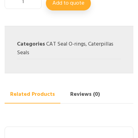
Add to quote
Categories
CAT Seal O-rings
,
Caterpillas
Seals
Related Products
Reviews (0)