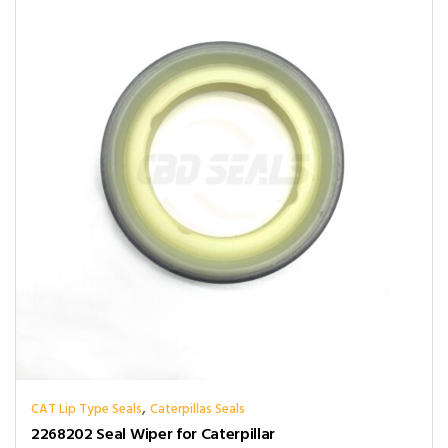
,
CAT Lip Type Seals
Caterpillas Seals
2268202 Seal Wiper for Caterpillar