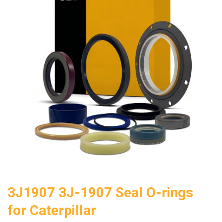
3J1907 3J-1907 Seal O-rings
for Caterpillar