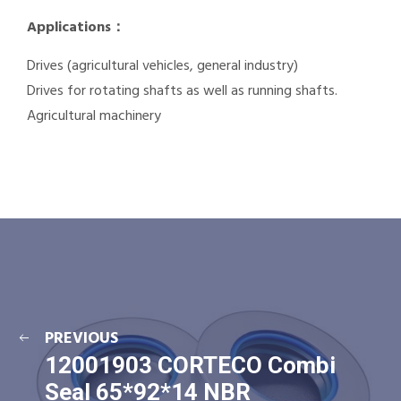
Applications：
Drives (agricultural vehicles, general industry)
Drives for rotating shafts as well as running shafts.
Agricultural machinery
PREVIOUS
12001903 CORTECO Combi
Seal 65*92*14 NBR