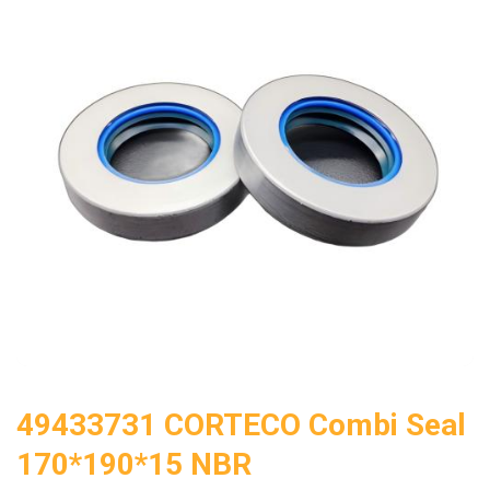
49433731 CORTECO Combi Seal
170*190*15 NBR