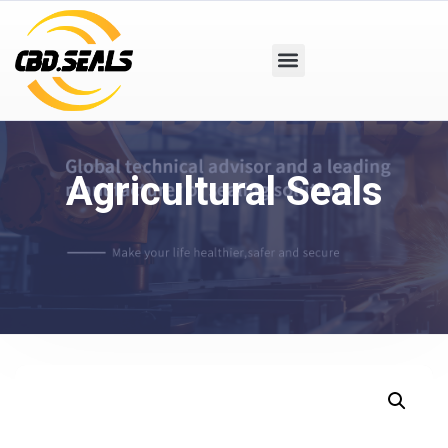
Agricultural Seals