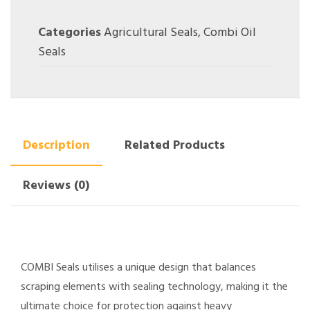
Categories
Agricultural Seals
,
Combi Oil
Seals
Description
Related Products
Reviews (0)
COMBI Seals utilises a unique design that balances
scraping elements with sealing technology, making it the
ultimate choice for protection against heavy