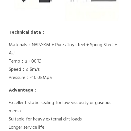
Technical data：
Materials：NBR/FKM + Pure alloy steel + Spring Steel +
AU
Temp：≤ +80℃
Speed：≤ 5m/s
Pressure：≤ 0.05Mpa
Advantage：
Excellent static sealing for low viscosity or gaseous
media.
Suitable for heavy external dirt loads
Longer service life