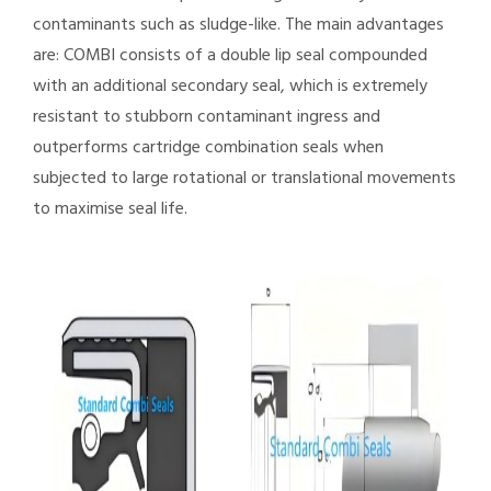
contaminants such as sludge-like. The main advantages
are: COMBI consists of a double lip seal compounded
with an additional secondary seal, which is extremely
resistant to stubborn contaminant ingress and
outperforms cartridge combination seals when
subjected to large rotational or translational movements
to maximise seal life.