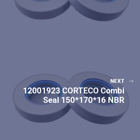
NEXT
12001923 CORTECO Combi
Seal 150*170*16 NBR