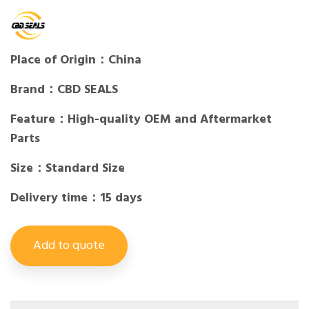
Place of Origin：China
Brand：CBD SEALS
Feature：High-quality OEM and Aftermarket
Parts
Size：Standard Size
Delivery time：15 days
Add to quote