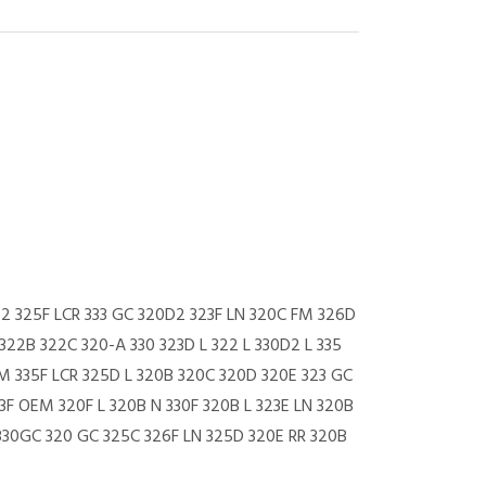
52 325F LCR 333 GC 320D2 323F LN 320C FM 326D
322B 322C 320-A 330 323D L 322 L 330D2 L 335
FM 335F LCR 325D L 320B 320C 320D 320E 323 GC
3F OEM 320F L 320B N 330F 320B L 323E LN 320B
 330GC 320 GC 325C 326F LN 325D 320E RR 320B