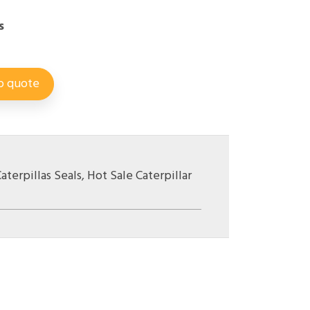
s
o quote
aterpillas Seals
,
Hot Sale Caterpillar