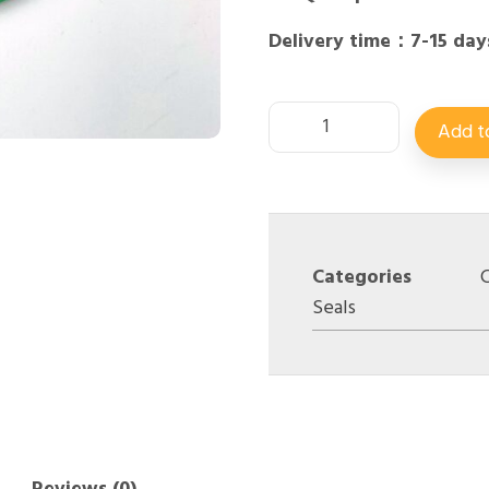
Delivery time：7-15 day
Add t
Categories
C
Seals