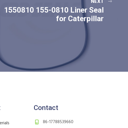
NEXT
1550810 155-0810 Liner Seal
for Caterpillar
t
Contact
86-17788539660
rials