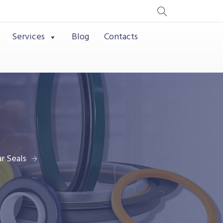
Services
Blog
Contacts
r Seals