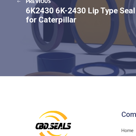
PREVIOUS
6K2430 6K-2430 Lip Type Seal
for Caterpillar
Com
Home