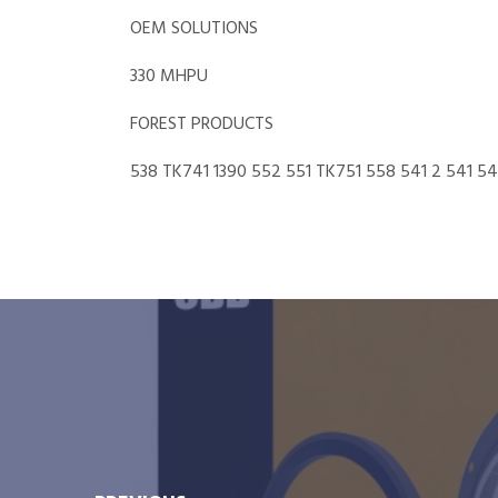
OEM SOLUTIONS
330 MHPU
FOREST PRODUCTS
538 TK741 1390 552 551 TK751 558 541 2 541 