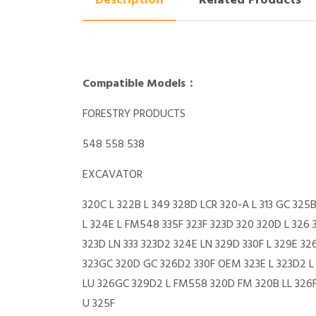
Description
Related Products
Compatible Models：
FORESTRY PRODUCTS
548 558 538
EXCAVATOR
320C L 322B L 349 328D LCR 320-A L 313 GC 325
L 324E L FM548 335F 323F 323D 320 320D L 326 
323D LN 333 323D2 324E LN 329D 330F L 329E 3
323GC 320D GC 326D2 330F OEM 323E L 323D2 L 3
LU 326GC 329D2 L FM558 320D FM 320B LL 326F 
U 325F