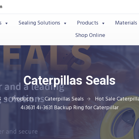
m
s
Sealing Solutions
Products
Materials
Shop Online
Caterpillas Seals
S
Products
Caterpillas Seals
Hot Sale Caterpilla
4i3631 4i-3631 Backup Ring for Caterpillar