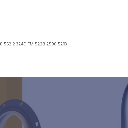
548 552 2 324D FM 522B 2590 521B