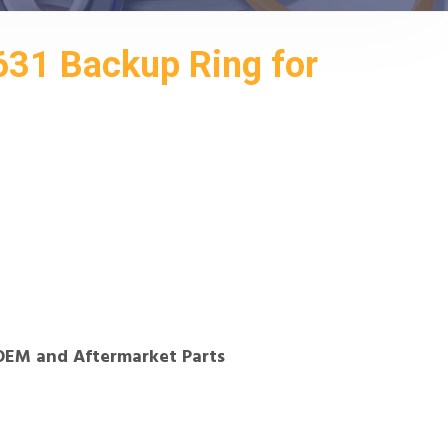
631 Backup Ring for
OEM and Aftermarket Parts