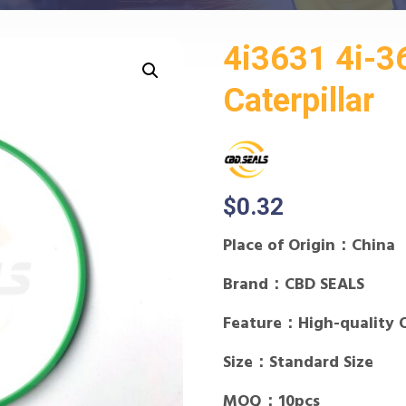
4i3631 4i-3
Caterpillar
$
0.32
Place of Origin：China
Brand：CBD SEALS
Feature：High-quality 
Size：Standard Size
MOQ：10pcs