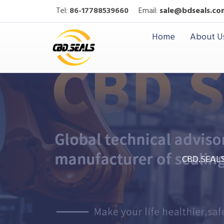
Tel:
86-17788539660
Email:
sale@bdseals.co
Home
About U
CBD.SEAL