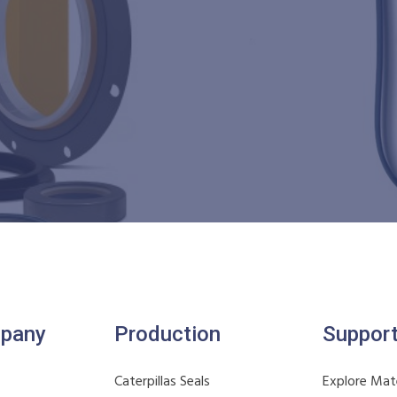
pany
Production
Suppor
Caterpillas Seals
Explore Mate