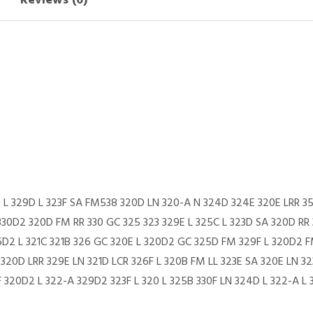
Reviews (0)
B L 329D L 323F SA FM538 320D LN 320-A N 324D 324E 320E LRR 3
330D2 320D FM RR 330 GC 325 323 329E L 325C L 323D SA 320D RR 
26D2 L 321C 321B 326 GC 320E L 320D2 GC 325D FM 329F L 320D2 
20D LRR 329E LN 321D LCR 326F L 320B FM LL 323E SA 320E LN 32
320D2 L 322-A 329D2 323F L 320 L 325B 330F LN 324D L 322-A L