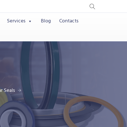
Services
Blog
Contacts
r Seals