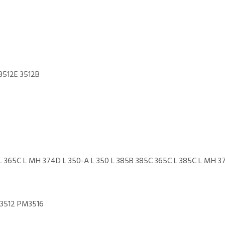
3512E 3512B
365C L MH 374D L 350-A L 350 L 385B 385C 365C L 385C L MH 37
M3512 PM3516