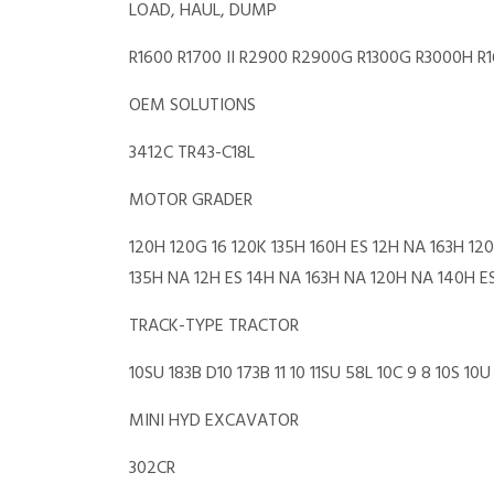
LOAD, HAUL, DUMP
R1600 R1700 II R2900 R2900G R1300G R3000H R
OEM SOLUTIONS
3412C TR43-C18L
MOTOR GRADER
120H 120G 16 120K 135H 160H ES 12H NA 163H 1
135H NA 12H ES 14H NA 163H NA 120H NA 140H E
TRACK-TYPE TRACTOR
10SU 183B D10 173B 11 10 11SU 58L 10C 9 8 10S 
MINI HYD EXCAVATOR
302CR