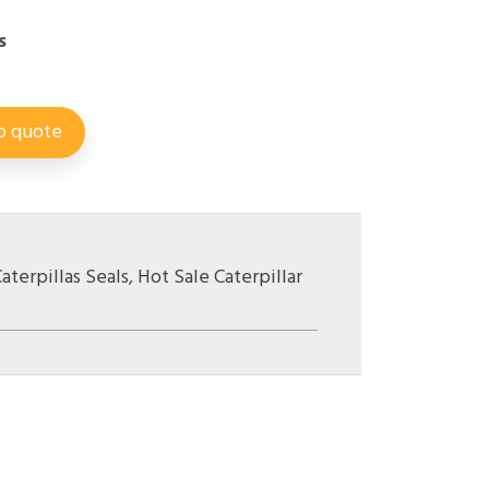
s
o quote
aterpillas Seals
,
Hot Sale Caterpillar