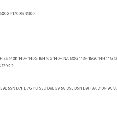
1600G R1700G R1300
20H ES 140K 140H 140G 16H 16G 140H NA 130G 143H 16GC 14H 14G 
S 120K 2
10U 59L 59N D7F D7G 11U 9SU D8L 59 58 D9L D9N D9H 8A D10N 9C 8U