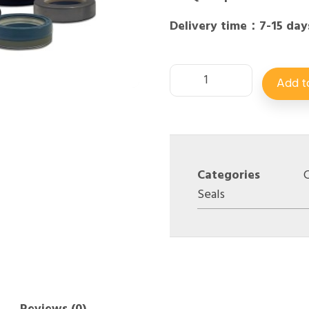
Delivery time：7-15 day
Add t
Categories
C
Seals