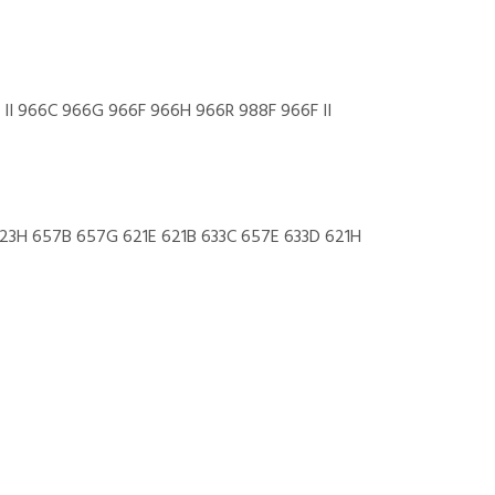
 II 966C 966G 966F 966H 966R 988F 966F II
 623H 657B 657G 621E 621B 633C 657E 633D 621H