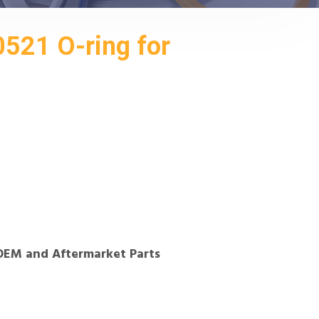
521 O-ring for
OEM and Aftermarket Parts