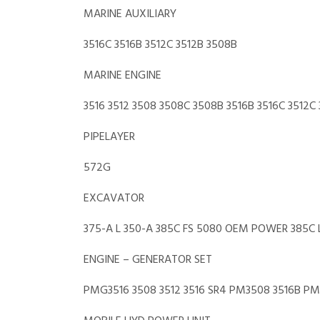
MARINE AUXILIARY
3516C 3516B 3512C 3512B 3508B
MARINE ENGINE
3516 3512 3508 3508C 3508B 3516B 3516C 3512C 
PIPELAYER
572G
EXCAVATOR
375-A L 350-A 385C FS 5080 OEM POWER 385C L 
ENGINE – GENERATOR SET
PMG3516 3508 3512 3516 SR4 PM3508 3516B P