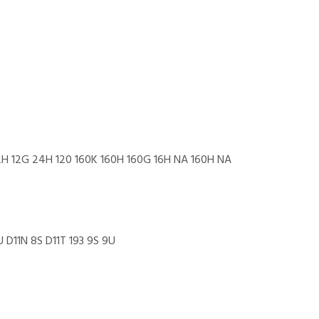
12H 12G 24H 120 160K 160H 160G 16H NA 160H NA
 D11N 8S D11T 193 9S 9U