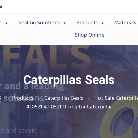
m
s
Sealing Solutions
Products
Materials
Shop Online
Caterpillas Seals
S
Products
Caterpillas Seals
Hot Sale Caterpilla
4J0521 4J-0521 O-ring for Caterpillar