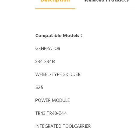
Description
Related Products
Compatible Models：
GENERATOR
SR4 SR4B
WHEEL-TYPE SKIDDER
525
POWER MODULE
TR43 TR43-E44
INTEGRATED TOOLCARRIER