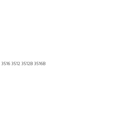
3516 3512 3512B 3516B