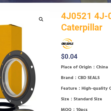
4J0521 4J-0
Caterpillar
$
0.04
Place of Origin：China
Brand：CBD SEALS
Feature：High-quality 
Size：Standard Size
MOQ：10pcs