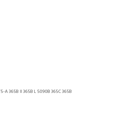
5-A 365B II 365B L 5090B 365C 365B