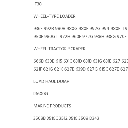
IT38H
WHEEL-TYPE LOADER
936F 992B 980B 980G 980F 992G 994 980F II 99
950F 980G II 972H 960F 972G 938H 938G 970F 9
WHEEL TRACTOR-SCRAPER
666B 630B 615 631C 631D 631B 631G 631E 627 62
621F 621G 621K 627B 639D 627G 615C 627E 627K
LOAD HAUL DUMP
R1600G
MARINE PRODUCTS
3508B 3516C 3512 3516 3508 D343