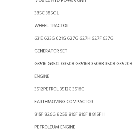
MOBILE HYD POWER UNIT
385C 385C L
WHEEL TRACTOR
631E 623G 621G 627G 627H 627F 637G
GENERATOR SET
G3516 G3512 G3508 G3516B 3508B 3508 G3520B 
ENGINE
3512PETROL 3512C 3516C
EARTHMOVING COMPACTOR
815F 826G 825B 816F 816F II 815F II
PETROLEUM ENGINE