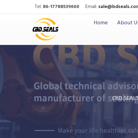
Tel:
86-17788539660
Email:
sale@bdseals.co
Home
About U
CBD.SEAL