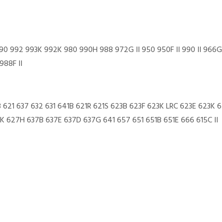
0 992 993K 992K 980 990H 988 972G II 950 950F II 990 II 966G
88F II
3 621 637 632 631 641B 621R 621S 623B 623F 623K LRC 623E 623K
 627H 637B 637E 637D 637G 641 657 651 651B 651E 666 615C II