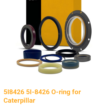
5I8426 5I-8426 O-ring for
Caterpillar