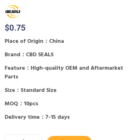
$
0.75
Place of Origin：China
Brand：CBD SEALS
Feature：High-quality OEM and Aftermarket
Parts
Size：Standard Size
MOQ：10pcs
Delivery time：7-15 days