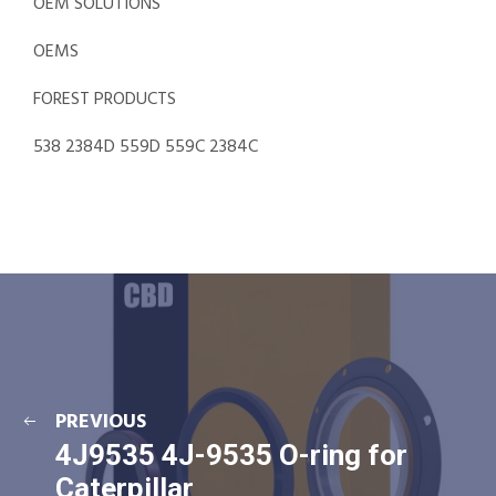
OEM SOLUTIONS
OEMS
FOREST PRODUCTS
538 2384D 559D 559C 2384C
PREVIOUS
4J9535 4J-9535 O-ring for
Caterpillar