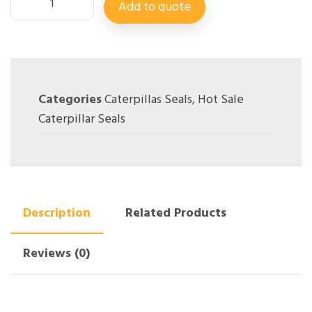
Add to quote
Categories
Caterpillas Seals
,
Hot Sale
Caterpillar Seals
Description
Related Products
Reviews (0)