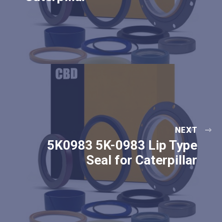
NEXT
5K0983 5K-0983 Lip Type
Seal for Caterpillar