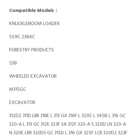
Compatible Models：
KNUCKLEBOOM LOADER
559C 2384C
FORESTRY PRODUCTS
538
WHEELED EXCAVATOR
M315GC
EXCAVATOR
312D2 311D LRR 318E L 313 GX 316F L 320C L 345B L 316 GC
320-A L 313 GC 312E 323F SA 312F 320-A S 320D LN 320-A
N 320E LRR 320D3 GC 315D L 316 GX 325F LCR 320D2 323F