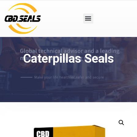
Caterpillas Seals