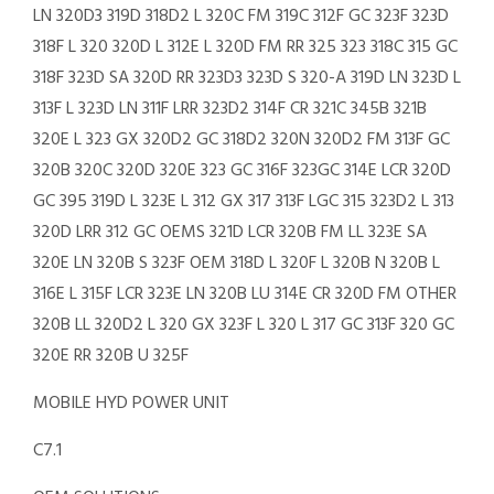
LN 320D3 319D 318D2 L 320C FM 319C 312F GC 323F 323D
318F L 320 320D L 312E L 320D FM RR 325 323 318C 315 GC
318F 323D SA 320D RR 323D3 323D S 320-A 319D LN 323D L
313F L 323D LN 311F LRR 323D2 314F CR 321C 345B 321B
320E L 323 GX 320D2 GC 318D2 320N 320D2 FM 313F GC
320B 320C 320D 320E 323 GC 316F 323GC 314E LCR 320D
GC 395 319D L 323E L 312 GX 317 313F LGC 315 323D2 L 313
320D LRR 312 GC OEMS 321D LCR 320B FM LL 323E SA
320E LN 320B S 323F OEM 318D L 320F L 320B N 320B L
316E L 315F LCR 323E LN 320B LU 314E CR 320D FM OTHER
320B LL 320D2 L 320 GX 323F L 320 L 317 GC 313F 320 GC
320E RR 320B U 325F
MOBILE HYD POWER UNIT
C7.1