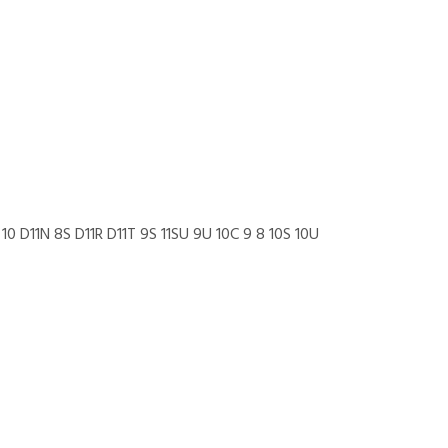
10 D11N 8S D11R D11T 9S 11SU 9U 10C 9 8 10S 10U