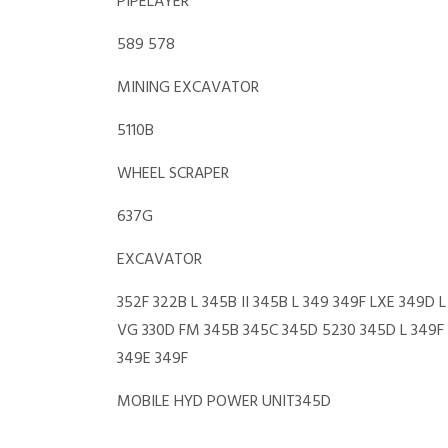
PIPELAYER
589 578
MINING EXCAVATOR
5110B
WHEEL SCRAPER
637G
EXCAVATOR
352F 322B L 345B II 345B L 349 349F LXE 349D 
VG 330D FM 345B 345C 345D 5230 345D L 349F
349E 349F
MOBILE HYD POWER UNIT345D