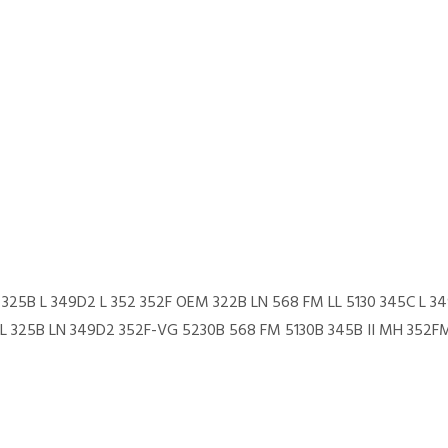
L 325B L 349D2 L 352 352F OEM 322B LN 568 FM LL 5130 345C L 34
 L 325B LN 349D2 352F-VG 5230B 568 FM 5130B 345B II MH 352