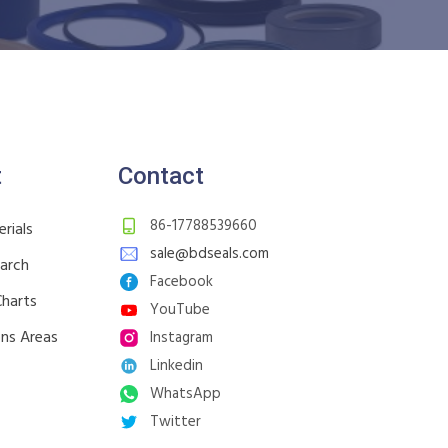
t
Contact
86-17788539660
rials
sale@bdseals.com
earch
Facebook
Charts
YouTube
ons Areas
Instagram
Linkedin
WhatsApp
Twitter