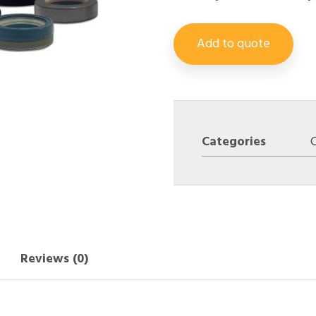
Add to quote
Categories
Reviews (0)