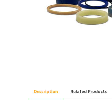
Description
Related Products