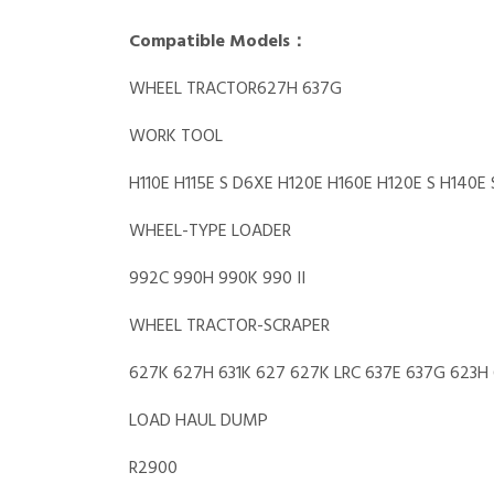
Compatible Models：
WHEEL TRACTOR627H 637G
WORK TOOL
H110E H115E S D6XE H120E H160E H120E S H140E 
WHEEL-TYPE LOADER
992C 990H 990K 990 II
WHEEL TRACTOR-SCRAPER
627K 627H 631K 627 627K LRC 637E 637G 623H
LOAD HAUL DUMP
R2900