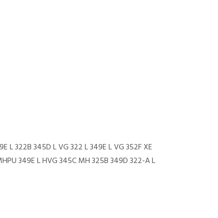
9E L 322B 345D L VG 322 L 349E L VG 352F XE
FMHPU 349E L HVG 345C MH 325B 349D 322-A L