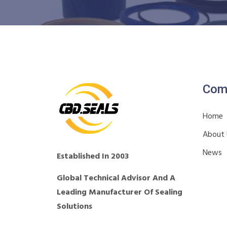
Com
Home
About
News
Established In 2003
Global Technical Advisor And A
Leading Manufacturer Of Sealing
Solutions