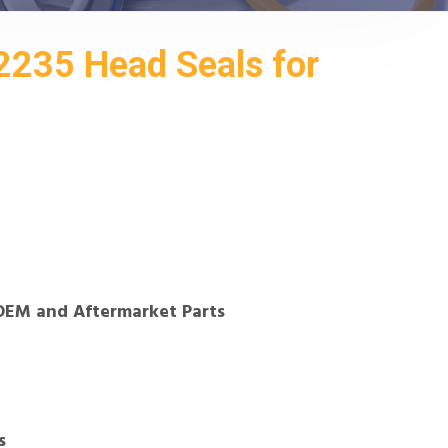
235 Head Seals for
OEM and Aftermarket Parts
s