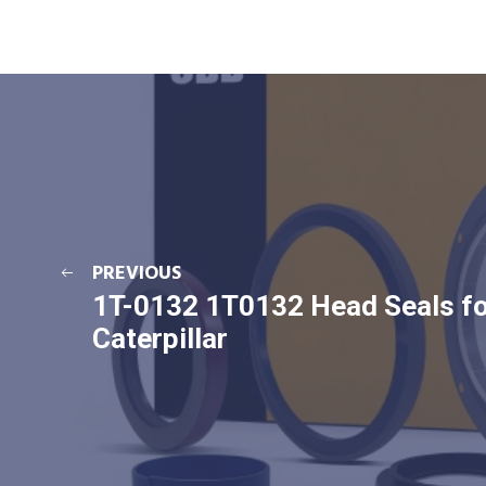
PREVIOUS
1T-0132 1T0132 Head Seals f
Caterpillar