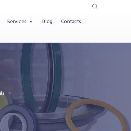
Services
Blog
Contacts
ls