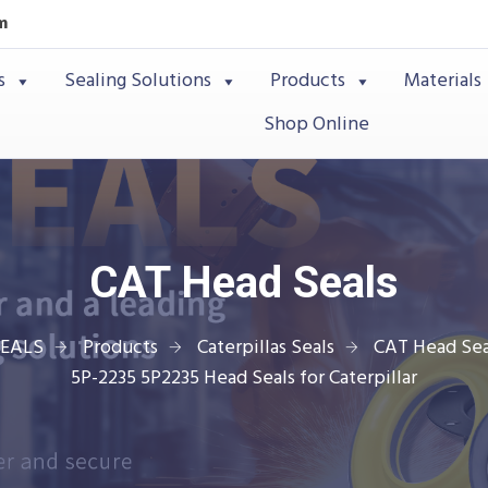
m
s
Sealing Solutions
Products
Materials
Shop Online
CAT Head Seals
SEALS
Products
Caterpillas Seals
CAT Head Sea
5P-2235 5P2235 Head Seals for Caterpillar