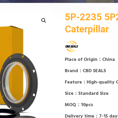
5P-2235 5P2
Caterpillar
Place of Origin：China
Brand：CBD SEALS
Feature：High-quality 
Size：Standard Size
MOQ：10pcs
Delivery time：7-15 day