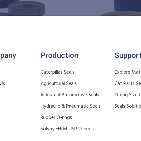
pany
Production
Suppor
Caterpillas Seals
Explore Mate
 Us
Agricultural Seals
Cat Parts S
Industrial Automotive Seals
O-ring Size 
Hydraulic & Pneumatic Seals
Seals Soluti
Rubber O-rings
Solvay FFKM USP O-rings