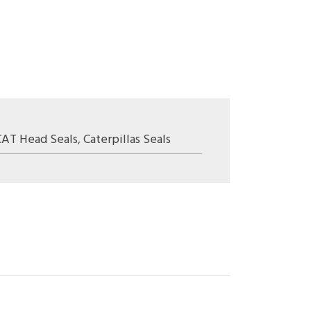
CAT Head Seals
,
Caterpillas Seals