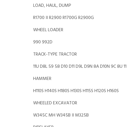
LOAD, HAUL, DUMP
R1700 II R2900 R1700G R2900G
WHEEL LOADER
990 992D
TRACK-TYPE TRACTOR
11U D8L 59 58 D10 D11 D9L D9N 8A D10N 9C 8U 11 
HAMMER
H110S H140S H180S H130S H115S H120S H160S
WHEELED EXCAVATOR
W345C MH W345B II M325B