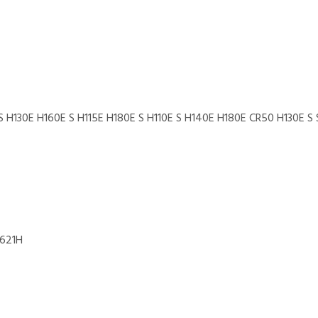
S H130E H160E S H115E H180E S H110E S H140E H180E CR50 H130E S
 621H