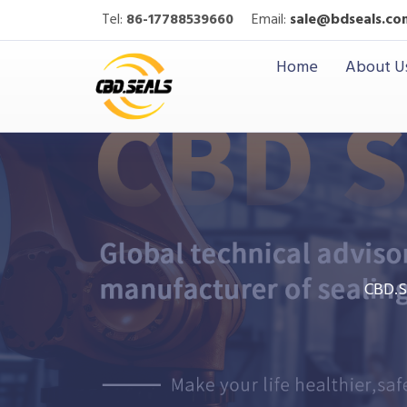
Tel:
86-17788539660
Email:
sale@bdseals.co
Home
About U
CBD.