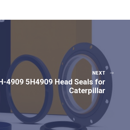
NEXT
H-4909 5H4909 Head Seals for
Caterpillar