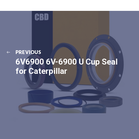
PREVIOUS
6V6900 6V-6900 U Cup Seal
for Caterpillar