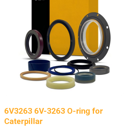
6V3263 6V-3263 O-ring for
Caterpillar