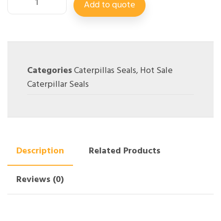
Add to quote
Categories
Caterpillas Seals
,
Hot Sale
Caterpillar Seals
Description
Related Products
Reviews (0)