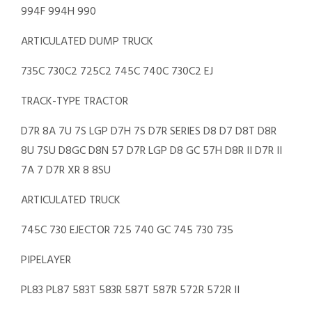
994F 994H 990
ARTICULATED DUMP TRUCK
735C 730C2 725C2 745C 740C 730C2 EJ
TRACK-TYPE TRACTOR
D7R 8A 7U 7S LGP D7H 7S D7R SERIES D8 D7 D8T D8R
8U 7SU D8GC D8N 57 D7R LGP D8 GC 57H D8R II D7R II
7A 7 D7R XR 8 8SU
ARTICULATED TRUCK
745C 730 EJECTOR 725 740 GC 745 730 735
PIPELAYER
PL83 PL87 583T 583R 587T 587R 572R 572R II