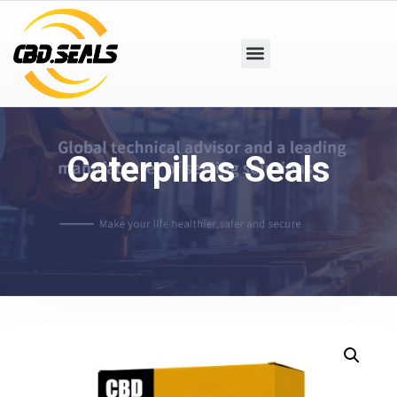
Caterpillas Seals