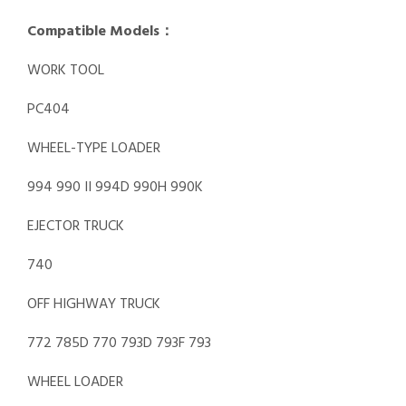
Compatible Models：
WORK TOOL
PC404
WHEEL-TYPE LOADER
994 990 II 994D 990H 990K
EJECTOR TRUCK
740
OFF HIGHWAY TRUCK
772 785D 770 793D 793F 793
WHEEL LOADER