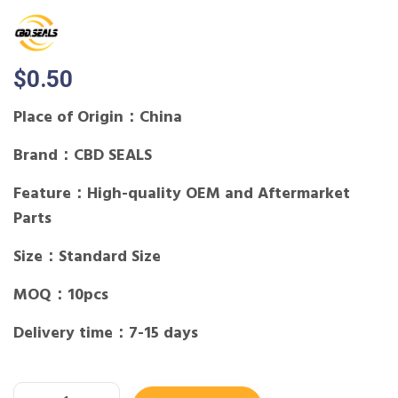
$
0.50
Place of Origin：China
Brand：CBD SEALS
Feature：High-quality OEM and Aftermarket
Parts
Size：Standard Size
MOQ：10pcs
Delivery time：7-15 days