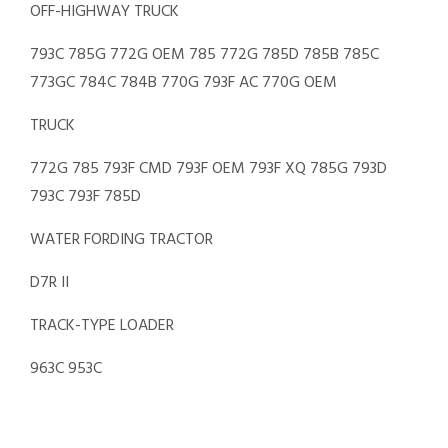
OFF-HIGHWAY TRUCK
793C 785G 772G OEM 785 772G 785D 785B 785C
773GC 784C 784B 770G 793F AC 770G OEM
TRUCK
772G 785 793F CMD 793F OEM 793F XQ 785G 793D
793C 793F 785D
WATER FORDING TRACTOR
D7R II
TRACK-TYPE LOADER
963C 953C