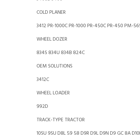
COLD PLANER
3412 PR-1000C PR-1000 PR-450C PR-450 PM-56
WHEEL DOZER
834S 834U 834B 824C
OEM SOLUTIONS
3412C
WHEEL LOADER
992D
TRACK-TYPE TRACTOR
10SU 9SU D8L 59 58 D9R D9L D9N D9 GC 8A D10