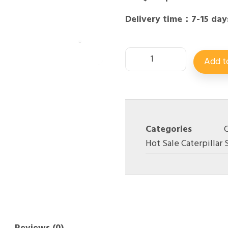
Delivery time：7-15 day
Add t
Categories
Hot Sale Caterpillar 