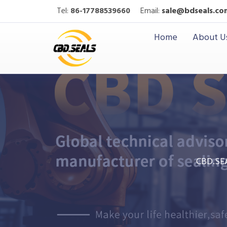
Tel:
86-17788539660
Email:
sale@bdseals.co
Home
About U
CBD.SE