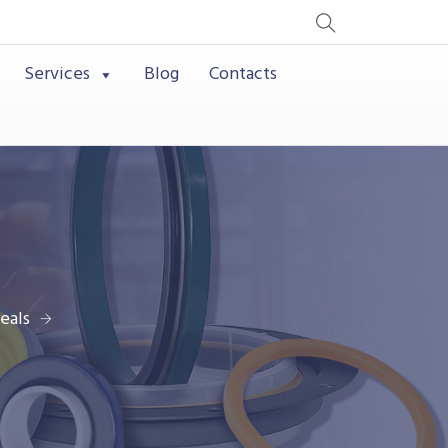
Services
Blog
Contacts
eals