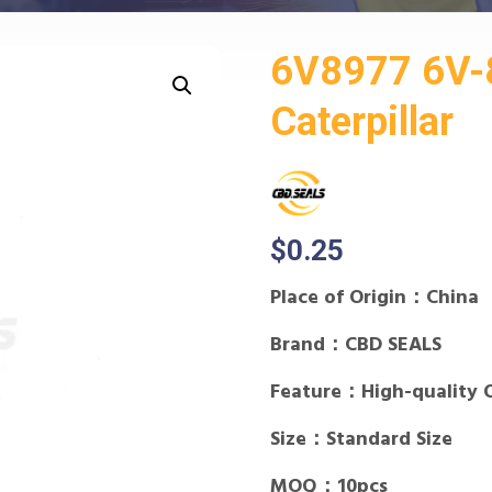
6V8977 6V-8
Caterpillar
$
0.25
Place of Origin：China
Brand：CBD SEALS
Feature：High-quality 
Size：Standard Size
MOQ：10pcs