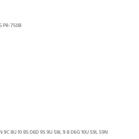
5 PR-750B
N 9C 8U 10 8S D6D 9S 9U 58L 9 8 D6G 10U 59L 59N