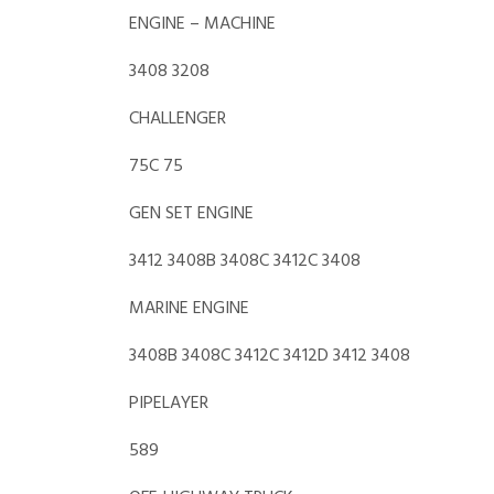
ENGINE – MACHINE
3408 3208
CHALLENGER
75C 75
GEN SET ENGINE
3412 3408B 3408C 3412C 3408
MARINE ENGINE
3408B 3408C 3412C 3412D 3412 3408
PIPELAYER
589