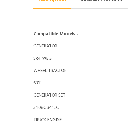
Description
Related Products
Compatible Models：
GENERATOR
SR4 WEG
WHEEL TRACTOR
631E
GENERATOR SET
3408C 3412C
TRUCK ENGINE