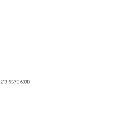
621B 657E 633D