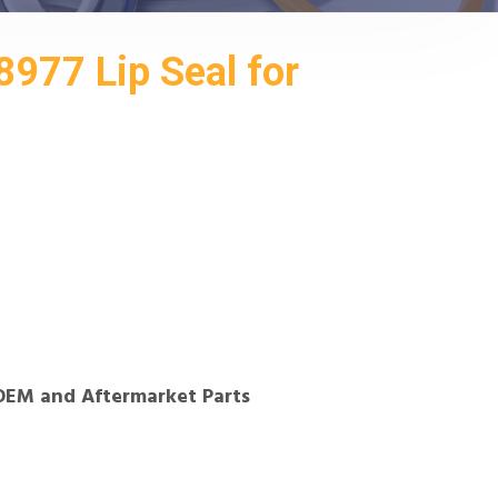
977 Lip Seal for
OEM and Aftermarket Parts