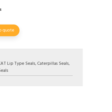
s
o quote
CAT Lip Type Seals
,
Caterpillas Seals
,
Seals