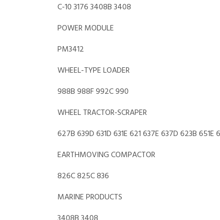
C-10 3176 3408B 3408
POWER MODULE
PM3412
WHEEL-TYPE LOADER
988B 988F 992C 990
WHEEL TRACTOR-SCRAPER
627B 639D 631D 631E 621 637E 637D 623B 651E 
EARTHMOVING COMPACTOR
826C 825C 836
MARINE PRODUCTS
3408B 3408