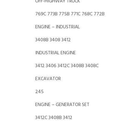
OFF-HIGHWAY TRUCK
769C 773B 775B 771C 768C 772B
ENGINE – INDUSTRIAL
3408B 3408 3412
INDUSTRIAL ENGINE
3412 3406 3412C 3408B 3408C
EXCAVATOR
245
ENGINE – GENERATOR SET
3412C 3408B 3412