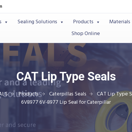
m
s
Sealing Solutions
Products
Materials
Shop Online
CAT Lip Type Seals
ALS
Products
Caterpillas Seals
CAT Lip Type S
6V8977 6V-8977 Lip Seal for Caterpillar