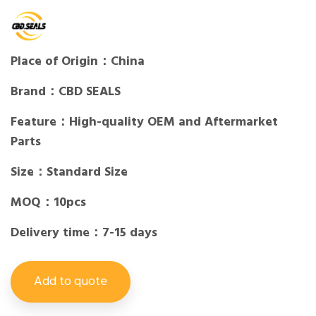
Place of Origin：China
Brand：CBD SEALS
Feature：High-quality OEM and Aftermarket
Parts
Size：Standard Size
MOQ：10pcs
Delivery time：7-15 days
Add to quote