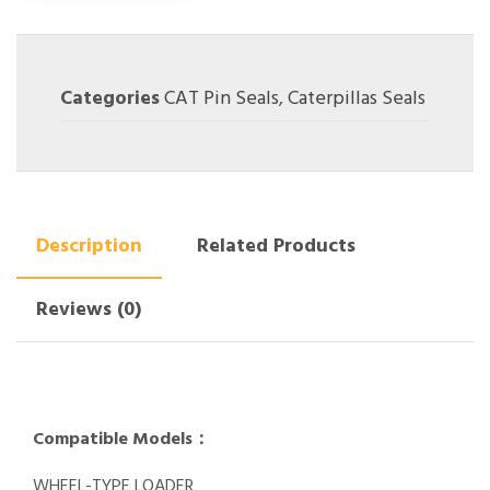
Categories
CAT Pin Seals
,
Caterpillas Seals
Description
Related Products
Reviews (0)
Compatible Models：
WHEEL-TYPE LOADER