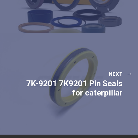
NEXT
7K-9201 7K9201 Pin Seals
for caterpillar