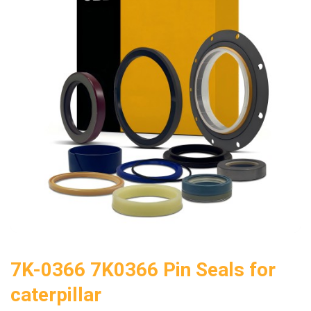
7K-0366 7K0366 Pin Seals for
caterpillar