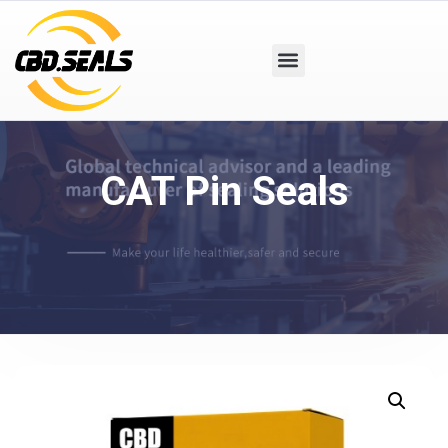
CAT Pin Seals