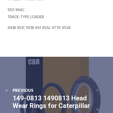
950 966C
TRACK-TYPE LOADER
941B 951C 951B 941 955L 977K 955K
PREVIOUS
149-0813 1490813 Head
Wear Rings for Caterpillar