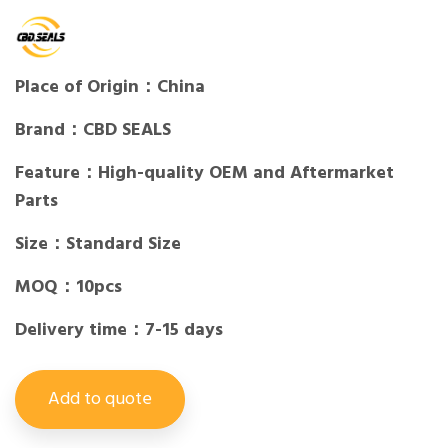
Place of Origin：China
Brand：CBD SEALS
Feature：High-quality OEM and Aftermarket
Parts
Size：Standard Size
MOQ：10pcs
Delivery time：7-15 days
Add to quote