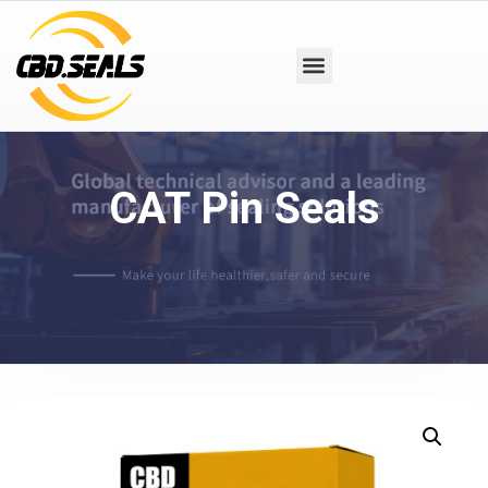
CAT Pin Seals