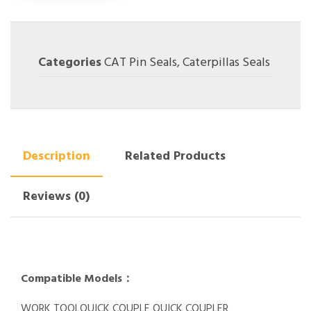
Categories
CAT Pin Seals
,
Caterpillas Seals
Description
Related Products
Reviews (0)
Compatible Models：
WORK TOOLQUICK COUPLE QUICK COUPLER