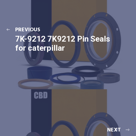
PREVIOUS
7K-9212 7K9212 Pin Seals
for caterpillar
NEXT