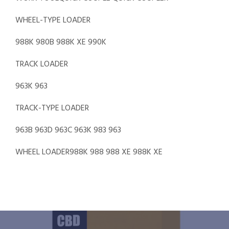
WHEEL-TYPE LOADER
988K 980B 988K XE 990K
TRACK LOADER
963K 963
TRACK-TYPE LOADER
963B 963D 963C 963K 983 963
WHEEL LOADER988K 988 988 XE 988K XE