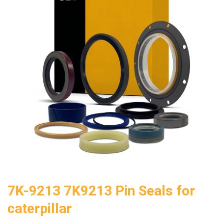
7K-9213 7K9213 Pin Seals for
caterpillar