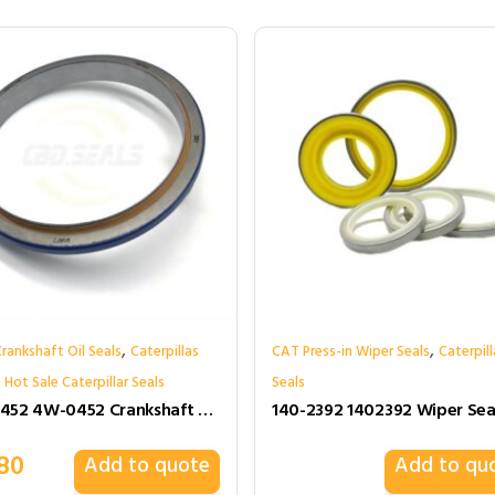
,
,
rankshaft Oil Seals
Caterpillas
CAT Press-in Wiper Seals
Caterpill
,
Hot Sale Caterpillar Seals
Seals
4W0452 4W-0452 Crankshaft Oil Seals for Caterpillar
80
Add to quote
Add to qu