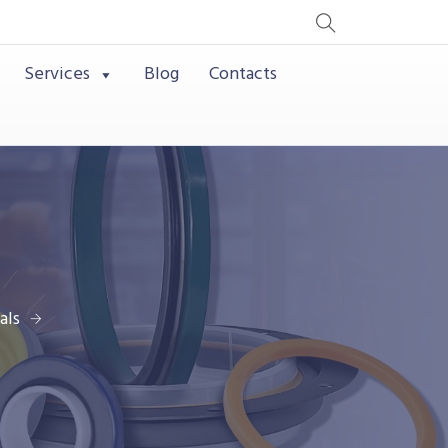
Services
Blog
Contacts
als