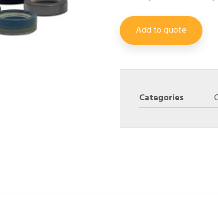
Add to quote
Categories