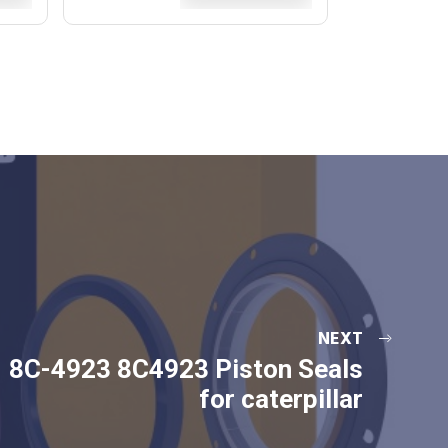
NEXT
8C-4923 8C4923 Piston Seals
for caterpillar