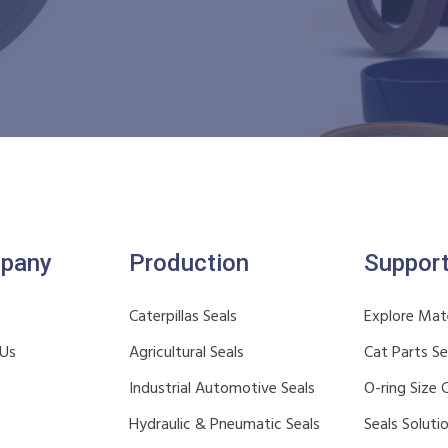
pany
Production
Suppor
Caterpillas Seals
Explore Mate
 Us
Agricultural Seals
Cat Parts S
Industrial Automotive Seals
O-ring Size 
Hydraulic & Pneumatic Seals
Seals Soluti