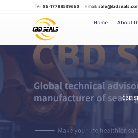
Tel:
86-17788539660
Email:
sale@bdseals.co
Home
About U
CBD.S