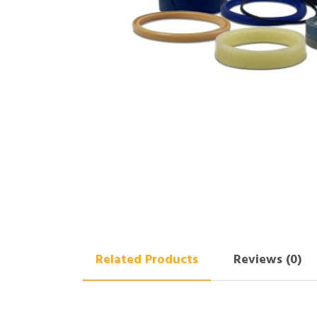
Related Products
Reviews (0)