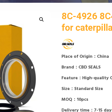
8C-4926 8C4
for caterpill
Place of Origin：China
Brand：CBD SEALS
Feature：High-quality 
Size：Standard Size
MOQ：10pcs
Delivery time：7-15 day