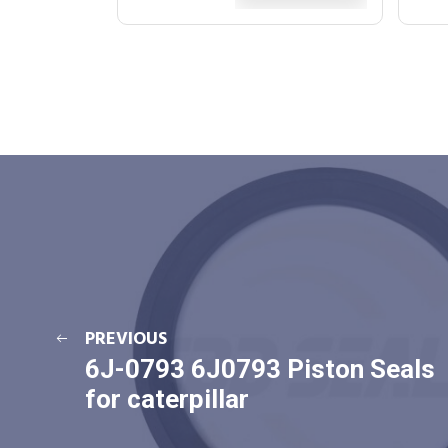
PREVIOUS
6J-0793 6J0793 Piston Seals
for caterpillar