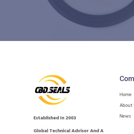
Com
Home
About
News
Established In 2003
Global Technical Advisor And A