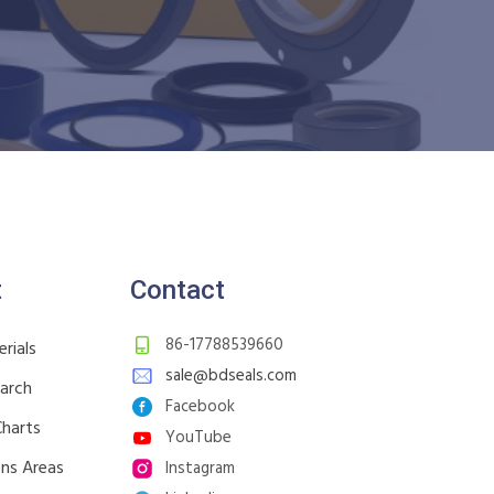
t
Contact
86-17788539660
rials
sale@bdseals.com
earch
Facebook
Charts
YouTube
ons Areas
Instagram