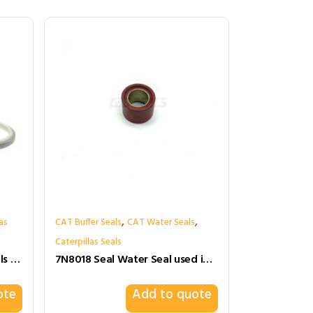
,
,
as
CAT Buffer Seals
CAT Water Seals
Caterpillas Seals
140-2392 1402392 Wiper Seals for Cat
7N8018 Seal Water Seal used in Engine Cylinder Head Gasket for caterpillar
ote
Add to quote