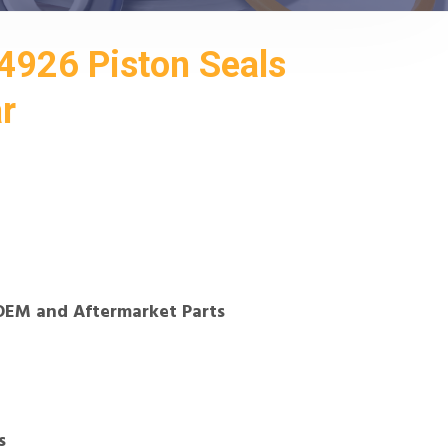
926 Piston Seals
ar
OEM and Aftermarket Parts
s