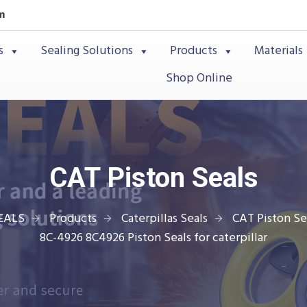
m
s
Sealing Solutions
Products
Materials
Shop Online
CAT Piston Seals
EALS
Products
Caterpillas Seals
CAT Piston Se
8C-4926 8C4926 Piston Seals for caterpillar