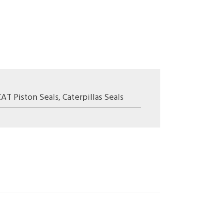
CAT Piston Seals
,
Caterpillas Seals