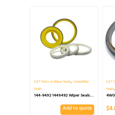
,
CAT Press-in Wiper Seals
Caterpillas
CAT C
Seals
Seals
144-9492 1449492 Wiper Seals for Cat
$
4.
Add to quote