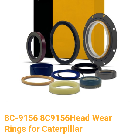
8C-9156 8C9156Head Wear
Rings for Caterpillar