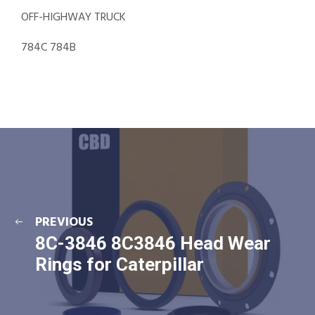
OFF-HIGHWAY TRUCK
784C 784B
PREVIOUS
8C-3846 8C3846 Head Wear
Rings for Caterpillar