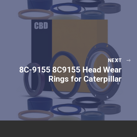
NEXT
8C-9155 8C9155 Head Wear
Rings for Caterpillar