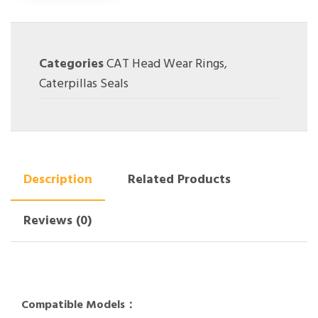
Categories
CAT Head Wear Rings
,
Caterpillas Seals
Description
Related Products
Reviews (0)
Compatible Models：