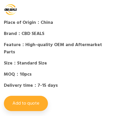
Place of Origin：China
Brand：CBD SEALS
Feature：High-quality OEM and Aftermarket
Parts
Size：Standard Size
MOQ：10pcs
Delivery time：7-15 days
Add to quote