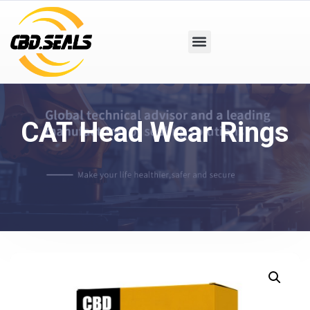
CAT Head Wear Rings