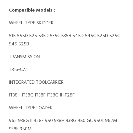
Compatible Models：
WHEEL-TYPE SKIDDER
515 555D 525 535D 535C 535B 545D 545C 525D 525C
545 525B
TRANSMISSION
TR16-C7.1
INTEGRATED TOOLCARRIER
IT38H IT38G IT38F IT38G II IT28F
WHEEL-TYPE LOADER
962 938G II 928F 950 938H 938G 950 GC 950L 962M
938F 950M