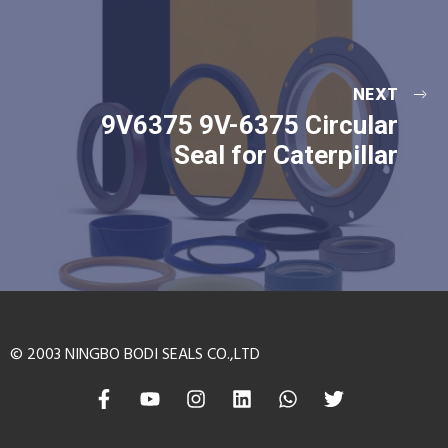
NEXT
9V6375 9V-6375 Circular
Seal for Caterpillar
© 2003 NINGBO BODI SEALS CO.,LTD