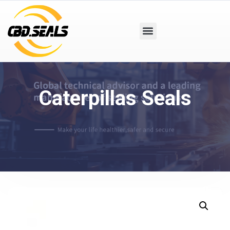
Caterpillas Seals