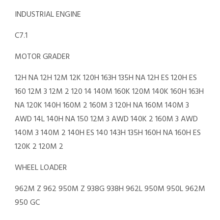
INDUSTRIAL ENGINE
C7.1
MOTOR GRADER
12H NA 12H 12M 12K 120H 163H 135H NA 12H ES 120H ES
160 12M 3 12M 2 120 14 140M 160K 120M 140K 160H 163H
NA 120K 140H 160M 2 160M 3 120H NA 160M 140M 3
AWD 14L 140H NA 150 12M 3 AWD 140K 2 160M 3 AWD
140M 3 140M 2 140H ES 140 143H 135H 160H NA 160H ES
120K 2 120M 2
WHEEL LOADER
962M Z 962 950M Z 938G 938H 962L 950M 950L 962M
950 GC