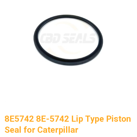
8E5742 8E-5742 Lip Type Piston
Seal for Caterpillar