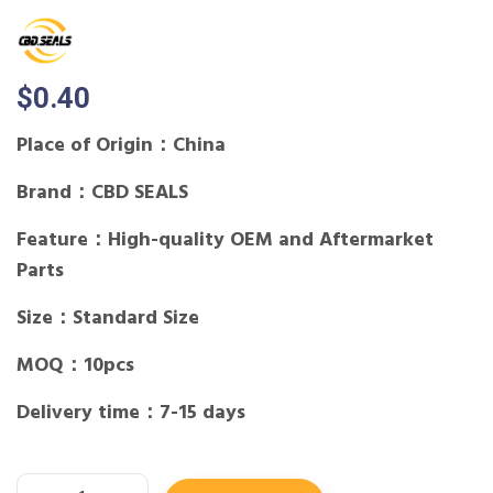
$
0.40
Place of Origin：China
Brand：CBD SEALS
Feature：High-quality OEM and Aftermarket
Parts
Size：Standard Size
MOQ：10pcs
Delivery time：7-15 days