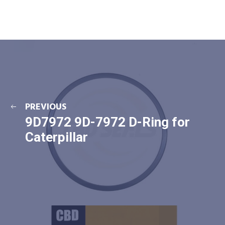
PREVIOUS
9D7972 9D-7972 D-Ring for
Caterpillar