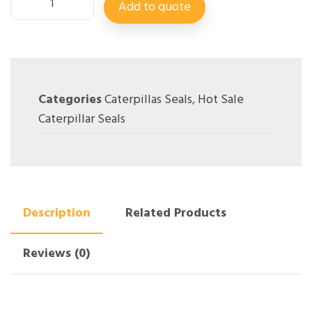
Add to quote
Categories
Caterpillas Seals
,
Hot Sale
Caterpillar Seals
Description
Related Products
Reviews (0)