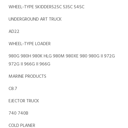
WHEEL-TYPE SKIDDER525C 535C 545C
UNDERGROUND ART TRUCK
AD22
WHEEL-TYPE LOADER
980G 980H 980K HLG 980M 980XE 980 980G II 972G
972G II 966G II 966G
MARINE PRODUCTS
C8.7
EJECTOR TRUCK
740 740B
COLD PLANER