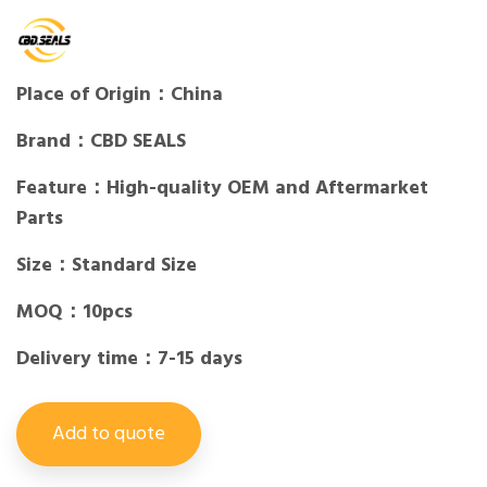
Place of Origin：China
Brand：CBD SEALS
Feature：High-quality OEM and Aftermarket
Parts
Size：Standard Size
MOQ：10pcs
Delivery time：7-15 days
Add to quote