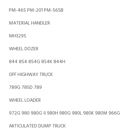
PM-465 PM-201 PM-565B
MATERIAL HANDLER
MH3295
WHEEL DOZER
844 854 854G 854K 844H
OFF HIGHWAY TRUCK
789G 785D 789
WHEEL LOADER
972G 980 980G II 980H 980G 980L 980K 980M 966G
ARTICULATED DUMP TRUCK