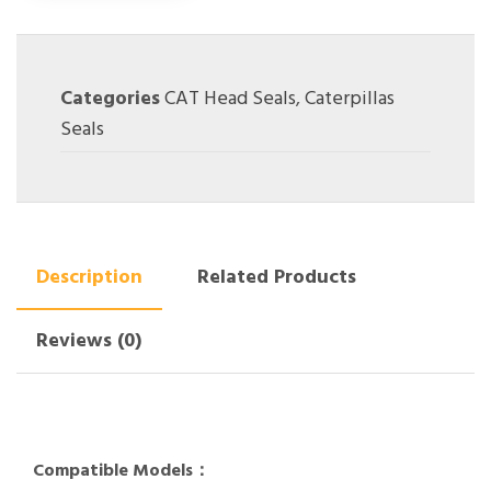
Categories
CAT Head Seals
,
Caterpillas
Seals
Description
Related Products
Reviews (0)
Compatible Models：