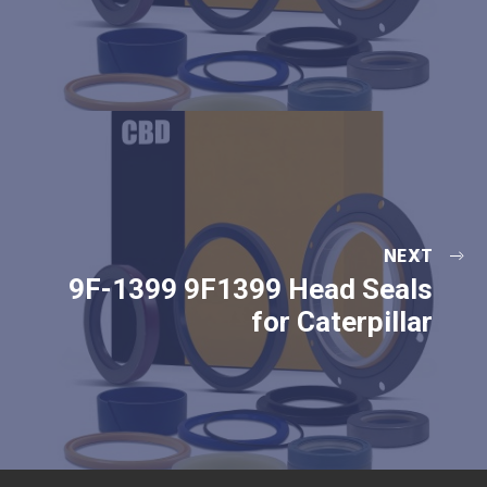
NEXT
9F-1399 9F1399 Head Seals
for Caterpillar