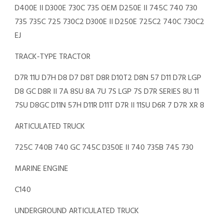
D400E II D300E 730C 735 OEM D250E II 745C 740 730
735 735C 725 730C2 D300E II D250E 725C2 740C 730C2
EJ
TRACK-TYPE TRACTOR
D7R 11U D7H D8 D7 D8T D8R D10T2 D8N 57 D11 D7R LGP
D8 GC D8R II 7A 8SU 8A 7U 7S LGP 7S D7R SERIES 8U 11
7SU D8GC D11N 57H D11R D11T D7R II 11SU D6R 7 D7R XR 8
ARTICULATED TRUCK
725C 740B 740 GC 745C D350E II 740 735B 745 730
MARINE ENGINE
C140
UNDERGROUND ARTICULATED TRUCK