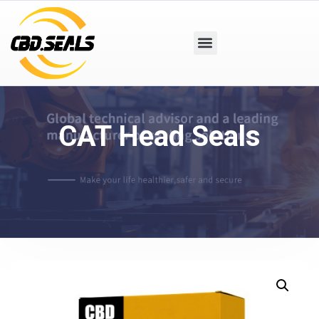
CAT Head Seals