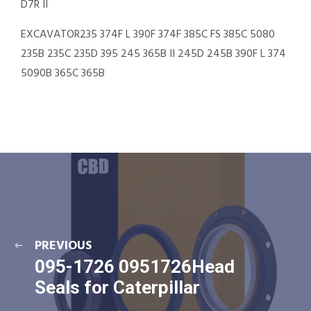
D7R II
EXCAVATOR235 374F L 390F 374F 385C FS 385C 5080
235B 235C 235D 395 245 365B II 245D 245B 390F L 374
5090B 365C 365B
PREVIOUS
095-1726 0951726Head
Seals for Caterpillar