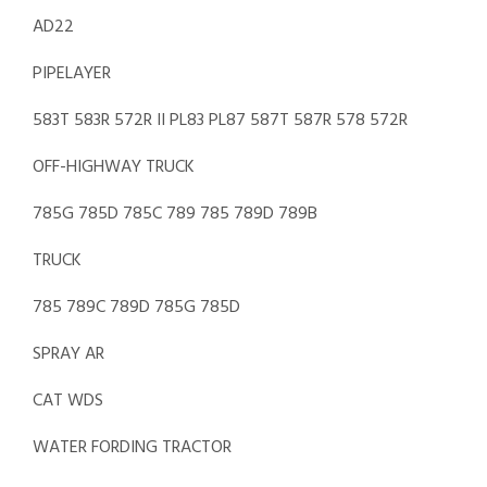
AD22
PIPELAYER
583T 583R 572R II PL83 PL87 587T 587R 578 572R
OFF-HIGHWAY TRUCK
785G 785D 785C 789 785 789D 789B
TRUCK
785 789C 789D 785G 785D
SPRAY AR
CAT WDS
WATER FORDING TRACTOR