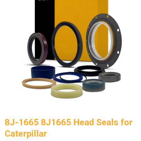
8J-1665 8J1665 Head Seals for
Caterpillar